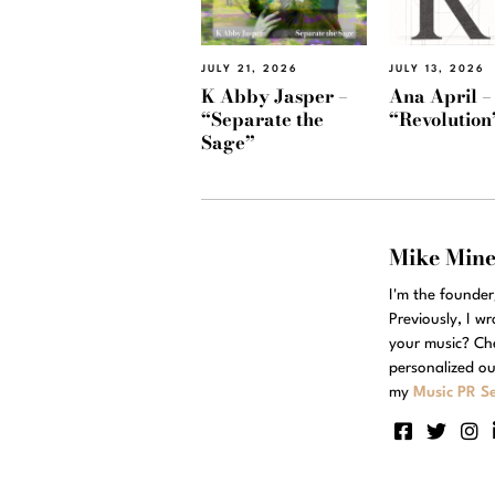
JULY 21, 2026
JULY 13, 2026
K Abby Jasper –
Ana April –
“Separate the
“Revolution
Sage”
Mike Min
I'm the founde
Previously, I w
your music? Ch
personalized ou
my
Music PR Se