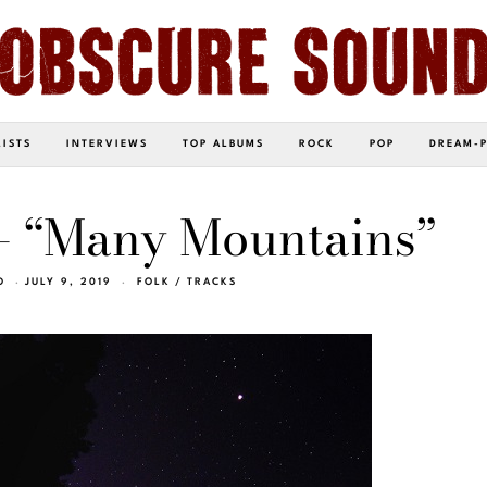
LISTS
INTERVIEWS
TOP ALBUMS
ROCK
POP
DREAM-
– “Many Mountains”
O
JULY 9, 2019
FOLK
/
TRACKS