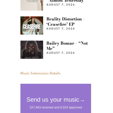
“Almost Yesterday”
AUGUST 7, 2026
Reality Distortion –
‘Ceasefire’ EP
AUGUST 7, 2026
Bailey Bomar – “Not
Me”
AUGUST 7, 2026
Music Submission Details