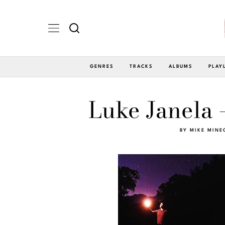
GENRES
TRACKS
ALBUMS
PLAY
Luke Janela 
BY
MIKE MINE