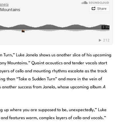
n Turn,” Luke Janela shows us another slice of his upcoming
Many Mountains.” Quaint acoustics and tender vocals start
Layers of cello and mounting rhythms escalate as the track
ing than “Take a Sudden Turn” and more in the vein of
is another success from Janela, whose upcoming album
A
ng up where you are supposed to be, unexpectedly,” Luke
g, and features warm, complex layers of cello and vocals.”