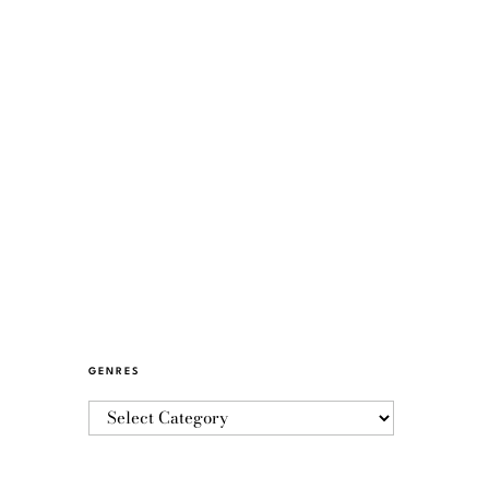
GENRES