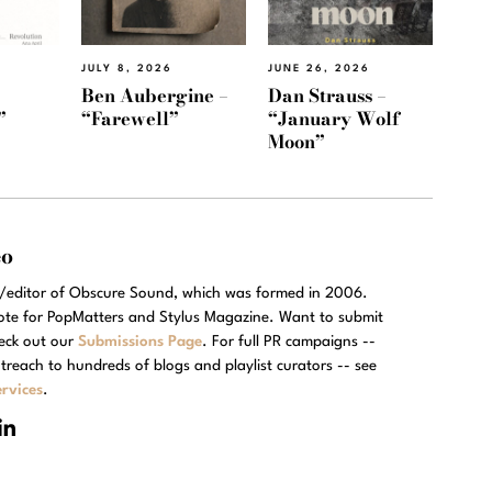
JULY 8, 2026
JUNE 26, 2026
Ben Aubergine –
Dan Strauss –
”
“Farewell”
“January Wolf
Moon”
eo
r/editor of Obscure Sound, which was formed in 2006.
rote for PopMatters and Stylus Magazine. Want to submit
eck out our
Submissions Page
. For full PR campaigns --
treach to hundreds of blogs and playlist curators -- see
rvices
.