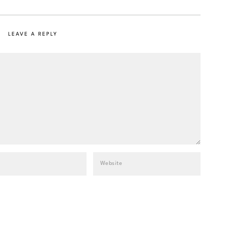
LEAVE A REPLY