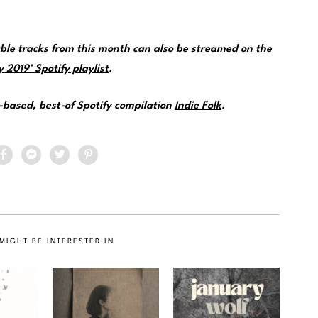
e tracks from this month can also be streamed on the
 2019’ Spotify playlist
.
e-based, best-of Spotify compilation
Indie Folk
.
MIGHT BE INTERESTED IN