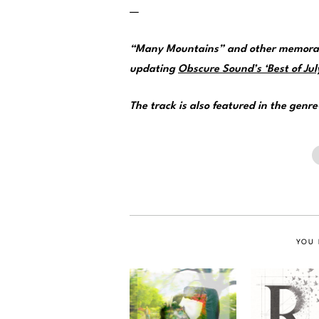
—
“Many Mountains” and other memorabl
updating
Obscure Sound’s ‘Best of July
The track is also featured in the genr
YOU 