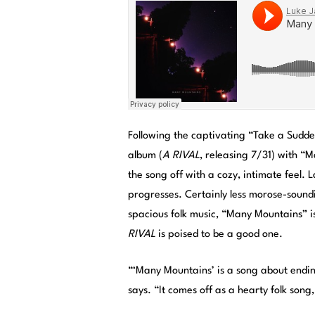
Following the captivating “Take a Sudde
album (
A RIVAL
, releasing 7/31) with “
the song off with a cozy, intimate feel. 
progresses. Certainly less morose-sound
spacious folk music, “Many Mountains” 
RIVAL
is poised to be a good one.
“‘Many Mountains’ is a song about endi
says. “It comes off as a hearty folk son