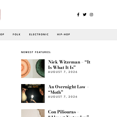
POP
FOLK
ELECTRONIC
HIP-HOP
NEWEST FEATURES:
Nick Witzeman – “It
Is What It Is”
AUGUST 7, 2026
An Overnight Low –
“Moth”
AUGUST 7, 2026
Con Piliouras –