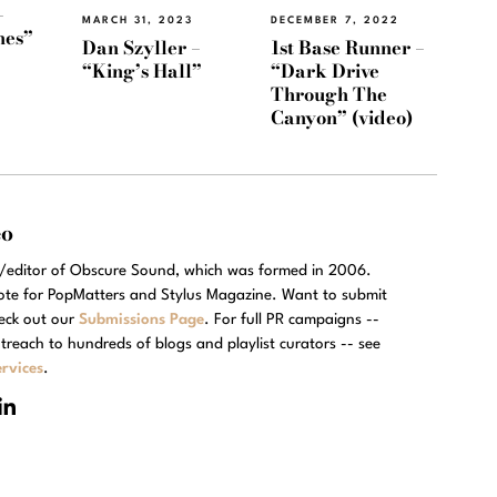
–
MARCH 31, 2023
DECEMBER 7, 2022
nes”
Dan Szyller –
1st Base Runner –
“King’s Hall”
“Dark Drive
Through The
Canyon” (video)
eo
r/editor of Obscure Sound, which was formed in 2006.
rote for PopMatters and Stylus Magazine. Want to submit
eck out our
Submissions Page
. For full PR campaigns --
treach to hundreds of blogs and playlist curators -- see
rvices
.