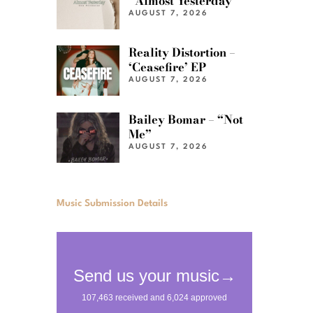
“Almost Yesterday”
AUGUST 7, 2026
Reality Distortion –
‘Ceasefire’ EP
AUGUST 7, 2026
Bailey Bomar – “Not
Me”
AUGUST 7, 2026
Music Submission Details