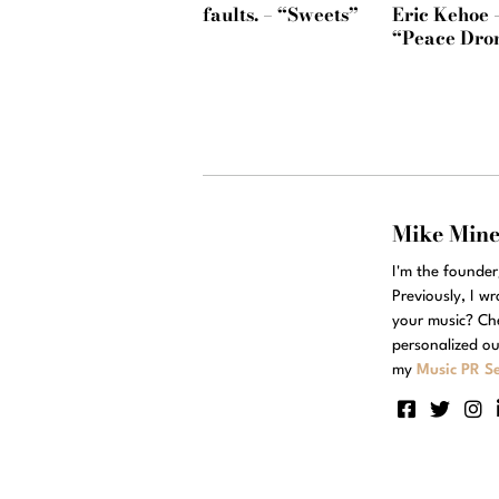
faults. – “Sweets”
Eric Kehoe 
“Peace Dro
Mike Min
I'm the founde
Previously, I w
your music? Ch
personalized ou
my
Music PR Se