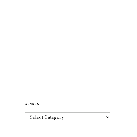
GENRES