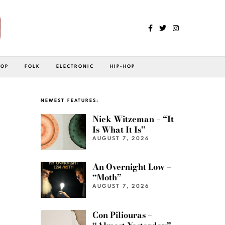
POP
FOLK
ELECTRONIC
HIP-HOP
NEWEST FEATURES:
Nick Witzeman – “It
Is What It Is”
AUGUST 7, 2026
An Overnight Low –
“Moth”
AUGUST 7, 2026
Con Piliouras –