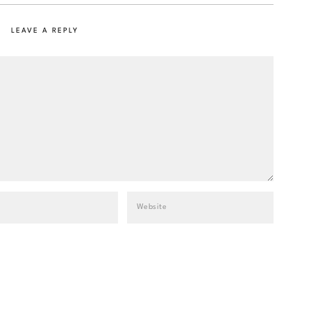
LEAVE A REPLY