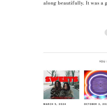
along beautifully. It was a 
YOU 
MARCH 5, 2024
OCTOBER 3, 20