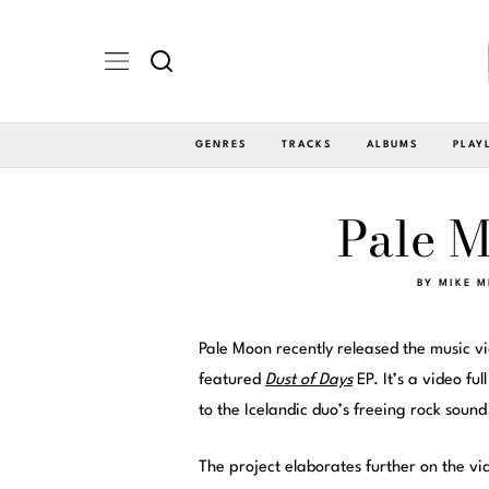
GENRES
TRACKS
ALBUMS
PLAY
Pale M
BY
MIKE M
Pale Moon recently released the music vi
featured
Dust of Days
EP. It’s a video fu
to the Icelandic duo’s freeing rock sound
The project elaborates further on the vi