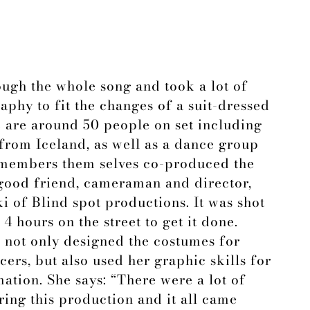
ough the whole song and took a lot of
phy to fit the changes of a suit-dressed
e are around 50 people on set including
from Iceland, as well as a dance group
members them selves co-produced the
 good friend, cameraman and director,
 of Blind spot productions. It was shot
4 hours on the street to get it done.
, not only designed the costumes for
ers, but also used her graphic skills for
ation. She says: “There were a lot of
ing this production and it all came