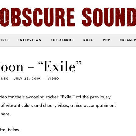
LISTS
INTERVIEWS
TOP ALBUMS
ROCK
POP
DREAM-
oon – “Exile”
INEO
JULY 23, 2019
VIDEO
deo for their swooning rocker “Exile,” off the previously
ll of vibrant colors and cheery vibes, a nice accompaniment
 here.
deo, below: