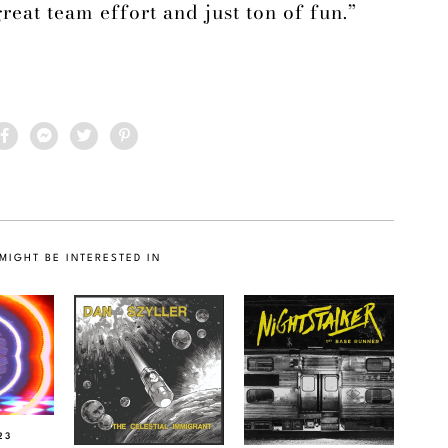
great team effort and just ton of fun.”
MIGHT BE INTERESTED IN
23