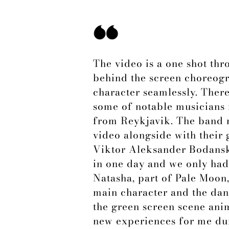
The video is a one shot thr
behind the screen choreogra
character seamlessly. Ther
some of notable musicians 
from Reykjavik. The band 
video alongside with their
Viktor Aleksander Bodanski
in one day and we only had 
Natasha, part of Pale Moon
main character and the danc
the green screen scene anim
new experiences for me dur