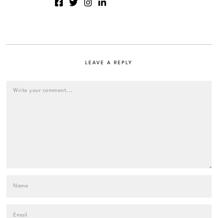
LEAVE A REPLY