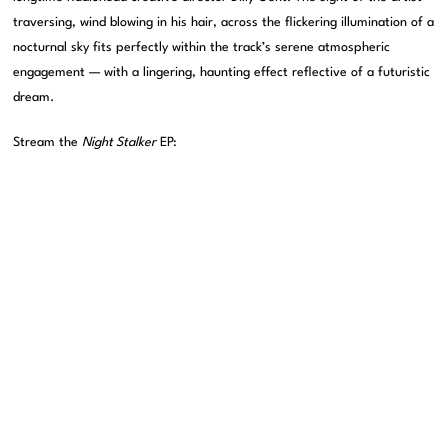
traversing, wind blowing in his hair, across the flickering illumination of a
nocturnal sky fits perfectly within the track’s serene atmospheric
engagement — with a lingering, haunting effect reflective of a futuristic
dream.
Stream the
Night Stalker
EP: