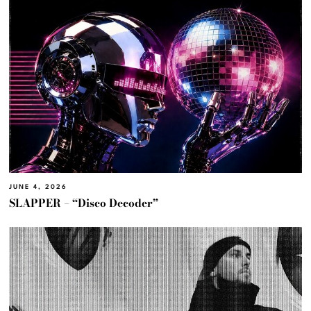
JUNE 4, 2026
SLAPPER – “Disco Decoder”