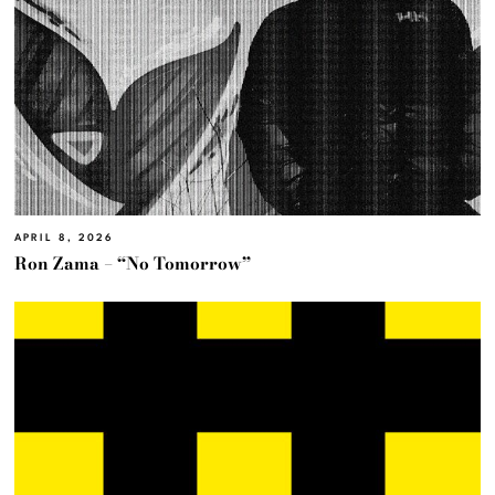
APRIL 8, 2026
Ron Zama – “No Tomorrow”