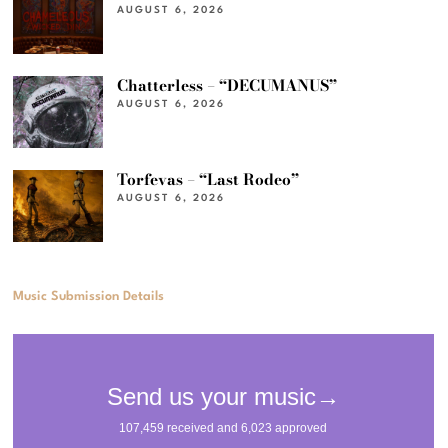
AUGUST 6, 2026
Chatterless – “DECUMANUS”
AUGUST 6, 2026
Torfevas – “Last Rodeo”
AUGUST 6, 2026
Music Submission Details