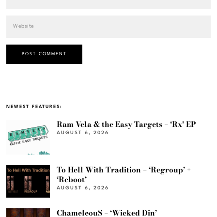
NEWEST FEATURES:
Ram Vela & the Easy Targets – ‘Rx’ EP
AUGUST 6, 2026
To Hell With Tradition – ‘Regroup’ +
‘Reboot’
AUGUST 6, 2026
ChameleouS – ‘Wicked Din’