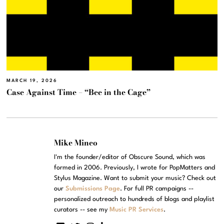
MARCH 19, 2026
Case Against Time – “Bee in the Cage”
Mike Mineo
I'm the founder/editor of Obscure Sound, which was
formed in 2006. Previously, I wrote for PopMatters and
Stylus Magazine. Want to submit your music? Check out
our
Submissions Page
. For full PR campaigns --
personalized outreach to hundreds of blogs and playlist
curators -- see my
Music PR Services
.