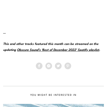
—
This and other tracks featured this month can be streamed on the
updating
Obscure Sound’s ‘Best of December 2022’ Spotify playlist
.
YOU MIGHT BE INTERESTED IN