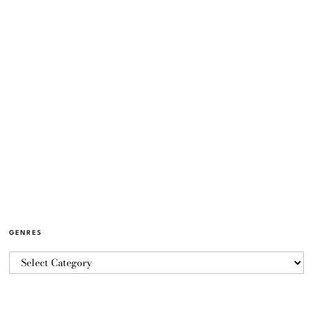
GENRES