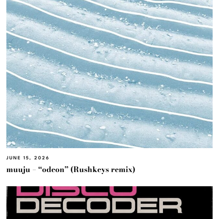
JUNE 15, 2026
muuju – “odeon” (Rushkeys remix)