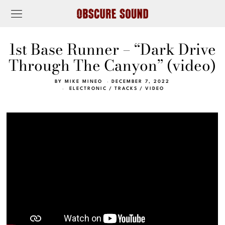
1st Base Runner – “Dark Drive
Through The Canyon” (video)
BY
MIKE MINEO
DECEMBER 7, 2022
ELECTRONIC
/
TRACKS
/
VIDEO