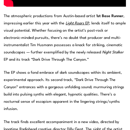
The atmospheric productions from Austin-based artist
1st Base Runner
,
impressing earlier this year with the
Light Roars
EP
, lends itself to ample
visual potential. Whether focusing on the artist’s post-rock or
electronic-minded pursuits, there’s no doubt that producer and multi-
instrumentalist Tim Husmann possesses a knack for striking, cinematic
soundscapes — further exemplified by the newly released
Night Stalker
EP and its track “Dark Drive Through The Canyon.”
The EP shows a fond embrace of dark soundscapes within its ambient,
experimental approach. Its second track, “Dark Drive Through The
Canyon” entrances with a gorgeous unfolding sound; murmuring strings
build into pulsing synths with elegant, hypnotic qualities. There’s a
nocturnal sense of escapism apparent in the lingering strings/synths
infusion.
The track finds excellent accompaniment in a new video, directed by
longtime Radiohead creative director Dilly Gent. The sight of the artist