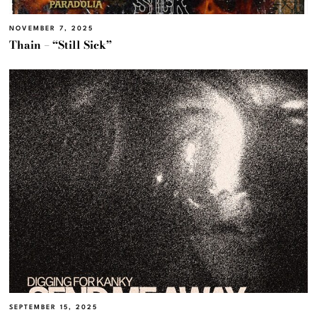
NOVEMBER 7, 2025
Thain – “Still Sick”
SEPTEMBER 15, 2025