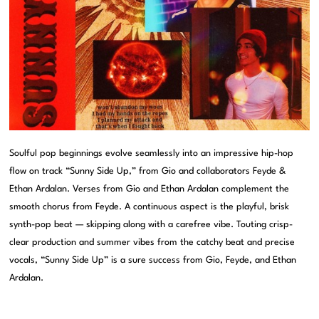
Soulful pop beginnings evolve seamlessly into an impressive hip-hop
flow on track “Sunny Side Up,” from Gio and collaborators Feyde &
Ethan Ardalan. Verses from Gio and Ethan Ardalan complement the
smooth chorus from Feyde. A continuous aspect is the playful, brisk
synth-pop beat — skipping along with a carefree vibe. Touting crisp-
clear production and summer vibes from the catchy beat and precise
vocals, “Sunny Side Up” is a sure success from Gio, Feyde, and Ethan
Ardalan.