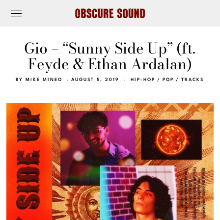
Gio – “Sunny Side Up” (ft.
Feyde & Ethan Ardalan)
BY
MIKE MINEO
AUGUST 5, 2019
HIP-HOP
/
POP
/
TRACKS