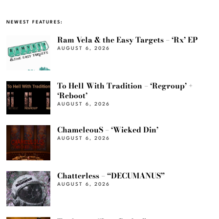
NEWEST FEATURES:
Ram Vela & the Easy Targets – ‘Rx’ EP
AUGUST 6, 2026
To Hell With Tradition – ‘Regroup’ +
‘Reboot’
AUGUST 6, 2026
ChameleouS – ‘Wicked Din’
AUGUST 6, 2026
Chatterless – “DECUMANUS”
AUGUST 6, 2026