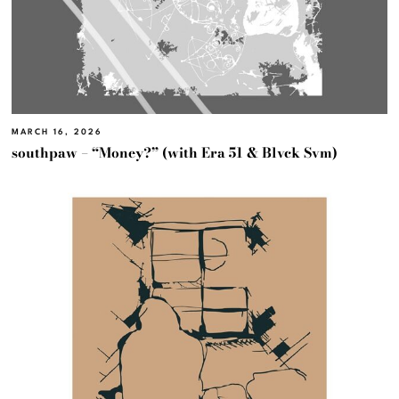
MARCH 16, 2026
southpaw – “Money?” (with Era 51 & Blvck Svm)