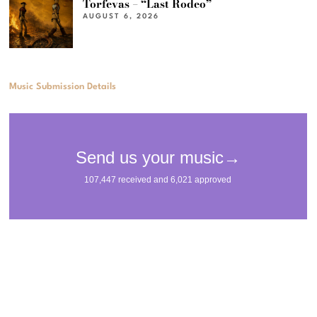
Torfevas – “Last Rodeo”
AUGUST 6, 2026
Music Submission Details