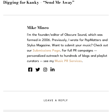
Digging for Kanky – “Send Me Away”
Mike Mineo
I'm the founder/editor of Obscure Sound, which was
formed in 2006. Previously, I wrote for PopMatters and
Stylus Magazine. Want to submit your music? Check out
our
Submissions Page
. For full PR campaigns --
personalized outreach to hundreds of blogs and playlist
curators -- see my
Music PR Services
.
LEAVE A REPLY