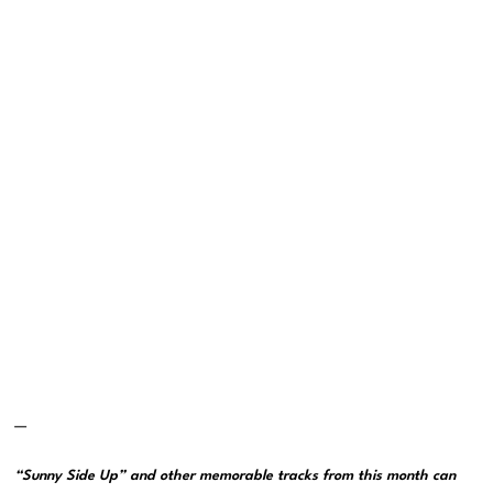
—
“Sunny Side Up” and other memorable tracks from this month can