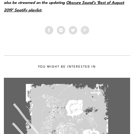
also be streamed on the updating
Obscure Sound’s ‘Best of August
2019’ Spotify playlist
.
YOU MIGHT BE INTERESTED IN