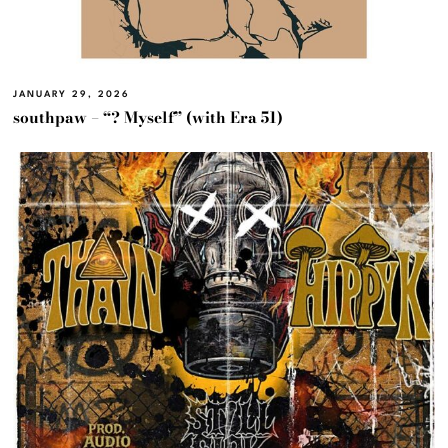
JANUARY 29, 2026
southpaw – “? Myself” (with Era 51)