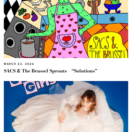
MARCH 23, 2026
SACS & The Brussel Sprouts – “Solutions”