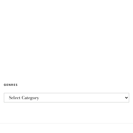
GENRES