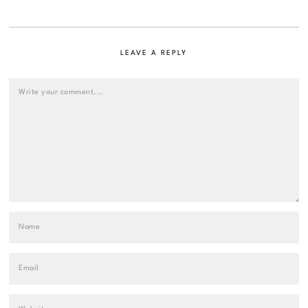
LEAVE A REPLY