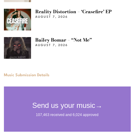
Reality Distortion – ‘Ceasefire’ EP
AUGUST 7, 2026
Bailey Bomar – “Not Me”
AUGUST 7, 2026
Music Submission Details