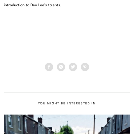
introduction to Dev Lee’s talents.
YOU MIGHT BE INTERESTED IN