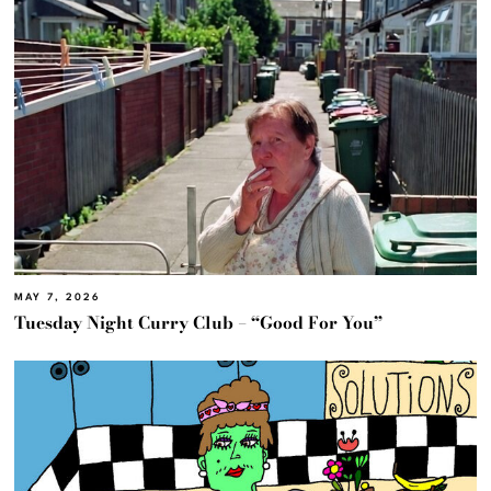
MAY 7, 2026
Tuesday Night Curry Club – “Good For You”