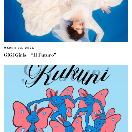
MARCH 23, 2026
GiGi Girls – “Il Futuro”