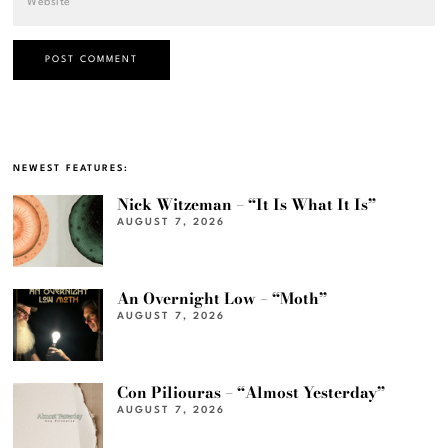
NEWEST FEATURES:
Nick Witzeman – “It Is What It Is”
AUGUST 7, 2026
An Overnight Low – “Moth”
AUGUST 7, 2026
Con Piliouras – “Almost Yesterday”
AUGUST 7, 2026