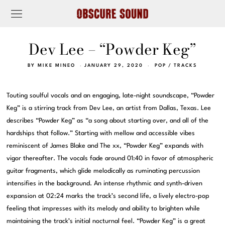
Dev Lee – “Powder Keg”
BY
MIKE MINEO
JANUARY 29, 2020
POP
/
TRACKS
Touting soulful vocals and an engaging, late-night soundscape, “Powder
Keg” is a stirring track from Dev Lee, an artist from Dallas, Texas. Lee
describes “Powder Keg” as “a song about starting over, and all of the
hardships that follow.” Starting with mellow and accessible vibes
reminiscent of James Blake and The xx, “Powder Keg” expands with
vigor thereafter. The vocals fade around 01:40 in favor of atmospheric
guitar fragments, which glide melodically as ruminating percussion
intensifies in the background. An intense rhythmic and synth-driven
expansion at 02:24 marks the track’s second life, a lively electro-pop
feeling that impresses with its melody and ability to brighten while
maintaining the track’s initial nocturnal feel. “Powder Keg” is a great