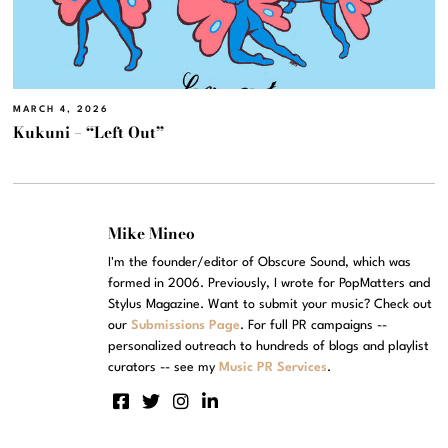
MARCH 4, 2026
Kukuni – “Left Out”
Mike Mineo
I'm the founder/editor of Obscure Sound, which was
formed in 2006. Previously, I wrote for PopMatters and
Stylus Magazine. Want to submit your music? Check out
our
Submissions Page
. For full PR campaigns --
personalized outreach to hundreds of blogs and playlist
curators -- see my
Music PR Services
.