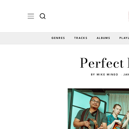
GENRES
TRACKS
ALBUMS
PLAY
Perfect 
BY
MIKE MINEO
JA