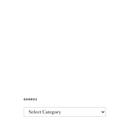
GENRES