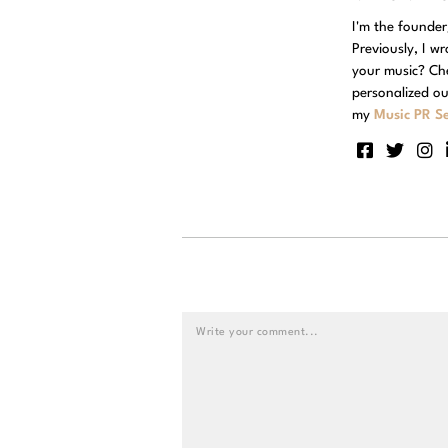
I'm the founde
Previously, I w
your music? Ch
personalized ou
my
Music PR Se