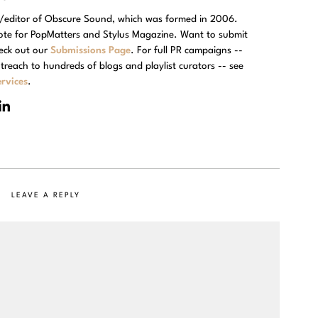
r/editor of Obscure Sound, which was formed in 2006.
rote for PopMatters and Stylus Magazine. Want to submit
eck out our
Submissions Page
. For full PR campaigns --
treach to hundreds of blogs and playlist curators -- see
rvices
.
LEAVE A REPLY