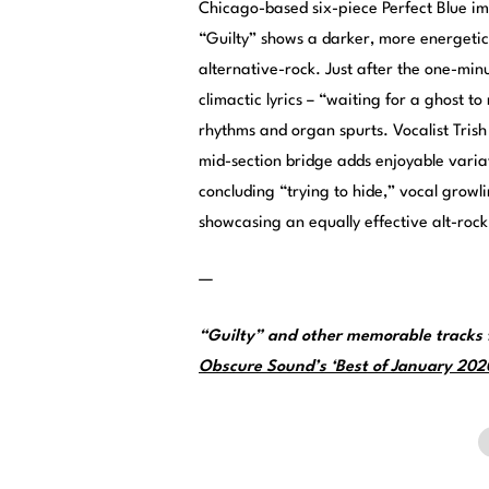
Chicago-based six-piece Perfect Blue i
“Guilty” shows a darker, more energeti
alternative-rock. Just after the one-min
climactic lyrics – “waiting for a ghost t
rhythms and organ spurts. Vocalist Trish
mid-section bridge adds enjoyable variat
concluding “trying to hide,” vocal growli
showcasing an equally effective alt-rock
—
“Guilty” and other memorable tracks 
Obscure Sound’s ‘Best of January 2020’