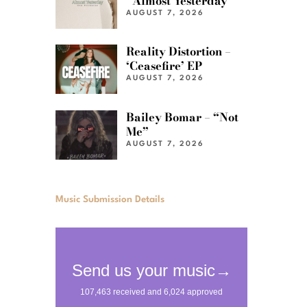
“Almost Yesterday”
AUGUST 7, 2026
Reality Distortion –
‘Ceasefire’ EP
AUGUST 7, 2026
Bailey Bomar – “Not
Me”
AUGUST 7, 2026
Music Submission Details