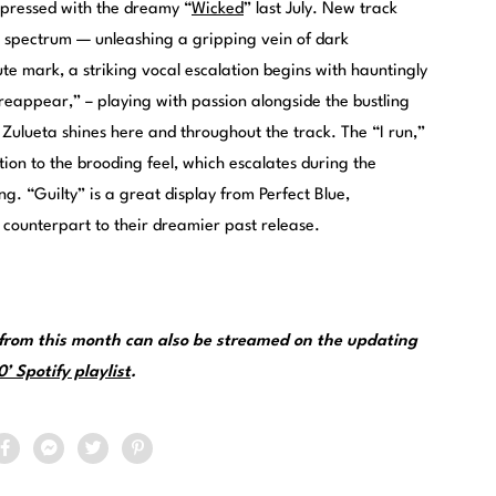
mpressed with the dreamy “
Wicked
” last July. New track
c spectrum — unleashing a gripping vein of dark
ute mark, a striking vocal escalation begins with hauntingly
o reappear,” – playing with passion alongside the bustling
 Zulueta shines here and throughout the track. The “I run,”
ion to the brooding feel, which escalates during the
ng. “Guilty” is a great display from Perfect Blue,
 counterpart to their dreamier past release.
from this month can also be streamed on the updating
 Spotify playlist
.