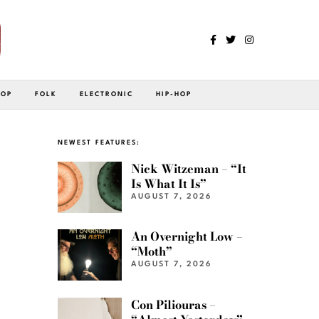
POP
FOLK
ELECTRONIC
HIP-HOP
NEWEST FEATURES:
Nick Witzeman – “It
Is What It Is”
AUGUST 7, 2026
An Overnight Low –
“Moth”
AUGUST 7, 2026
Con Piliouras –