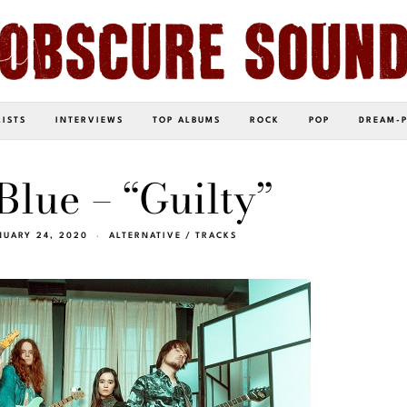
LISTS
INTERVIEWS
TOP ALBUMS
ROCK
POP
DREAM-
Blue – “Guilty”
NUARY 24, 2020
ALTERNATIVE
/
TRACKS