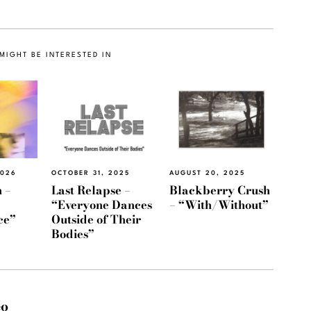
MIGHT BE INTERESTED IN
2026
OCTOBER 31, 2025
AUGUST 20, 2025
 –
Last Relapse –
Blackberry Crush
“Everyone Dances
– “With/Without”
ce”
Outside of Their
Bodies”
eo