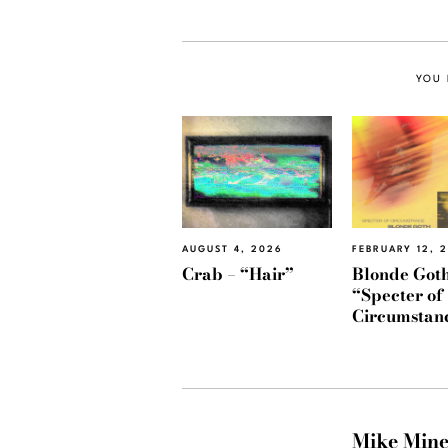
YOU 
AUGUST 4, 2026
FEBRUARY 12, 
Crab – “Hair”
Blonde Goth
“Specter of
Circumstan
Mike Min