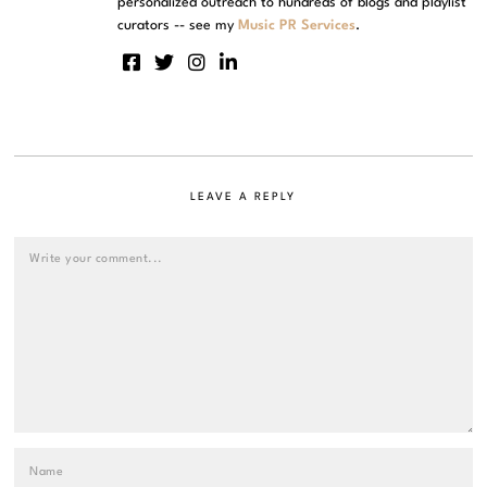
personalized outreach to hundreds of blogs and playlist
curators -- see my
Music PR Services
.
LEAVE A REPLY