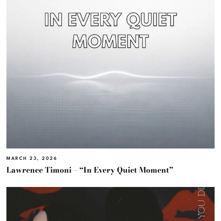
MARCH 23, 2026
Lawrence Timoni – “In Every Quiet Moment”