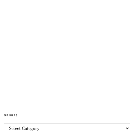
GENRES