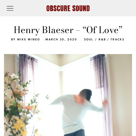
Henry Blaeser – “Of Love”
BY
MIKE MINEO
MARCH 30, 2020
SOUL / R&B
/
TRACKS