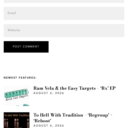
NEWEST FEATURES:
Ram Vela & the Easy Targets – ‘Rx’ EP
AUGUST 6, 2026
To Hell With Tradition – ‘Regroup’ +
‘Reboot’
AUGUST 6, 2026