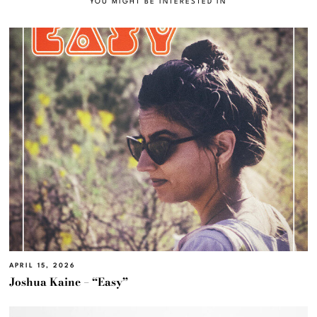
YOU MIGHT BE INTERESTED IN
APRIL 15, 2026
Joshua Kaine – “Easy”