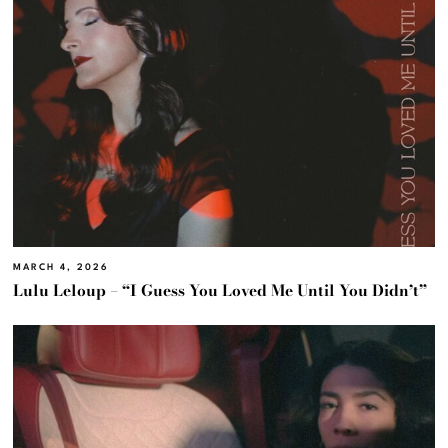
MARCH 4, 2026
Lulu Leloup – “I Guess You Loved Me Until You Didn’t”