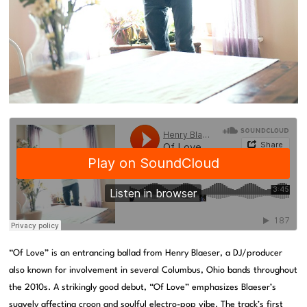
“Of Love” is an entrancing ballad from Henry Blaeser, a DJ/producer
also known for involvement in several Columbus, Ohio bands throughout
the 2010s. A strikingly good debut, “Of Love” emphasizes Blaeser’s
suavely affecting croon and soulful electro-pop vibe. The track’s first