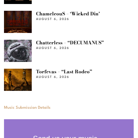
ChameleouS – ‘Wicked Din’
AUGUST 6, 2026
Chatterless – “DECUMANUS”
AUGUST 6, 2026
Torfevas – “Last Rodeo”
AUGUST 6, 2026
Music Submission Details