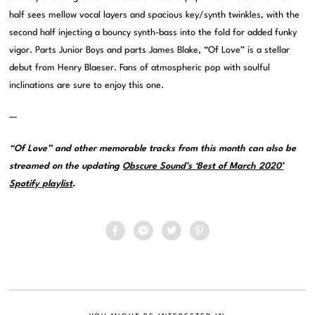
half sees mellow vocal layers and spacious key/synth twinkles, with the
second half injecting a bouncy synth-bass into the fold for added funky
vigor. Parts Junior Boys and parts James Blake, “Of Love” is a stellar
debut from Henry Blaeser. Fans of atmospheric pop with soulful
inclinations are sure to enjoy this one.
—
“Of Love” and other memorable tracks from this month can also be
streamed on the updating
Obscure Sound’s ‘Best of March 2020’
Spotify playlist
.