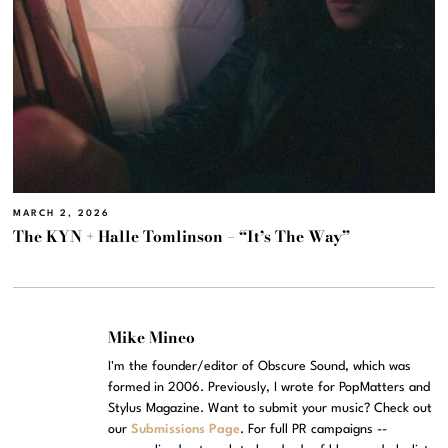
MARCH 2, 2026
The KYN + Halle Tomlinson – “It’s The Way”
Mike Mineo
I'm the founder/editor of Obscure Sound, which was
formed in 2006. Previously, I wrote for PopMatters and
Stylus Magazine. Want to submit your music? Check out
our
Submissions Page
. For full PR campaigns --