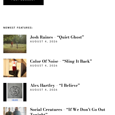
NEWEST FEATURES:
Josh Raines – “Quiet Ghost”
AUGUST 4, 2026
Color Of Noise – “Sling It Back”
AUGUST 4, 2026
Alex Hartley – “I Believe”
AUGUST 4, 2026
Social Creatures – “If We Don’t Go Out
Tonight”