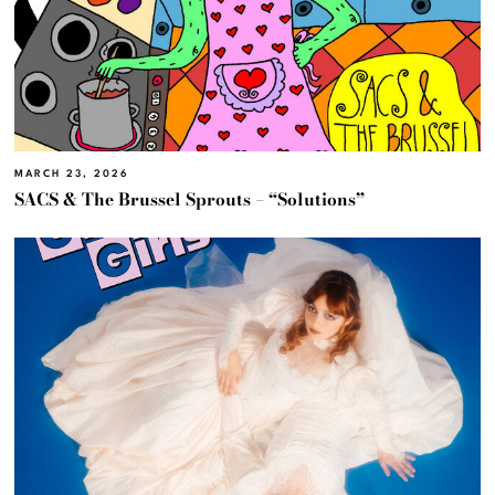
MARCH 23, 2026
SACS & The Brussel Sprouts – “Solutions”