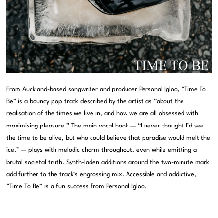
From Auckland-based songwriter and producer Personal Igloo, “Time To
Be” is a bouncy pop track described by the artist as “about the
realisation of the times we live in, and how we are all obsessed with
maximising pleasure.” The main vocal hook — “I never thought I’d see
the time to be alive, but who could believe that paradise would melt the
ice,” — plays with melodic charm throughout, even while emitting a
brutal societal truth. Synth-laden additions around the two-minute mark
add further to the track’s engrossing mix. Accessible and addictive,
“Time To Be” is a fun success from Personal Igloo.