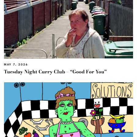
MAY 7, 2026
Tuesday Night Curry Club – “Good For You”