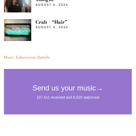
AUGUST 4, 2026
Crab – “Hair”
AUGUST 4, 2026
Music Submission Details