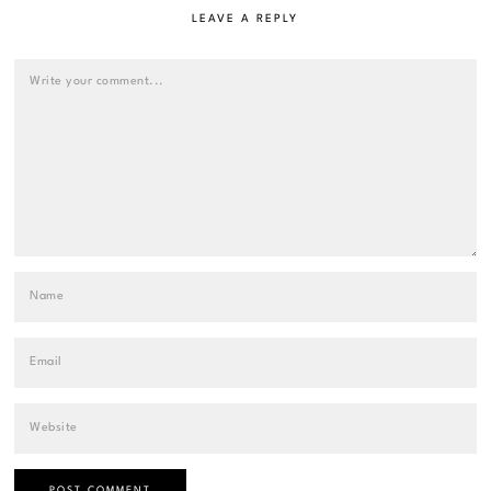
LEAVE A REPLY