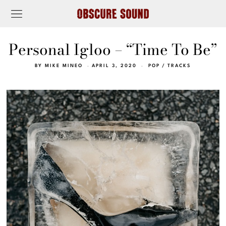
Personal Igloo – “Time To Be”
BY
MIKE MINEO
APRIL 3, 2020
POP
/
TRACKS