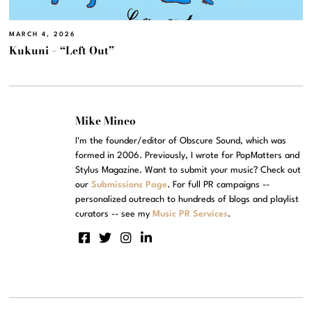
MARCH 4, 2026
Kukuni – “Left Out”
Mike Mineo
I'm the founder/editor of Obscure Sound, which was
formed in 2006. Previously, I wrote for PopMatters and
Stylus Magazine. Want to submit your music? Check out
our
Submissions Page
. For full PR campaigns --
personalized outreach to hundreds of blogs and playlist
curators -- see my
Music PR Services
.