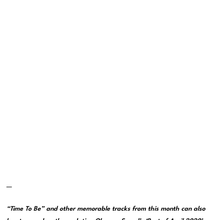
—
“Time To Be” and other memorable tracks from this month can also