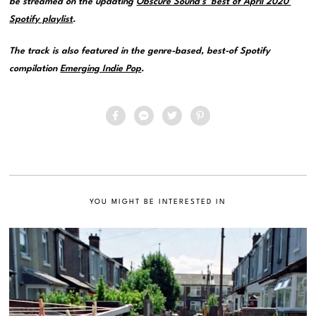
be streamed on the updating
Obscure Sound’s ‘Best of April 2020’
Spotify playlist
.
The track is also featured in the genre-based, best-of Spotify
compilation
Emerging Indie Pop
.
YOU MIGHT BE INTERESTED IN