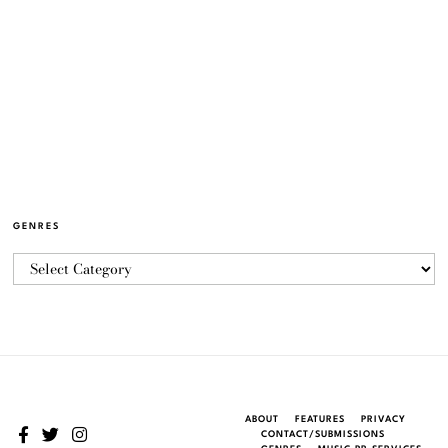
GENRES
ABOUT
FEATURES
PRIVACY
CONTACT/SUBMISSIONS