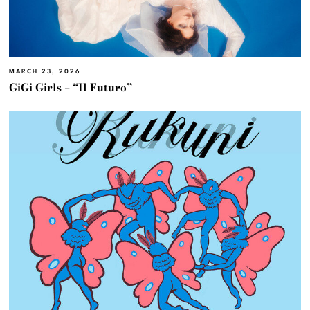
MARCH 23, 2026
GiGi Girls – “Il Futuro”