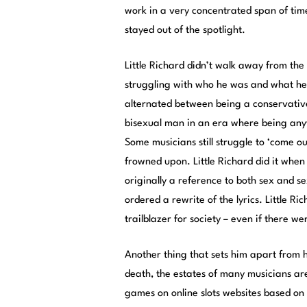
work in a very concentrated span of time
stayed out of the spotlight.
Little Richard didn’t walk away from th
struggling with who he was and what he b
alternated between being a conservativ
bisexual man in an era where being any
Some musicians still struggle to ‘come o
frowned upon. Little Richard did it when i
originally a reference to both sex and se
ordered a rewrite of the lyrics. Little Ri
trailblazer for society – even if there w
Another thing that sets him apart from h
death, the estates of many musicians are
games on online slots websites based on t