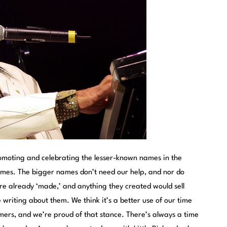
omoting and celebrating the lesser-known names in the
ames. The bigger names don’t need our help, and nor do
re already ‘made,’ and anything they created would sell
 writing about them. We think it’s a better use of our time
ers, and we’re proud of that stance. There’s always a time