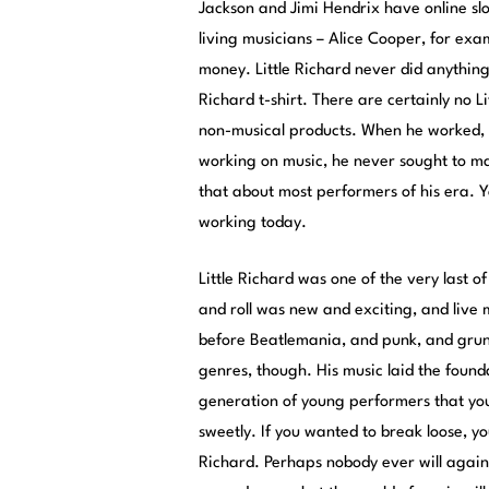
Jackson and Jimi Hendrix have
online sl
living musicians – Alice Cooper, for exa
money. Little Richard never did anything
Richard t-shirt. There are certainly no Li
non-musical products. When he worked, 
working on music, he never sought to m
that about most performers of his era. 
working today.
Little Richard was one of the very last 
and roll was new and exciting, and live 
before Beatlemania, and punk, and grun
genres, though. His music laid the found
generation of young performers that you
sweetly. If you wanted to break loose, yo
Richard. Perhaps nobody ever will again