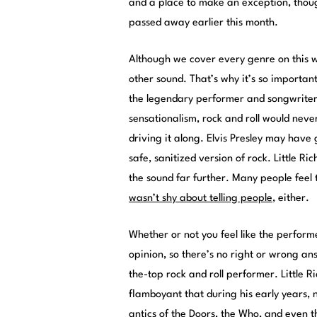
and a place to make an exception, thoug
passed away earlier this month.
Although we cover every genre on this w
other sound. That’s why it’s so importa
the legendary performer and songwriter
sensationalism, rock and roll would never
driving it along. Elvis Presley may have
safe, sanitized version of rock. Little 
the sound far further. Many people feel
wasn’t shy about telling people
, either.
Whether or not you feel like the performe
opinion, so there’s no right or wrong an
the-top rock and roll performer. Little 
flamboyant that during his early years,
antics of the Doors, the Who, and even th