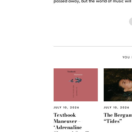
passed away, but the world of music will
YOU 
JULY 10, 2026
JULY 10, 2026
Textbook
The Bergam
Maneuver –
“Tides”
‘Adrenaline