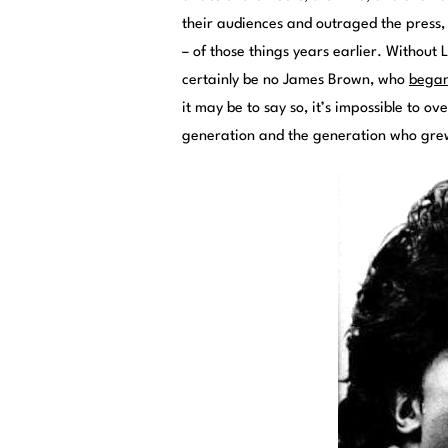
their audiences and outraged the press, b
– of those things years earlier. Without 
certainly be no James Brown, who
began
it may be to say so, it’s impossible to o
generation and the generation who gr