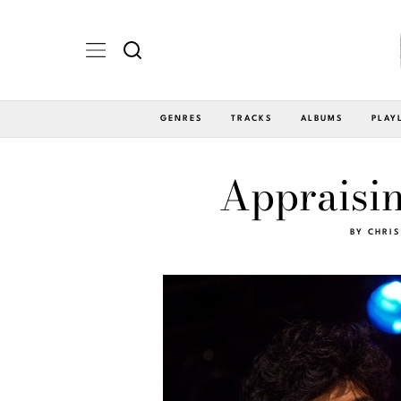
GENRES
TRACKS
ALBUMS
PLAY
Appraisin
BY
CHRIS