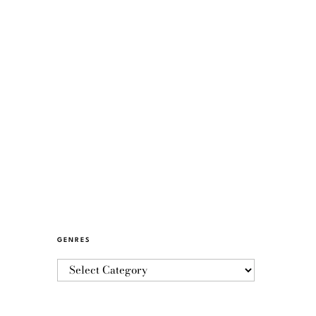
GENRES