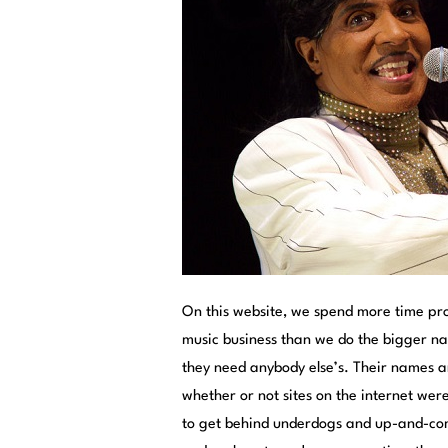
On this website, we spend more time pr
music business than we do the bigger n
they need anybody else’s. Their names a
whether or not sites on the internet were
to get behind underdogs and up-and-com