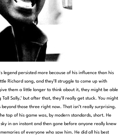
rd’s legend persisted more because of his influence than his
tle Richard song, and they’ll struggle to come up with
give them a little longer to think about it, they might be able
Tall Sally,’ but after that, they’ll really get stuck. You might
s beyond those three right now. That isn’t really surprising.
 the top of his game was, by modern standards, short. He
 sky in an instant and then gone before anyone really knew
 memories of everyone who saw him. He did all his best