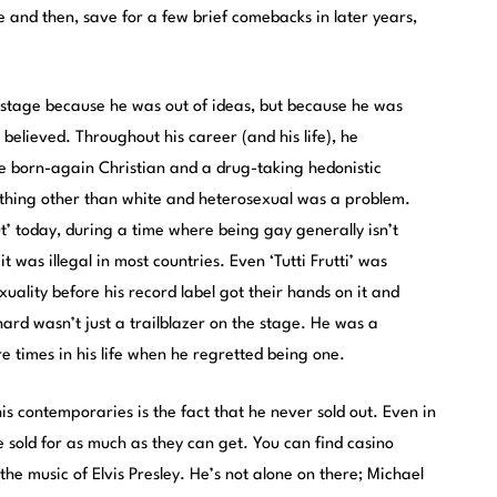
 and then, save for a few brief comebacks in later years,
e stage because he was out of ideas, but because he was
elieved. Throughout his career (and his life), he
e born-again Christian and a drug-taking hedonistic
thing other than white and heterosexual was a problem.
ut’ today, during a time where being gay generally isn’t
t was illegal in most countries. Even ‘Tutti Frutti’ was
xuality before his record label got their hands on it and
chard wasn’t just a trailblazer on the stage. He was a
ere times in his life when he regretted being one.
is contemporaries is the fact that he never sold out. Even in
 sold for as much as they can get. You can find casino
he music of Elvis Presley. He’s not alone on there; Michael