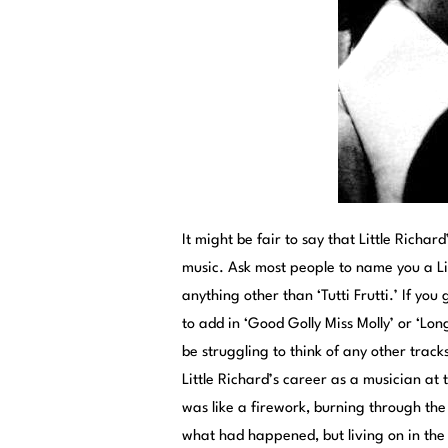
It might be fair to say that Little Richa
music. Ask most people to name you a Lit
anything other than ‘Tutti Frutti.’ If you 
to add in ‘Good Golly Miss Molly’ or ‘Long 
be struggling to think of any other track
Little Richard’s career as a musician at
was like a firework, burning through the
what had happened, but living on in the