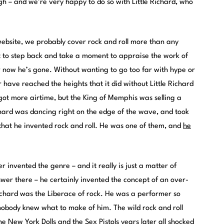
h – and we’re very happy to do so with Little Richard, who
ebsite, we probably cover rock and roll more than any
nt to step back and take a moment to appraise the work of
 now he’s gone. Without wanting to go too far with hype or
 have reached the heights that it did without Little Richard
 got more airtime, but the King of Memphis was selling a
Richard was dancing right on the edge of the wave, and took
 that he invented rock and roll. He was one of them, and
he
r invented the genre – and it really is just a matter of
swer there – he certainly invented the concept of an over-
Richard was the Liberace of rock. He was a performer so
 nobody knew what to make of him. The wild rock and roll
e New York Dolls and the Sex Pistols years later all shocked