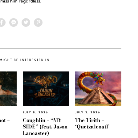
 miss him regardless.
MIGHT BE INTERESTED IN
JULY 8, 2026
JULY 3, 2026
ot –
Coughlin – “MY
The Tirith –
SIDE” (feat. Jason
‘Quetzalcoatl’
Lancaster)