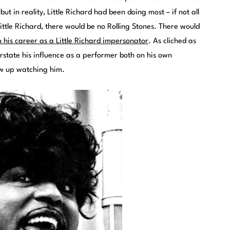
ut in reality, Little Richard had been doing most – if not all
Little Richard, there would be no Rolling Stones. There would
 his career as a Little Richard impersonator
. As cliched as
verstate his influence as a performer both on his own
ew up watching him.