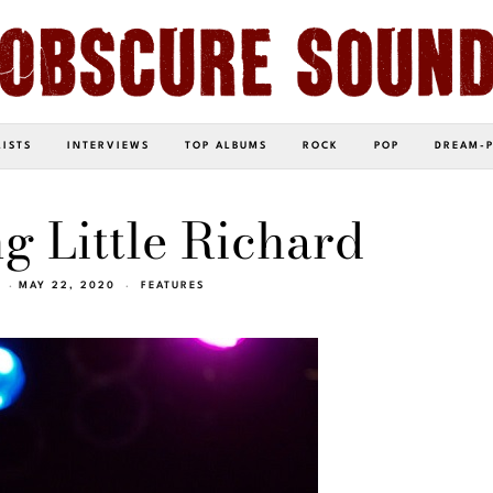
LISTS
INTERVIEWS
TOP ALBUMS
ROCK
POP
DREAM-
g Little Richard
MAY 22, 2020
FEATURES