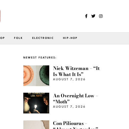
POP
FOLK
ELECTRONIC
HIP-HOP
NEWEST FEATURES:
Nick Witzeman – “It
Is What It Is”
AUGUST 7, 2026
An Overnight Low –
“Moth”
AUGUST 7, 2026
Con Piliouras –