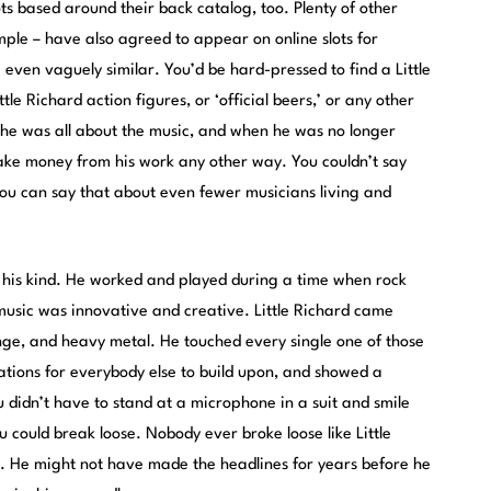
ots
based around their back catalog, too. Plenty of other
mple – have also agreed to appear on online slots for
 even vaguely similar. You’d be hard-pressed to find a Little
ttle Richard action figures, or ‘official beers,’ or any other
he was all about the music, and when he was no longer
ake money from his work any other way. You couldn’t say
You can say that about even fewer musicians living and
of his kind. He worked and played during a time when rock
music was innovative and creative. Little Richard came
ge, and heavy metal. He touched every single one of those
ations for everybody else to build upon, and showed a
 didn’t have to stand at a microphone in a suit and smile
u could break loose. Nobody ever broke loose like Little
. He might not have made the headlines for years before he