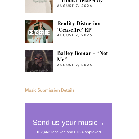
“Almost Yesterday”
AUGUST 7, 2026
Reality Distortion –
‘Ceasefire’ EP
AUGUST 7, 2026
Bailey Bomar – “Not
Me”
AUGUST 7, 2026
Music Submission Details