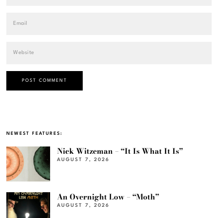
NEWEST FEATURES:
Nick Witzeman – “It Is What It Is”
AUGUST 7, 2026
An Overnight Low – “Moth”
AUGUST 7, 2026