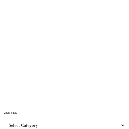
GENRES