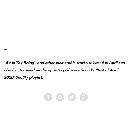
—
“Ra in Thy Rising” and other memorable tracks released in April can
also be streamed on the updating
Obscure Sound’s ‘Best of April
2020’ Spotify playlist
.