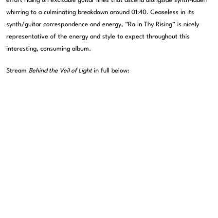
effort riding on excitable guitar lines that ascend alongside synth-laden
whirring to a culminating breakdown around 01:40. Ceaseless in its
synth/guitar correspondence and energy, “Ra in Thy Rising” is nicely
representative of the energy and style to expect throughout this
interesting, consuming album.
Stream
Behind the Veil of Light
in full below: