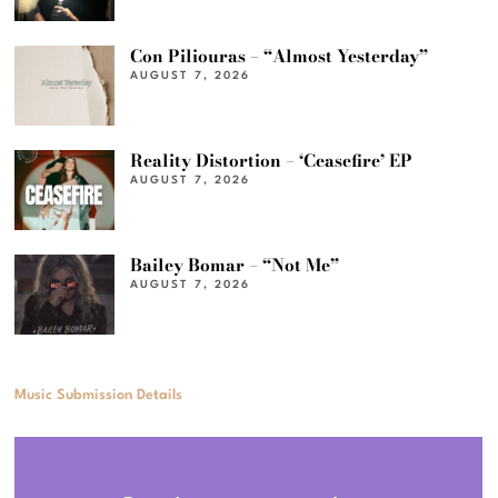
Con Piliouras – “Almost Yesterday”
AUGUST 7, 2026
Reality Distortion – ‘Ceasefire’ EP
AUGUST 7, 2026
Bailey Bomar – “Not Me”
AUGUST 7, 2026
Music Submission Details