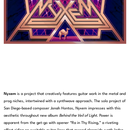
Nyxem
is a project that creatively features guitar work in the metal and
prog niches, intertwined with a synthwave approach. The solo project of
San Diego-based composer Jonah Hontos, Nyxem impresses with this
aesthetic throughout new album
Behind the Veil of Light
. Power is
apparent from the get-go with opener “Ra in Thy Rising,” a riveting