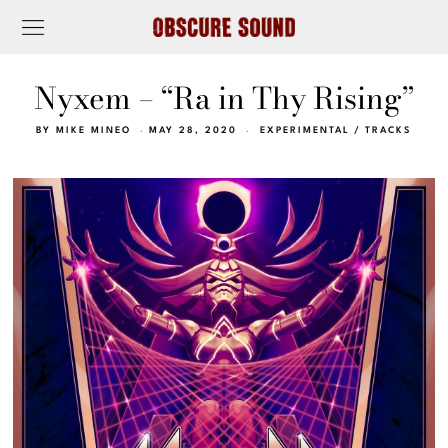
Nyxem – “Ra in Thy Rising”
BY
MIKE MINEO
MAY 28, 2020
EXPERIMENTAL
/
TRACKS