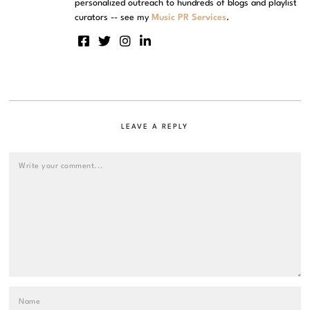
personalized outreach to hundreds of blogs and playlist
curators -- see my
Music PR Services
.
LEAVE A REPLY