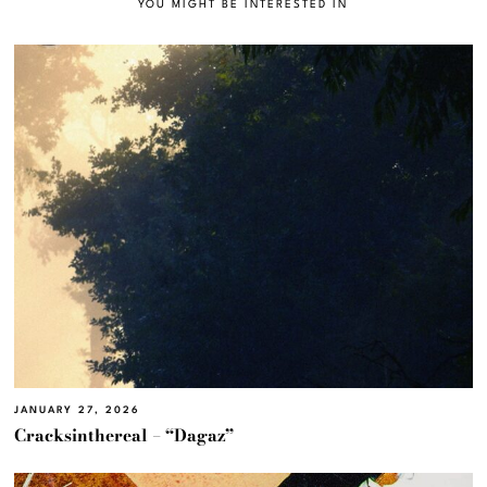
YOU MIGHT BE INTERESTED IN
JANUARY 27, 2026
Cracksinthereal – “Dagaz”