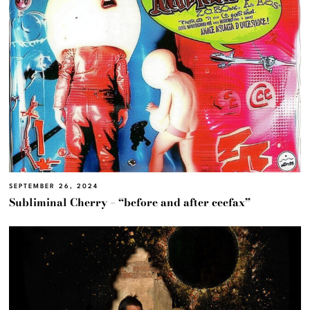
SEPTEMBER 26, 2024
Subliminal Cherry – “before and after ceefax”