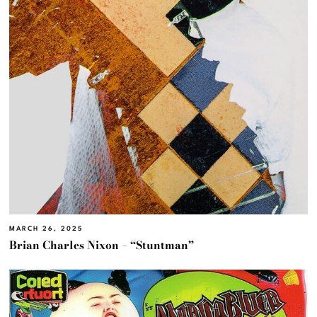
MARCH 26, 2025
Brian Charles Nixon – “Stuntman”