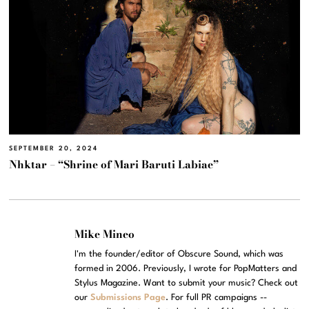
SEPTEMBER 20, 2024
Nhktar – “Shrine of Mari Baruti Labiae”
Mike Mineo
I'm the founder/editor of Obscure Sound, which was
formed in 2006. Previously, I wrote for PopMatters and
Stylus Magazine. Want to submit your music? Check out
our
Submissions Page
. For full PR campaigns --