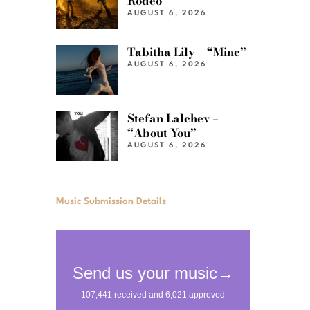
Rodeo”
AUGUST 6, 2026
Tabitha Lily – “Mine”
AUGUST 6, 2026
Stefan Lalchev –
“About You”
AUGUST 6, 2026
Music Submission Details