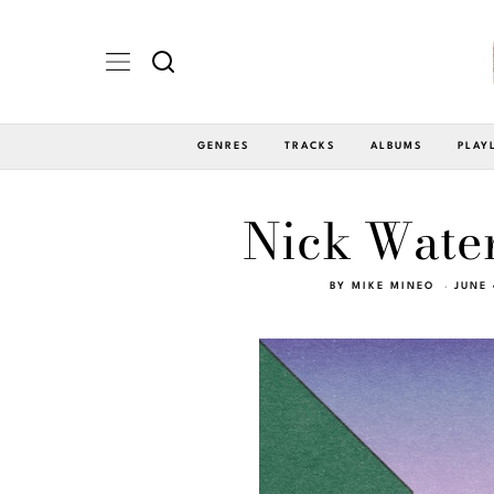
GENRES
TRACKS
ALBUMS
PLAY
Nick Water
BY
MIKE MINEO
JUNE 