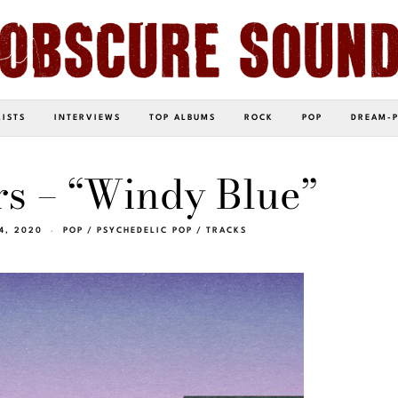
LISTS
INTERVIEWS
TOP ALBUMS
ROCK
POP
DREAM-
s – “Windy Blue”
4, 2020
POP
/
PSYCHEDELIC POP
/
TRACKS