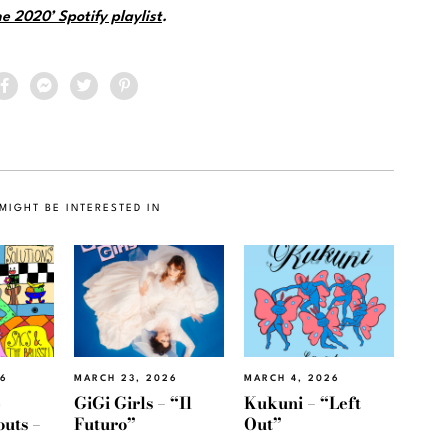
e 2020’ Spotify playlist
.
MIGHT BE INTERESTED IN
26
MARCH 23, 2026
MARCH 4, 2026
e
GiGi Girls – “Il
Kukuni – “Left
outs –
Futuro”
Out”