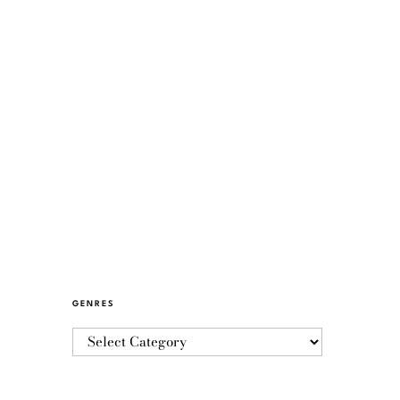
GENRES