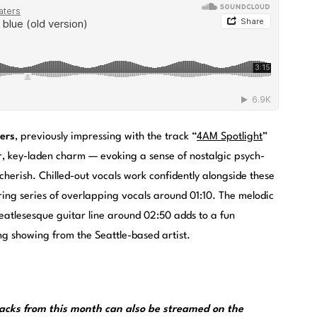
ers
, previously impressing with the track “
4AM Spotlight
”
r, key-laden charm — evoking a sense of nostalgic psych-
herish. Chilled-out vocals work confidently alongside these
aring series of overlapping vocals around 01:10. The melodic
 Beatlesesque guitar line around 02:50 adds to a fun
ng showing from the Seattle-based artist.
cks from this month can also be streamed on the