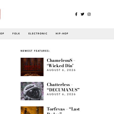
POP
FOLK
ELECTRONIC
HIP-HOP
NEWEST FEATURES:
ChameleouS –
‘Wicked Din’
AUGUST 6, 2026
Chatterless –
“DECUMANUS”
AUGUST 6, 2026
Torfevas – “Last