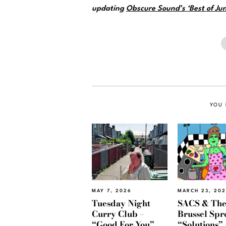
updating
Obscure Sound’s ‘Best of Jun
YOU 
MAY 7, 2026
MARCH 23, 20
Tuesday Night
SACS & Th
Curry Club –
Brussel Spr
“Good For You”
“Solutions”