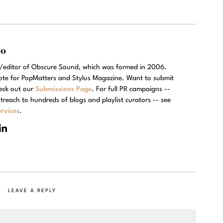
eo
r/editor of Obscure Sound, which was formed in 2006.
rote for PopMatters and Stylus Magazine. Want to submit
eck out our
Submissions Page
. For full PR campaigns --
treach to hundreds of blogs and playlist curators -- see
rvices
.
LEAVE A REPLY