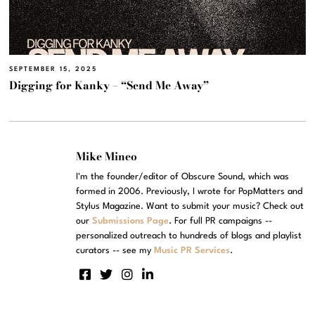
SEPTEMBER 15, 2025
Digging for Kanky – “Send Me Away”
Mike Mineo
I'm the founder/editor of Obscure Sound, which was
formed in 2006. Previously, I wrote for PopMatters and
Stylus Magazine. Want to submit your music? Check out
our
Submissions Page
. For full PR campaigns --
personalized outreach to hundreds of blogs and playlist
curators -- see my
Music PR Services
.