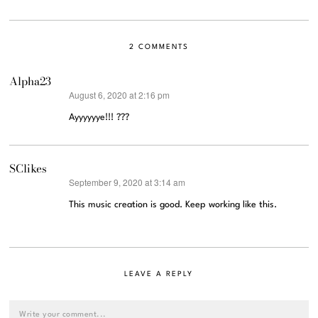
2 COMMENTS
Alpha23
August 6, 2020 at 2:16 pm
says:
Ayyyyyye!!! ???
SClikes
September 9, 2020 at 3:14 am
says:
This music creation is good. Keep working like this.
LEAVE A REPLY