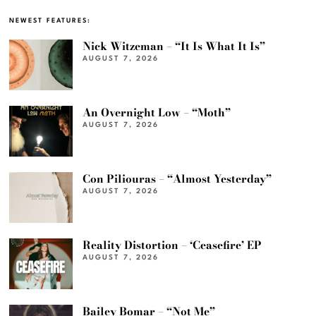
NEWEST FEATURES:
Nick Witzeman – “It Is What It Is”
AUGUST 7, 2026
An Overnight Low – “Moth”
AUGUST 7, 2026
Con Piliouras – “Almost Yesterday”
AUGUST 7, 2026
Reality Distortion – ‘Ceasefire’ EP
AUGUST 7, 2026
Bailey Bomar – “Not Me”