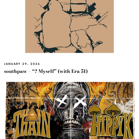
JANUARY 29, 2026
southpaw – “? Myself” (with Era 51)