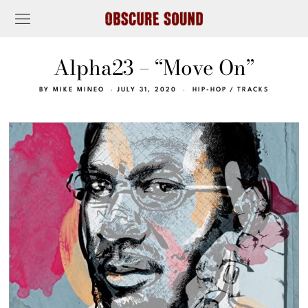
Alpha23 – “Move On”
BY
MIKE MINEO
JULY 31, 2020
HIP-HOP
/
TRACKS