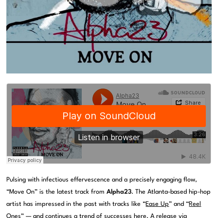
Pulsing with infectious effervescence and a precisely engaging flow,
“Move On” is the latest track from
Alpha23
. The Atlanta-based hip-hop
artist has impressed in the past with tracks like “
Ease Up
” and “
Reel
Ones
” — and continues a trend of successes here. A release via