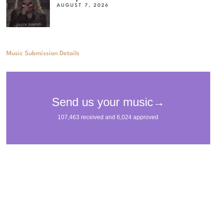
AUGUST 7, 2026
Music Submission Details