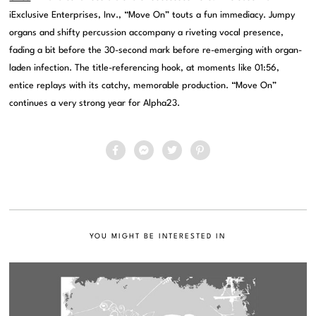
iExclusive Enterprises, Inv., “Move On” touts a fun immediacy. Jumpy
organs and shifty percussion accompany a riveting vocal presence,
fading a bit before the 30-second mark before re-emerging with organ-
laden infection. The title-referencing hook, at moments like 01:56,
entice replays with its catchy, memorable production. “Move On”
continues a very strong year for Alpha23.
YOU MIGHT BE INTERESTED IN