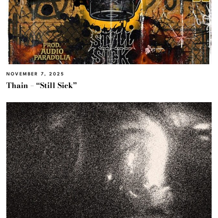
NOVEMBER 7, 2025
Thain – “Still Sick”