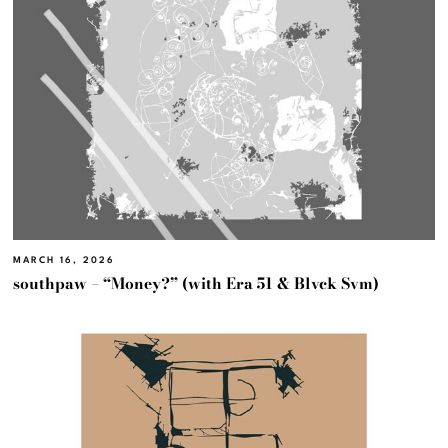
MARCH 16, 2026
southpaw – “Money?” (with Era 51 & Blvck Svm)