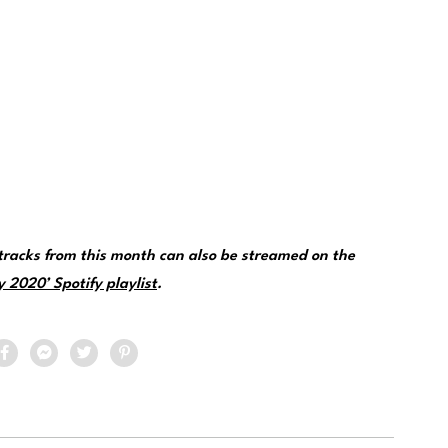
racks from this month can also be streamed on the
 2020’ Spotify playlist
.