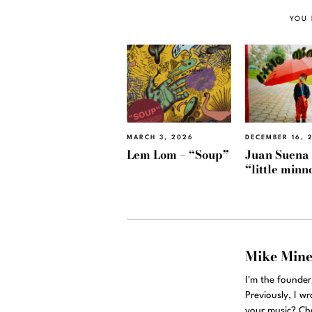
YOU 
MARCH 3, 2026
DECEMBER 16, 
Lem Lom – “Soup”
Juan Suena
“little min
Mike Min
I'm the founde
Previously, I w
your music? Ch