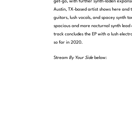
get-go, with further synth-laden expans
Austin, TX-based artist shows here and
guitars, lush vocals, and spacey synth t
spacious and more nocturnal synth lead a
track concludes the EP with a lush electr
so far in 2020.
Stream
By Your Side
below: