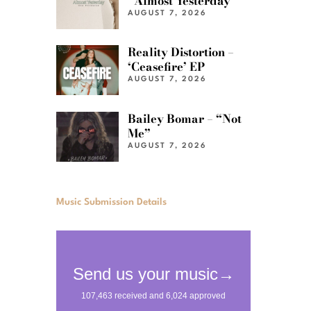
“Almost Yesterday”
AUGUST 7, 2026
Reality Distortion –
‘Ceasefire’ EP
AUGUST 7, 2026
Bailey Bomar – “Not
Me”
AUGUST 7, 2026
Music Submission Details