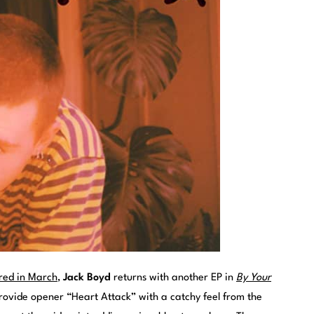
red in March
,
Jack Boyd
returns with another EP in
By Your
provide opener “Heart Attack” with a catchy feel from the