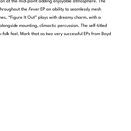
ion at the mid-point adding enjoyable atmosphere. The
 throughout the
Fever
EP an ability to seamlessly mesh
ones. “Figure It Out” plays with dreamy charm, with a
longside mounting, climactic percussion. The self-titled
o-folk feel. Mark that as two very successful EPs from Boyd