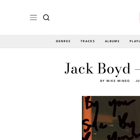
GENRES
TRACKS
ALBUMS
PLAY
Jack Boyd –
BY
MIKE MINEO
JU