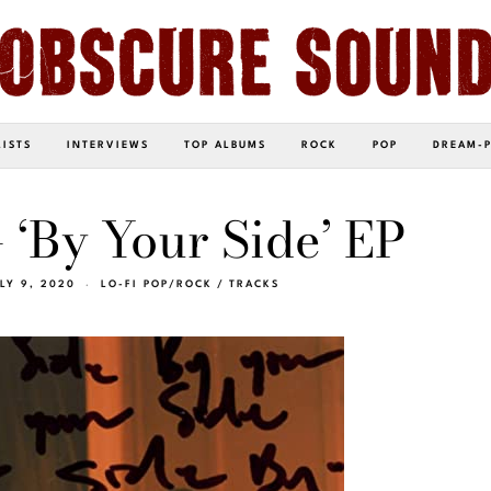
LISTS
INTERVIEWS
TOP ALBUMS
ROCK
POP
DREAM-
 ‘By Your Side’ EP
LY 9, 2020
LO-FI POP/ROCK
/
TRACKS