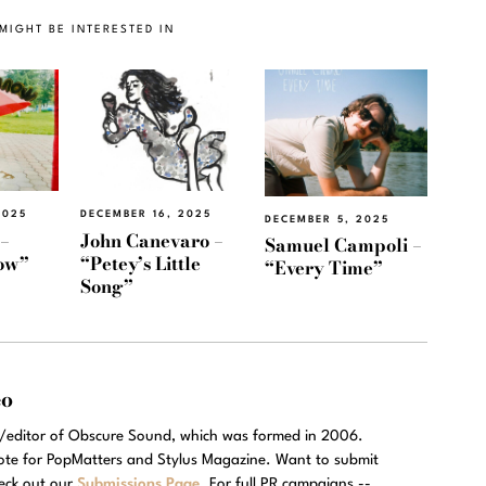
MIGHT BE INTERESTED IN
2025
DECEMBER 16, 2025
DECEMBER 5, 2025
 –
John Canevaro –
Samuel Campoli –
now”
“Petey’s Little
“Every Time”
Song”
eo
r/editor of Obscure Sound, which was formed in 2006.
rote for PopMatters and Stylus Magazine. Want to submit
eck out our
Submissions Page
. For full PR campaigns --