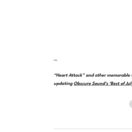
—
“Heart Attack” and other memorable t
updating
Obscure Sound’s ‘Best of July