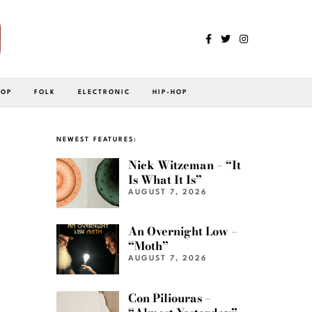
POP
FOLK
ELECTRONIC
HIP-HOP
NEWEST FEATURES:
Nick Witzeman – “It
Is What It Is”
AUGUST 7, 2026
An Overnight Low –
“Moth”
AUGUST 7, 2026
Con Piliouras –