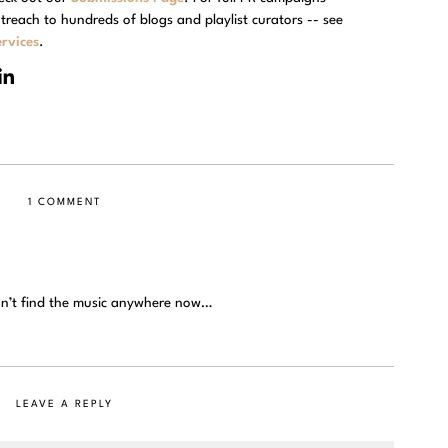
treach to hundreds of blogs and playlist curators -- see
rvices
.
1 COMMENT
an’t find the music anywhere now…
LEAVE A REPLY