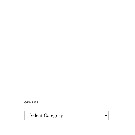
GENRES