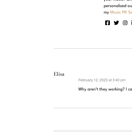
personalized ou
my
Music PR Se
Elisa
February 12, 2023 at 3:40 pm
says:
Why aren’t they working? I c