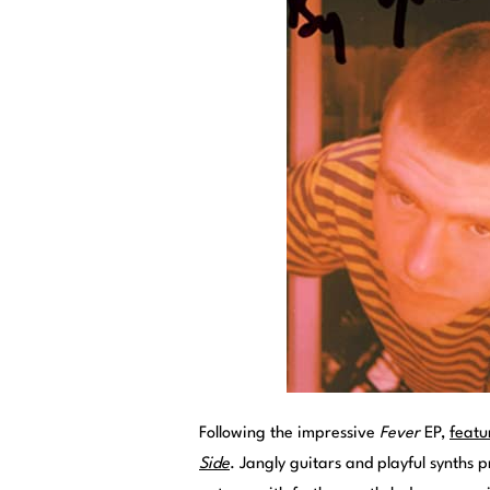
Following the impressive
Fever
EP,
featu
Side
. Jangly guitars and playful synths 