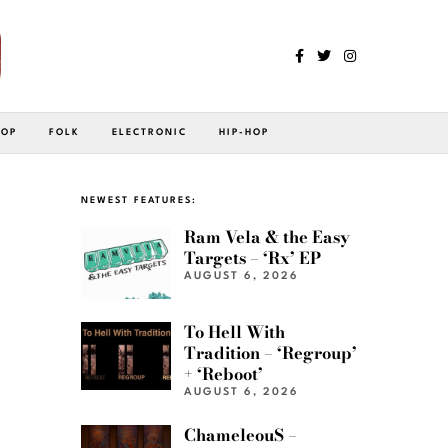
POP
FOLK
ELECTRONIC
HIP-HOP
NEWEST FEATURES:
Ram Vela & the Easy
Targets – ‘Rx’ EP
AUGUST 6, 2026
To Hell With
Tradition – ‘Regroup’
+ ‘Reboot’
AUGUST 6, 2026
ChameleouS –