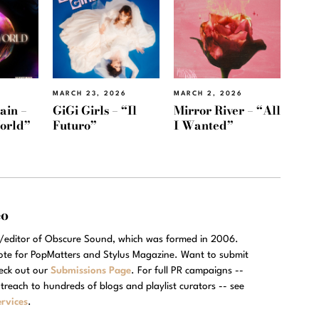
MARCH 23, 2026
MARCH 2, 2026
ain –
GiGi Girls – “Il
Mirror River – “All
orld”
Futuro”
I Wanted”
eo
r/editor of Obscure Sound, which was formed in 2006.
rote for PopMatters and Stylus Magazine. Want to submit
eck out our
Submissions Page
. For full PR campaigns --
treach to hundreds of blogs and playlist curators -- see
rvices
.