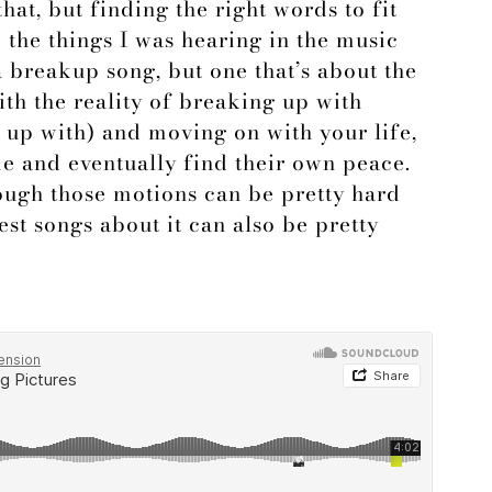
hat, but finding the right words to fit
d the things I was hearing in the music
a breakup song, but one that’s about the
th the reality of breaking up with
up with) and moving on with your life,
e and eventually find their own peace.
rough those motions can be pretty hard
est songs about it can also be pretty