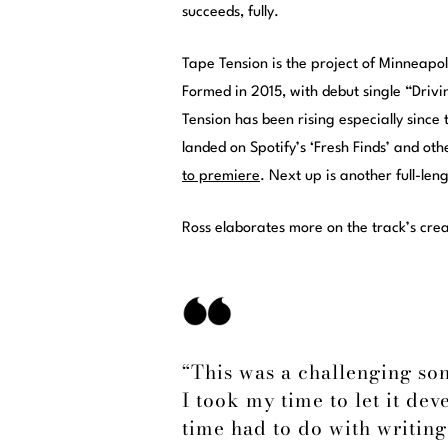
succeeds, fully.
Tape Tension is the project of Minneapol
Formed in 2015, with debut single “Drivi
Tension has been rising especially since
landed on Spotify’s ‘Fresh Finds’ and ot
to premiere
. Next up is another full-le
Ross elaborates more on the track’s cre
“This was a challenging son
I took my time to let it dev
time had to do with writing