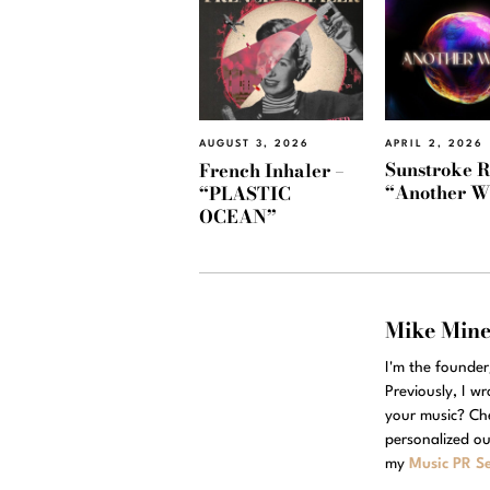
APRIL 2, 2026
AUGUST 3, 2026
Sunstroke R
French Inhaler –
“Another W
“PLASTIC
OCEAN”
Mike Min
I'm the founde
Previously, I w
your music? Ch
personalized ou
my
Music PR Se