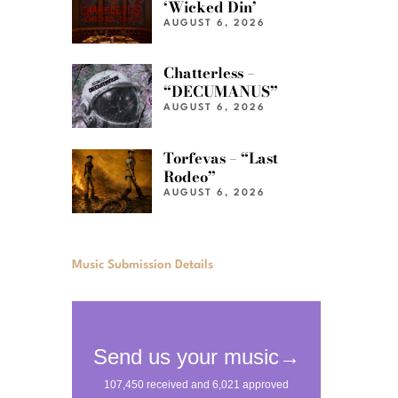
‘Wicked Din’
AUGUST 6, 2026
Chatterless –
“DECUMANUS”
AUGUST 6, 2026
Torfevas – “Last
Rodeo”
AUGUST 6, 2026
Music Submission Details