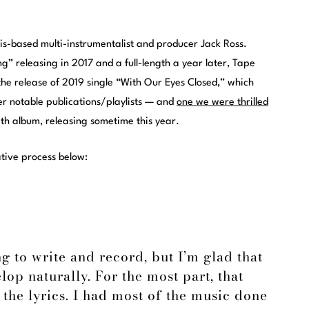
is-based multi-instrumentalist and producer Jack Ross.
ng” releasing in 2017 and a full-length a year later, Tape
 the release of 2019 single “With Our Eyes Closed,” which
her notable publications/playlists — and
one we were thrilled
ngth album, releasing sometime this year.
ative process below:
g to write and record, but I’m glad that
elop naturally. For the most part, that
 the lyrics. I had most of the music done