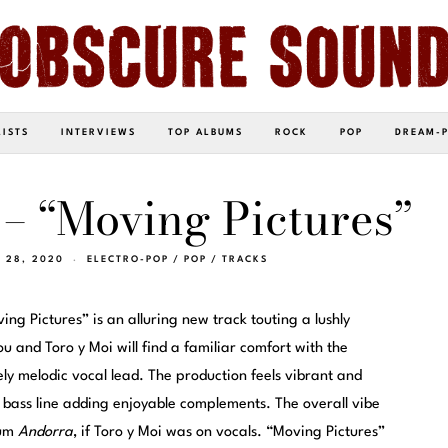
LISTS
INTERVIEWS
TOP ALBUMS
ROCK
POP
DREAM-
– “Moving Pictures”
Y 28, 2020
ELECTRO-POP
/
POP
/
TRACKS
ving Pictures” is an alluring new track touting a lushly
 and Toro y Moi will find a familiar comfort with the
y melodic vocal lead. The production feels vibrant and
e bass line adding enjoyable complements. The overall vibe
bum
Andorra
, if Toro y Moi was on vocals. “Moving Pictures”