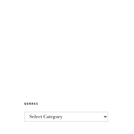
GENRES