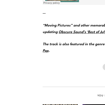
—
“Moving Pictures” and other memorabl
updating
Obscure Sound’s ‘Best of July
The track is also featured in the genr
Pop
.
YOU 