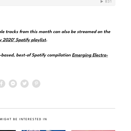
e tracks from this month can also be streamed on the
 2020’ Spotify playlist
.
e-based, best-of Spotify compilation
Emerging Electro-
MIGHT BE INTERESTED IN