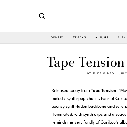
GENRES
TRACKS
ALBUMS
PLAY
Tape Tension 
BY
MIKE MINEO
JUL
Released today from
Tape Tension
, “Mo
melodic synth-pop charm. Fans of Caribou
bouncy synth-laden backbone and serenel
illuminated, with synth arps and a suav
reminds me very fondly of Caribou’s al