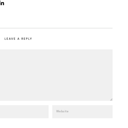
LEAVE A REPLY