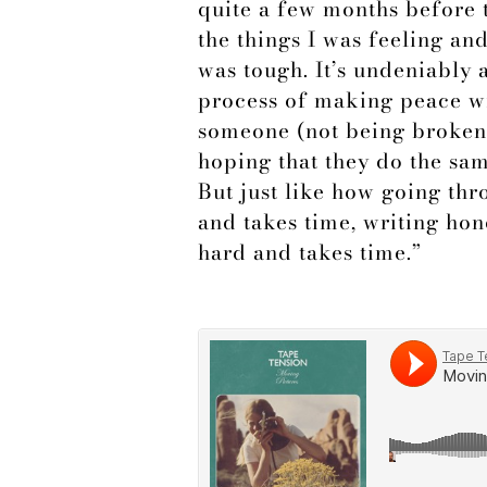
quite a few months before t
the things I was feeling an
was tough. It’s undeniably 
process of making peace wi
someone (not being broken 
hoping that they do the sam
But just like how going th
and takes time, writing hon
hard and takes time.”