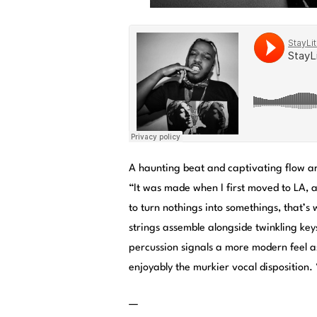
A haunting beat and captivating flow ar
“It was made when I first moved to LA, a 
to turn nothings into somethings, that’s
strings assemble alongside twinkling key
percussion signals a more modern feel 
enjoyably the murkier vocal disposition.
—