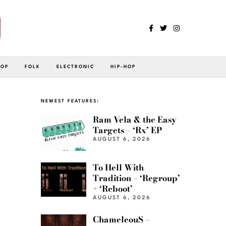
POP
FOLK
ELECTRONIC
HIP-HOP
NEWEST FEATURES:
Ram Vela & the Easy
Targets – ‘Rx’ EP
AUGUST 6, 2026
To Hell With
Tradition – ‘Regroup’
+ ‘Reboot’
AUGUST 6, 2026
ChameleouS –