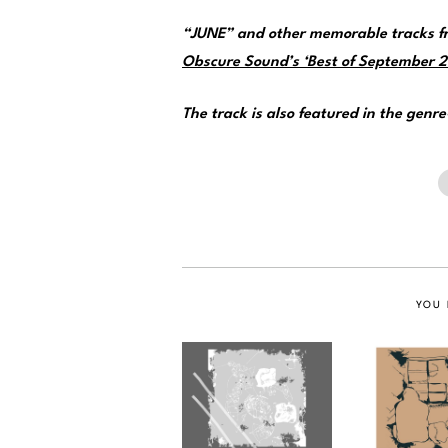
“JUNE” and other memorable tracks fr
Obscure Sound’s ‘Best of September 20
The track is also featured in the genr
YOU 