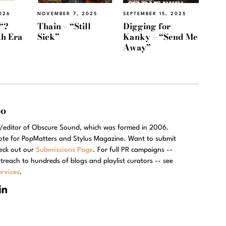
026
NOVEMBER 7, 2025
SEPTEMBER 15, 2025
“?
Thain – “Still
Digging for
th Era
Sick”
Kanky – “Send Me
Away”
eo
r/editor of Obscure Sound, which was formed in 2006.
rote for PopMatters and Stylus Magazine. Want to submit
eck out our
Submissions Page
. For full PR campaigns --
treach to hundreds of blogs and playlist curators -- see
rvices
.