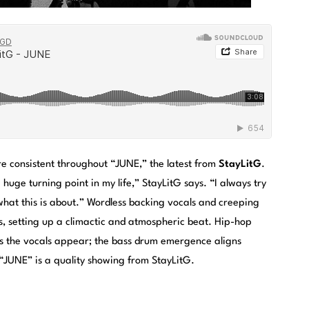
e consistent throughout “JUNE,” the latest from
StayLitG
.
huge turning point in my life,” StayLitG says. “I always try
 what this is about.” Wordless backing vocals and creeping
s, setting up a climactic and atmospheric beat. Hip-hop
as the vocals appear; the bass drum emergence aligns
 “JUNE” is a quality showing from StayLitG.