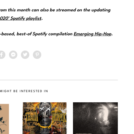
om this month can also be streamed on the updating
20’ Spotify playlist
.
e-based, best-of Spotify compilation
Emerging Hip-Hop
.
MIGHT BE INTERESTED IN