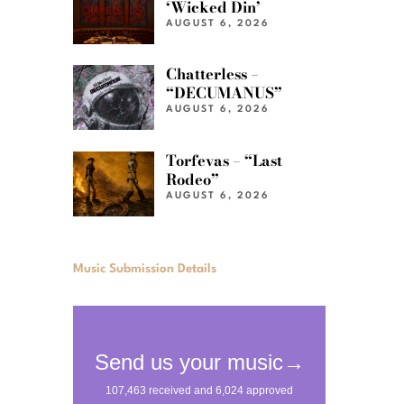
‘Wicked Din’
AUGUST 6, 2026
Chatterless –
“DECUMANUS”
AUGUST 6, 2026
Torfevas – “Last
Rodeo”
AUGUST 6, 2026
Music Submission Details