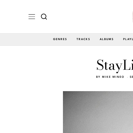
GENRES
TRACKS
ALBUMS
PLAY
StayL
BY
MIKE MINEO
S