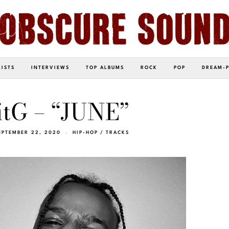
LISTS
INTERVIEWS
TOP ALBUMS
ROCK
POP
DREAM-
itG – “JUNE”
EPTEMBER 22, 2020
HIP-HOP
/
TRACKS