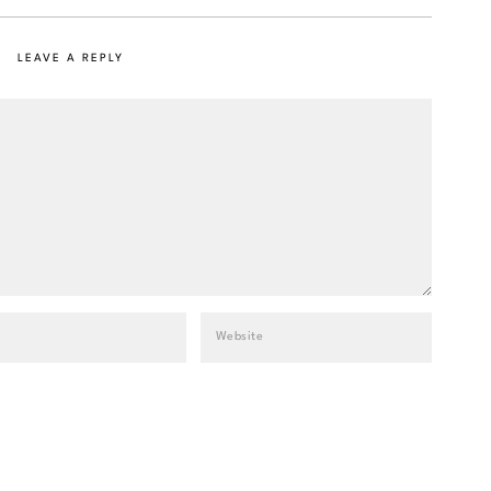
LEAVE A REPLY