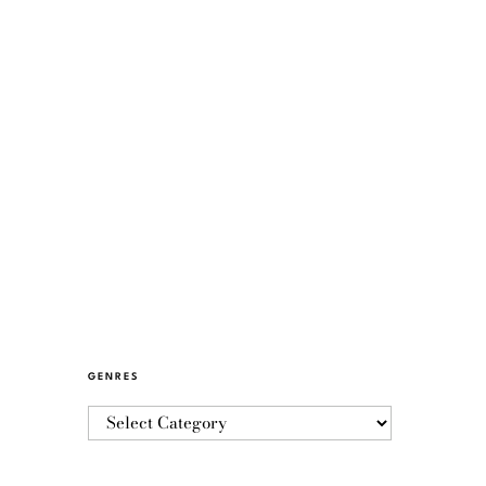
GENRES