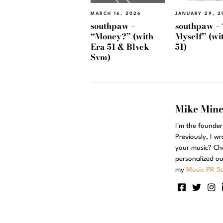
MARCH 16, 2026
JANUARY 29, 2
southpaw –
southpaw – 
“Money?” (with
Myself” (wi
Era 51 & Blvck
51)
Svm)
Mike Min
I'm the founde
Previously, I w
your music? Ch
personalized ou
my
Music PR Se