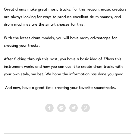
Great drums make great music tracks. For this reason, music creators
are always looking for ways to produce excellent drum sounds, and
drum machines are the smart choices for this.
With the latest drum models, you will have many advantages for
creating your tracks.
After flicking through this post, you have a basic idea of ??how this
instrument works and how you can use it to create drum tracks with
your own style, we bet. We hope the information has done you good.
And now, have a great time creating your favorite soundtracks.