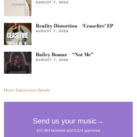
AUGUST 7, 2026
Reality Distortion – ‘Ceasefire’ EP
AUGUST 7, 2026
Bailey Bomar – “Not Me”
AUGUST 7, 2026
Music Submission Details