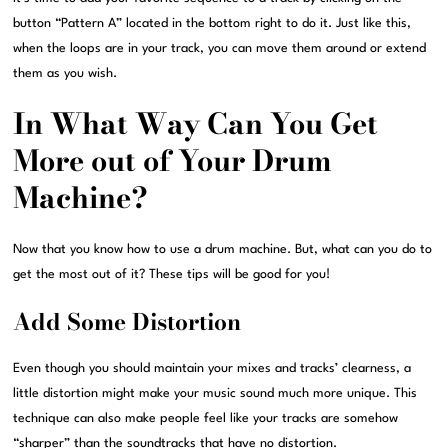
button “Pattern A” located in the bottom right to do it. Just like this,
when the loops are in your track, you can move them around or extend
them as you wish.
In What Way Can You Get
More out of Your Drum
Machine?
Now that you know how to use a drum machine. But, what can you do to
get the most out of it? These tips will be good for you!
Add Some Distortion
Even though you should maintain your mixes and tracks’ clearness, a
little distortion might make your music sound much more unique. This
technique can also make people feel like your tracks are somehow
“sharper” than the soundtracks that have no distortion.