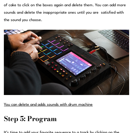
of cake to click on the boxes again and delete them. You can add more
sounds and delete the inappropriate ones until you are satisfied with
the sound you choose.
You can delete and adds sounds with drum machine
Step 5: Program
It’s time to add your favorite sequence to a track by clicking on the