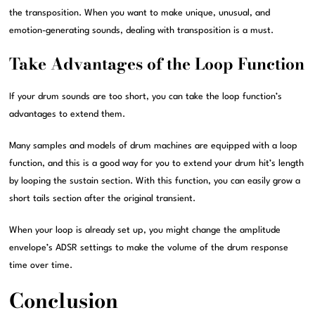
the transposition. When you want to make unique, unusual, and
emotion-generating sounds, dealing with transposition is a must.
Take Advantages of the Loop Function
If your drum sounds are too short, you can take the loop function’s
advantages to extend them.
Many samples and models of drum machines are equipped with a loop
function, and this is a good way for you to extend your drum hit’s length
by looping the sustain section. With this function, you can easily grow a
short tails section after the original transient.
When your loop is already set up, you might change the amplitude
envelope’s ADSR settings to make the volume of the drum response
time over time.
Conclusion