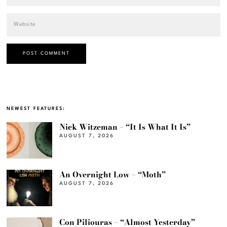
NEWEST FEATURES:
Nick Witzeman – “It Is What It Is”
AUGUST 7, 2026
An Overnight Low – “Moth”
AUGUST 7, 2026
Con Piliouras – “Almost Yesterday”