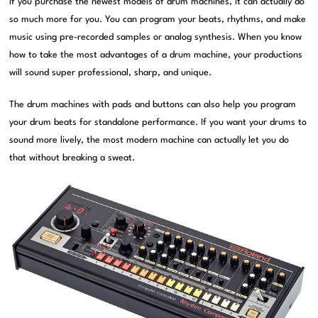
If you purchase the newest models of drum machines, it can actually do
so much more for you. You can program your beats, rhythms, and make
music using pre-recorded samples or analog synthesis. When you know
how to take the most advantages of a drum machine, your productions
will sound super professional, sharp, and unique.
The drum machines with pads and buttons can also help you program
your drum beats for standalone performance. If you want your drums to
sound more lively, the most modern machine can actually let you do
that without breaking a sweat.