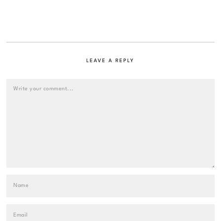
LEAVE A REPLY