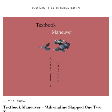
YOU MIGHT BE INTERESTED IN
JULY 10, 2026
Textbook Maneuver – ‘Adrenaline Slapped One Two