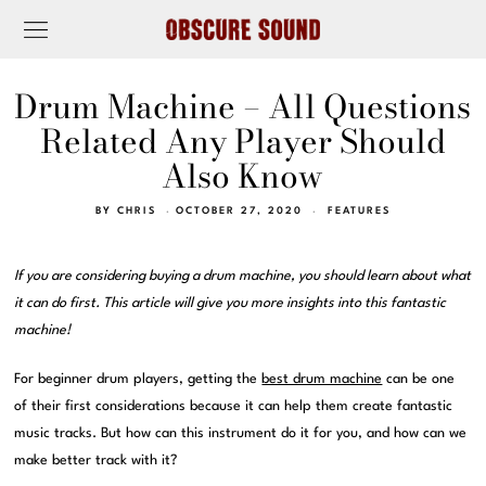
Drum Machine – All Questions
Related Any Player Should
Also Know
BY
CHRIS
OCTOBER 27, 2020
FEATURES
If you are considering buying a drum machine, you should learn about what
it can do first. This article will give you more insights into this fantastic
machine!
For beginner drum players, getting the
best drum machine
can be one
of their first considerations because it can help them create fantastic
music tracks. But how can this instrument do it for you, and how can we
make better track with it?