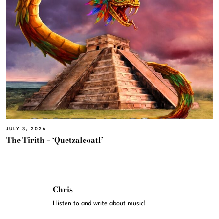
JULY 3, 2026
The Tirith – ‘Quetzalcoatl’
Chris
I listen to and write about music!