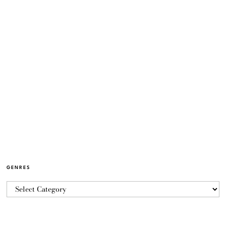
GENRES