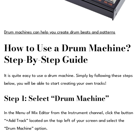
Drum machines can help you create drum beats and patterns
How to Use a Drum Machine?
Step-By-Step Guide
It is quite easy to use a drum machine. Simply by following these steps
below, you will be able to start creating your own tracks!
Step 1: Select “Drum Machine”
In the Menu of Mix Editor from the Instrument channel, click the button
“+Add Track” located on the top left of your screen and select the
“Drum Machine” option.