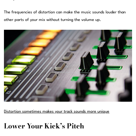
The frequencies of distortion can make the music sounds louder than
other parts of your mix without turning the volume up.
Distortion sometimes makes your track sounds more unique
Lower Your Kick’s Pitch