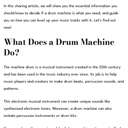
In this sharing article, we will show you the essential information you
should know to decide if a drum machine is what you need, and guide
you on how you can level up your music tracks with it. Let’s find out
now!
What Does a Drum Machine
Do?
The machine drum is a musical instrument created in the 20th century
and has been used in the music industry ever since. Its job is to help
music players and creators to make drum beats, percussion sounds, and
patterns.
This electronic musical instrument can create unique sounds like
synthesized electronic tones. Moreover, a drum machine can also
imitate percussion instruments or drum kits.