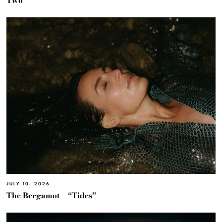
Two’
JULY 10, 2026
The Bergamot – “Tides”