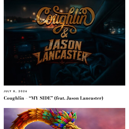
JULY 8, 2026
Coughlin – “MY SIDE” (feat. Jason Lancaster)