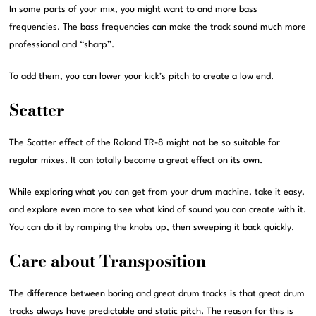
In some parts of your mix, you might want to and more bass
frequencies. The bass frequencies can make the track sound much more
professional and “sharp”.
To add them, you can lower your kick’s pitch to create a low end.
Scatter
The Scatter effect of the Roland TR-8 might not be so suitable for
regular mixes. It can totally become a great effect on its own.
While exploring what you can get from your drum machine, take it easy,
and explore even more to see what kind of sound you can create with it.
You can do it by ramping the knobs up, then sweeping it back quickly.
Care about Transposition
The difference between boring and great drum tracks is that great drum
tracks always have predictable and static pitch. The reason for this is