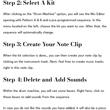
Step 2: Select A Kit
After clicking on the “Drum Machine” option, you will see the Mix Editor
opening with Pattern A & B and a pre-programmed sequence. In the
menu located on the left, choose the kit you want to use. After that, the
sequence will automatically change.
Step 3: Create Your Note Clip
When the kit selection is done,, you can then create your note clip by
clicking on the instrument track. Next, feel free to create music tracks
right in this note clip.
Step 4: Delete and Add Sounds
Within the drum machine, you will see some boxes. Right here, click on
those boxes to add sounds from the sequence.
In case you do not like the sounds you have added, it will also be a piece