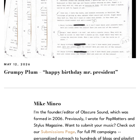
MAY 12, 2026
Grumpy Plum – “happy birthday mr. president”
Mike Mineo
I'm the founder/editor of Obscure Sound, which was
formed in 2006. Previously, I wrote for PopMatters and
Stylus Magazine. Want to submit your music? Check out
our
Submissions Page
. For full PR campaigns --
personalized outreach to hundreds of blogs and playlist