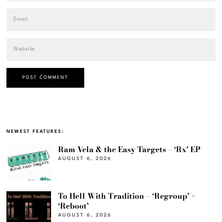
NEWEST FEATURES:
Ram Vela & the Easy Targets – ‘Rx’ EP
AUGUST 6, 2026
To Hell With Tradition – ‘Regroup’ +
‘Reboot’
AUGUST 6, 2026