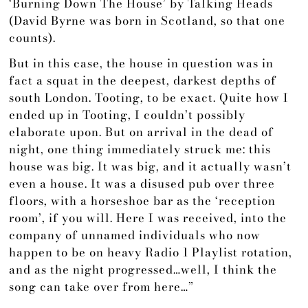
‘Burning Down The House’ by Talking Heads
(David Byrne was born in Scotland, so that one
counts).
But in this case, the house in question was in
fact a squat in the deepest, darkest depths of
south London. Tooting, to be exact. Quite how I
ended up in Tooting, I couldn’t possibly
elaborate upon. But on arrival in the dead of
night, one thing immediately struck me: this
house was big. It was big, and it actually wasn’t
even a house. It was a disused pub over three
floors, with a horseshoe bar as the ‘reception
room’, if you will. Here I was received, into the
company of unnamed individuals who now
happen to be on heavy Radio 1 Playlist rotation,
and as the night progressed…well, I think the
song can take over from here…”