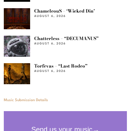
ChameleouS – ‘Wicked Din’
AUGUST 6, 2026
Chatterless – “DECUMANUS”
AUGUST 6, 2026
Torfevas – “Last Rodeo”
AUGUST 6, 2026
Music Submission Details