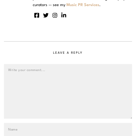
curators -- see my
Music PR Services
.
LEAVE A REPLY