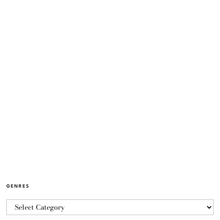
GENRES