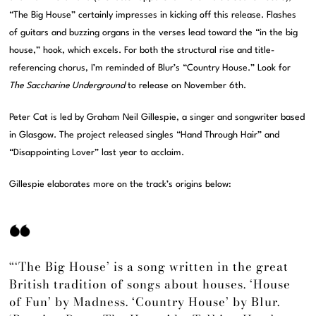
“The Big House” certainly impresses in kicking off this release. Flashes
of guitars and buzzing organs in the verses lead toward the “in the big
house,” hook, which excels. For both the structural rise and title-
referencing chorus, I’m reminded of Blur’s “Country House.” Look for
The Saccharine Underground
to release on November 6th.
Peter Cat is led by Graham Neil Gillespie, a singer and songwriter based
in Glasgow. The project released singles “Hand Through Hair” and
“Disappointing Lover” last year to acclaim.
Gillespie elaborates more on the track’s origins below:
“‘The Big House’ is a song written in the great
British tradition of songs about houses. ‘House
of Fun’ by Madness. ‘Country House’ by Blur.