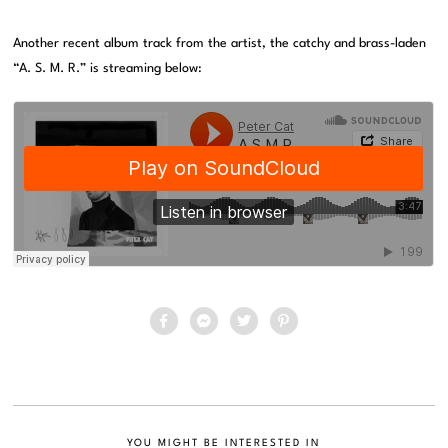
Another recent album track from the artist, the catchy and brass-laden
“A. S. M. R.” is streaming below:
YOU MIGHT BE INTERESTED IN