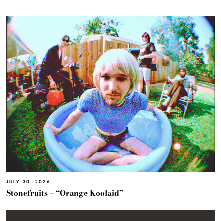
JULY 30, 2026
Stonefruits – “Orange Koolaid”