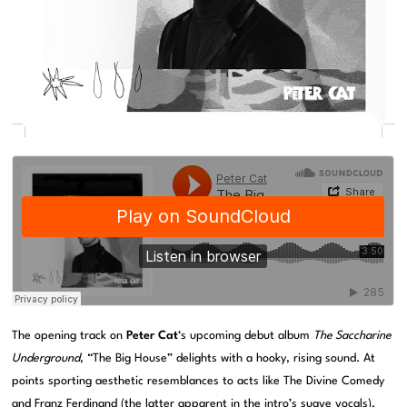
The opening track on
Peter Cat
‘s upcoming debut album
The Saccharine
Underground
, “The Big House” delights with a hooky, rising sound. At
points sporting aesthetic resemblances to acts like The Divine Comedy
and Franz Ferdinand (the latter apparent in the intro’s suave vocals),