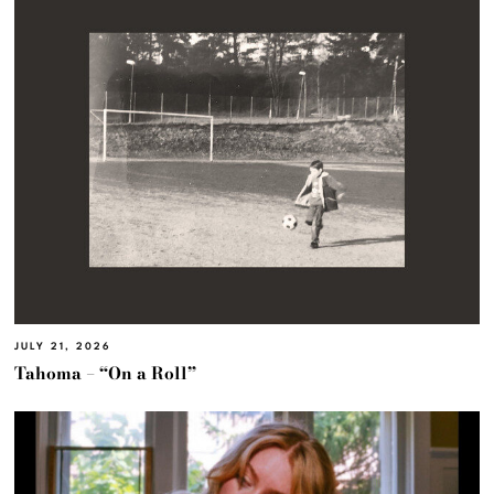
JULY 21, 2026
Tahoma – “On a Roll”