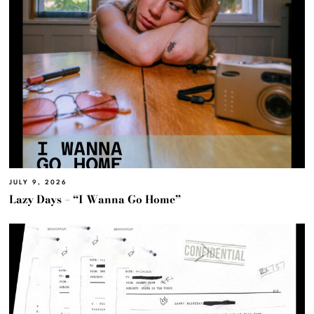
JULY 9, 2026
Lazy Days – “I Wanna Go Home”