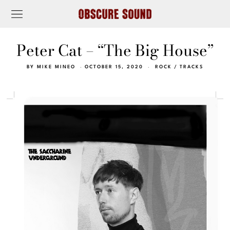
Peter Cat – “The Big House”
BY
MIKE MINEO
OCTOBER 15, 2020
ROCK
/
TRACKS