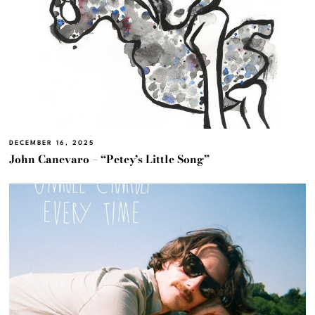
DECEMBER 16, 2025
John Canevaro – “Petey’s Little Song”