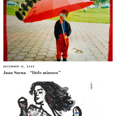
DECEMBER 16, 2025
Juan Suena – “little minnow”