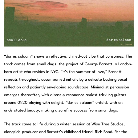
“dar es salaam” shows a reflective, chilled-out vibe that consumes. The
track comes from
small dogs
, the project of George Barnett, a London-
born artist who resides in NYC. “It’s the summer of love,” Barnett
repeats throughout, accompanied initially by a delicate backing vocal
reflection and patiently enveloping soundscape. Minimalist percussion
emerges thereafter, with a bass-y resonance amidst trickling guitars
around 01:20 playing with delight. “dar es salaam” unfolds with an
understated beauty, making a surefire success from small dogs.
The track came to life during a winter session at Wise Tree Studios,
alongside producer and Barnett’s childhood friend, Rich Bond. Per the