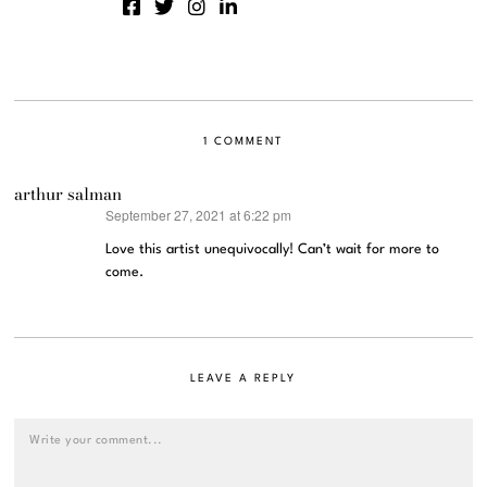
1 COMMENT
arthur salman
September 27, 2021 at 6:22 pm
says:
Love this artist unequivocally! Can’t wait for more to
come.
LEAVE A REPLY