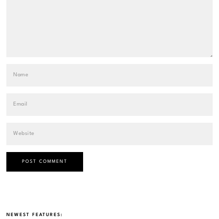
NEWEST FEATURES: