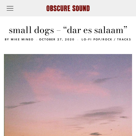
small dogs – “dar es salaam”
BY
MIKE MINEO
OCTOBER 27, 2020
LO-FI POP/ROCK
/
TRACKS