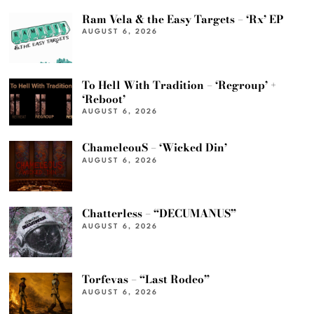
Ram Vela & the Easy Targets – ‘Rx’ EP
AUGUST 6, 2026
To Hell With Tradition – ‘Regroup’ +
‘Reboot’
AUGUST 6, 2026
ChameleouS – ‘Wicked Din’
AUGUST 6, 2026
Chatterless – “DECUMANUS”
AUGUST 6, 2026
Torfevas – “Last Rodeo”
AUGUST 6, 2026