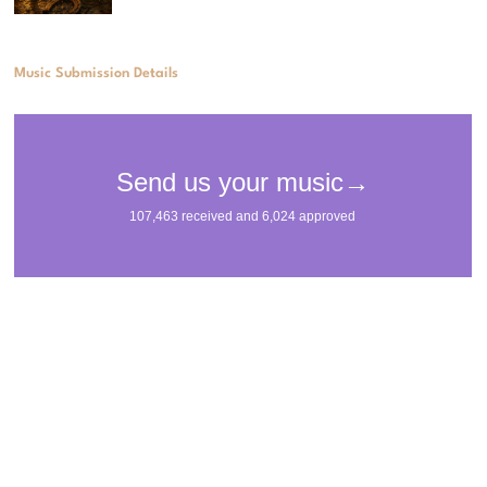
Music Submission Details