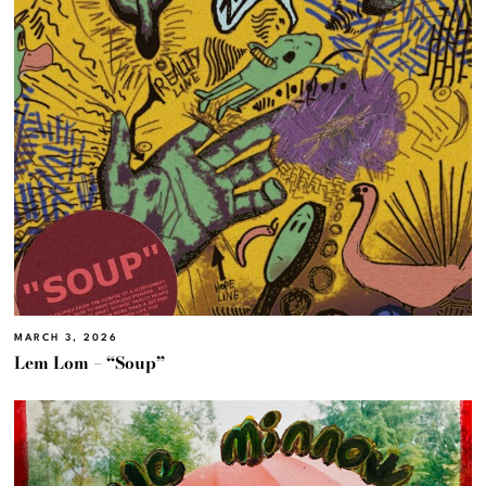
MARCH 3, 2026
Lem Lom – “Soup”