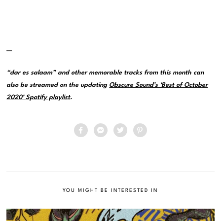
—
“dar es salaam” and other memorable tracks from this month can
also be streamed on the updating
Obscure Sound’s ‘Best of October
2020’ Spotify playlist
.
YOU MIGHT BE INTERESTED IN