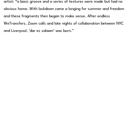
artist: “a basic groove and a series of textures were made but had no
obvious home. With lockdown came a longing for summer and freedom
and these fragments then began to make sense. After endless
WeTransfers, Zoom calls and late nights of collaboration between NYC
and Liverpool, ‘dar es salaam’ was born.”