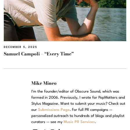
DECEMBER 5, 2025
Samuel Campoli – “Every Time”
Mike Mineo
I'm the founder/editor of Obscure Sound, which was
formed in 2006. Previously, I wrote for PopMatters and
Stylus Magazine. Want to submit your music? Check out
our
Submissions Page
. For full PR campaigns --
personalized outreach to hundreds of blogs and playlist
curators -- see my
Music PR Services
.