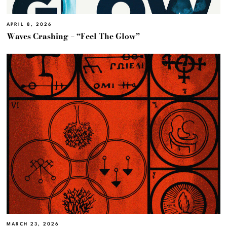
APRIL 8, 2026
Waves Crashing – “Feel The Glow”
MARCH 23, 2026