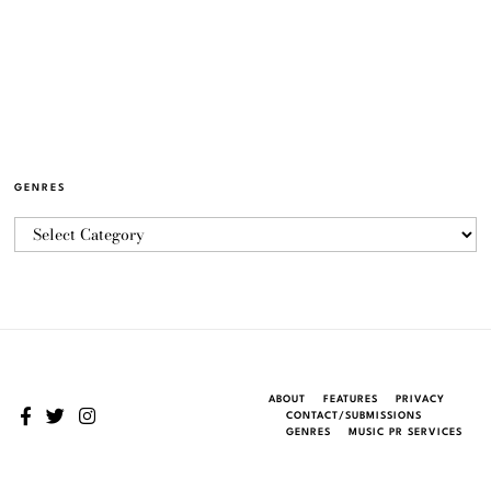
GENRES
ABOUT
FEATURES
PRIVACY
CONTACT/SUBMISSIONS
GENRES
MUSIC PR SERVICES