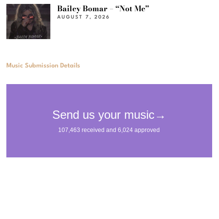
Bailey Bomar – “Not Me”
AUGUST 7, 2026
Music Submission Details