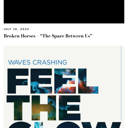
JULY 30, 2026
Broken Horses – “The Space Between Us”