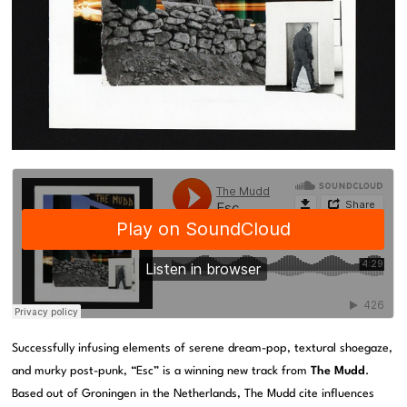
Successfully infusing elements of serene dream-pop, textural shoegaze,
and murky post-punk, “Esc” is a winning new track from
The Mudd
.
Based out of Groningen in the Netherlands, The Mudd cite influences