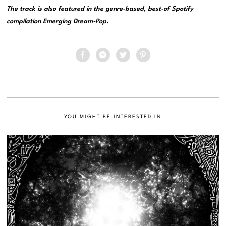
The track is also featured in the genre-based, best-of Spotify
compilation
Emerging Dream-Pop
.
YOU MIGHT BE INTERESTED IN