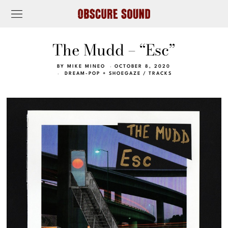
The Mudd – “Esc”
BY
MIKE MINEO
OCTOBER 8, 2020
DREAM-POP + SHOEGAZE
/
TRACKS