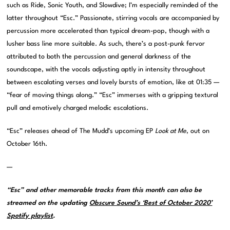
such as Ride, Sonic Youth, and Slowdive; I’m especially reminded of the
latter throughout “Esc.” Passionate, stirring vocals are accompanied by
percussion more accelerated than typical dream-pop, though with a
lusher bass line more suitable. As such, there’s a post-punk fervor
attributed to both the percussion and general darkness of the
soundscape, with the vocals adjusting aptly in intensity throughout
between escalating verses and lovely bursts of emotion, like at 01:35 —
“fear of moving things along.” “Esc” immerses with a gripping textural
pull and emotively charged melodic escalations.
“Esc” releases ahead of The Mudd’s upcoming EP
Look at Me
, out on
October 16th.
—
“Esc” and other memorable tracks from this month can also be
streamed on the updating
Obscure Sound’s ‘Best of October 2020’
Spotify playlist
.