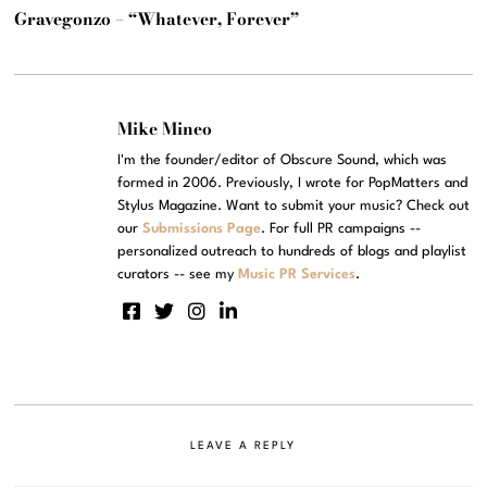
Gravegonzo – “Whatever, Forever”
Mike Mineo
I'm the founder/editor of Obscure Sound, which was
formed in 2006. Previously, I wrote for PopMatters and
Stylus Magazine. Want to submit your music? Check out
our
Submissions Page
. For full PR campaigns --
personalized outreach to hundreds of blogs and playlist
curators -- see my
Music PR Services
.
LEAVE A REPLY