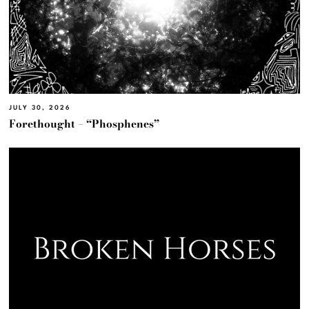
JULY 30, 2026
Forethought – “Phosphenes”