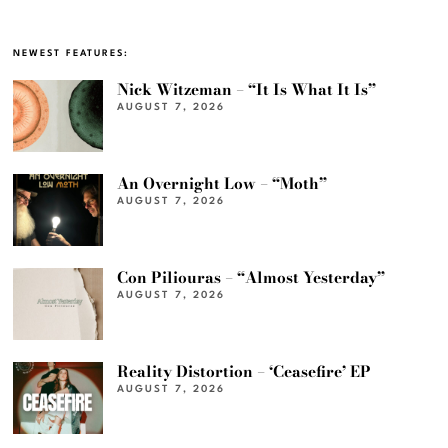
NEWEST FEATURES:
Nick Witzeman – “It Is What It Is”
AUGUST 7, 2026
An Overnight Low – “Moth”
AUGUST 7, 2026
Con Piliouras – “Almost Yesterday”
AUGUST 7, 2026
Reality Distortion – ‘Ceasefire’ EP
AUGUST 7, 2026