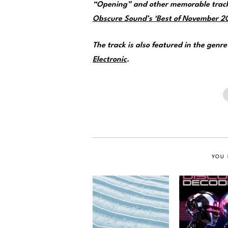
“Opening” and other memorable track
Obscure Sound’s ‘Best of November 202
The track is also featured in the genr
Electronic
.
YOU 