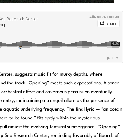
Center
, suggests music fit for murky depths, where
— and the track “Opening” meets such expectations. A sonar-
ght orchestral effect and cavernous percussion eventually
 entry, maintaining a tranquil allure as the presence of
e aquatic underlying frequency. The final lyric — “an ocean
ere to be found,” fits aptly within the mysterious
 pull amidst the evolving textural submergence. “Opening”
ep Sea Research Center, reminding favorably of Boards of