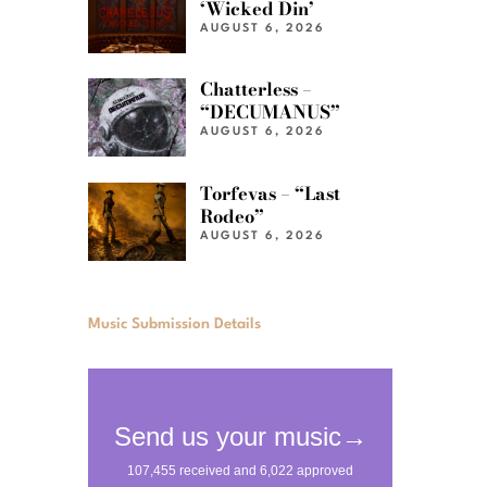
‘Wicked Din’
AUGUST 6, 2026
Chatterless –
“DECUMANUS”
AUGUST 6, 2026
Torfevas – “Last
Rodeo”
AUGUST 6, 2026
Music Submission Details