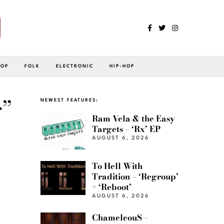
POP
FOLK
ELECTRONIC
HIP-HOP
”
NEWEST FEATURES:
Ram Vela & the Easy
Targets – ‘Rx’ EP
AUGUST 6, 2026
To Hell With
Tradition – ‘Regroup’
+ ‘Reboot’
AUGUST 6, 2026
ChameleouS –