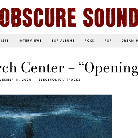
LISTS
INTERVIEWS
TOP ALBUMS
ROCK
POP
DREAM-
ch Center – “Opening
VEMBER 11, 2020
ELECTRONIC
/
TRACKS