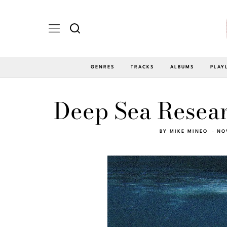
GENRES
TRACKS
ALBUMS
PLAY
Deep Sea Resear
BY
MIKE MINEO
NO