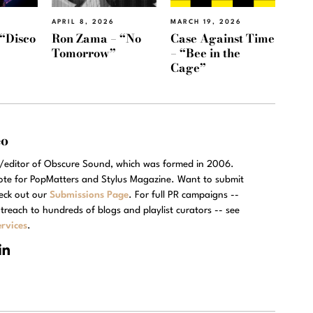
APRIL 8, 2026
MARCH 19, 2026
“Disco
Ron Zama – “No
Case Against Time
Tomorrow”
– “Bee in the
Cage”
eo
r/editor of Obscure Sound, which was formed in 2006.
rote for PopMatters and Stylus Magazine. Want to submit
eck out our
Submissions Page
. For full PR campaigns --
treach to hundreds of blogs and playlist curators -- see
rvices
.