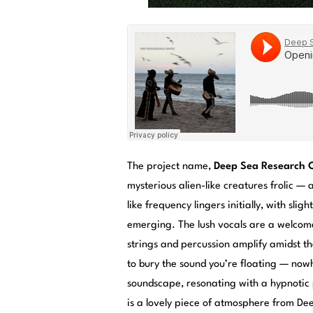
The project name,
Deep Sea Research 
mysterious alien-like creatures frolic 
like frequency lingers initially, with sli
emerging. The lush vocals are a welcome
strings and percussion amplify amidst th
to bury the sound you’re floating — nowh
soundscape, resonating with a hypnotic
is a lovely piece of atmosphere from De