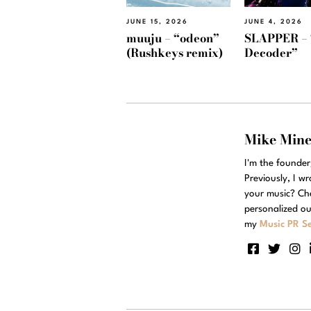
JUNE 15, 2026
JUNE 4, 2026
muuju – “odeon”
SLAPPER – 
(Rushkeys remix)
Decoder”
Mike Min
I'm the founde
Previously, I w
your music? Ch
personalized ou
my
Music PR Se