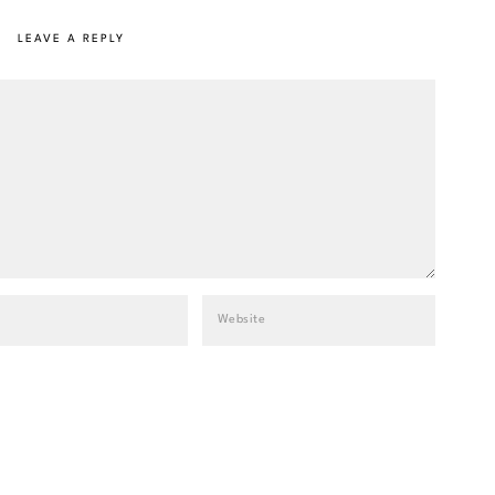
LEAVE A REPLY