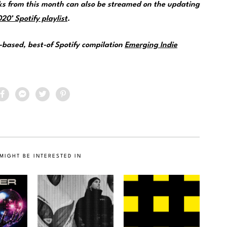
s from this month can also be streamed on the updating
0’ Spotify playlist
.
e-based, best-of Spotify compilation
Emerging Indie
MIGHT BE INTERESTED IN