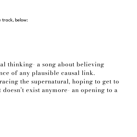
e track, below:
al thinking- a song about believing
ce of any plausible causal link.
acing the supernatural, hoping to get to
 doesn’t exist anymore- an opening to a