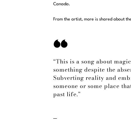
Canada.
From the artist, more is shared about th
“This is a song about magic
something despite the absen
Subverting reality and embr
someone or some place that
past life.”
—