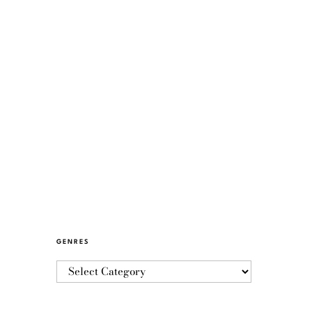
GENRES