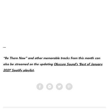
—
“Be There Now” and other memorable tracks from this month can
also be streamed on the updating
Obscure Sound’s ‘Best of January
2021’ Spotify playlist
.