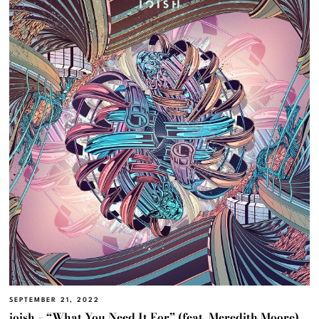
SEPTEMBER 21, 2022
ioish – “What You Need It For” (feat. Meredith Moore)