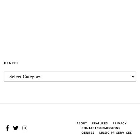
GENRES
ABOUT
FEATURES
PRIVACY
CONTACT/SUBMISSIONS
GENRES
MUSIC PR SERVICES