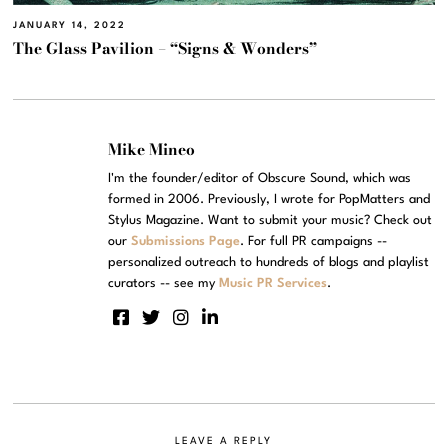
JANUARY 14, 2022
The Glass Pavilion – “Signs & Wonders”
Mike Mineo
I'm the founder/editor of Obscure Sound, which was
formed in 2006. Previously, I wrote for PopMatters and
Stylus Magazine. Want to submit your music? Check out
our
Submissions Page
. For full PR campaigns --
personalized outreach to hundreds of blogs and playlist
curators -- see my
Music PR Services
.
LEAVE A REPLY