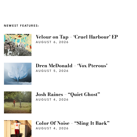
NEWEST FEATURES:
Velour on Tap – ‘Cruel Harbour’ EP
AUGUST 6, 2026
Dren McDonald – ‘Vox Pterous’
AUGUST 5, 2026
Josh Raines – “Quiet Ghost”
AUGUST 4, 2026
Color Of Noise – “Sling It Back”
AUGUST 4, 2026