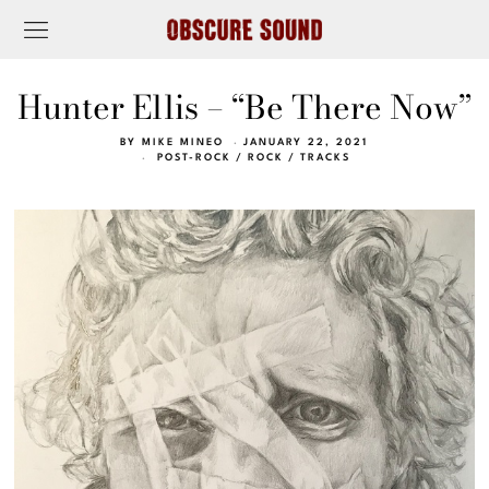
Hunter Ellis – “Be There Now”
BY
MIKE MINEO
JANUARY 22, 2021
POST-ROCK
/
ROCK
/
TRACKS