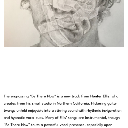
The engrossing “Be There Now” is a new track from
Hunter Ellis
, who
creates from his small studio in Northern California. Flickering guitar
twangs unfold enjoyably into a stirring sound with rhythmic invigoration
and hypnotic vocal cues. Many of Ellis’ songs are instrumental, though
“Be There Now” touts a powerful vocal presence, especially upon