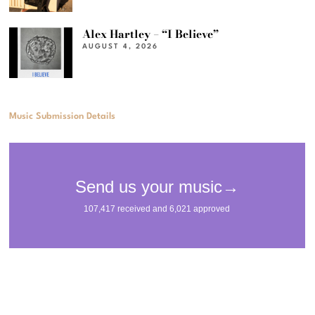
Alex Hartley – “I Believe”
AUGUST 4, 2026
Music Submission Details