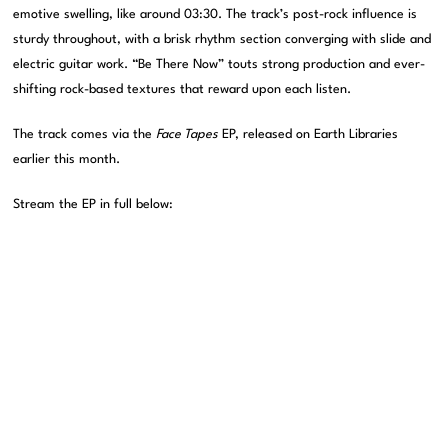
emotive swelling, like around 03:30. The track’s post-rock influence is
sturdy throughout, with a brisk rhythm section converging with slide and
electric guitar work. “Be There Now” touts strong production and ever-
shifting rock-based textures that reward upon each listen.
The track comes via the
Face Tapes
EP, released on Earth Libraries
earlier this month.
Stream the EP in full below: