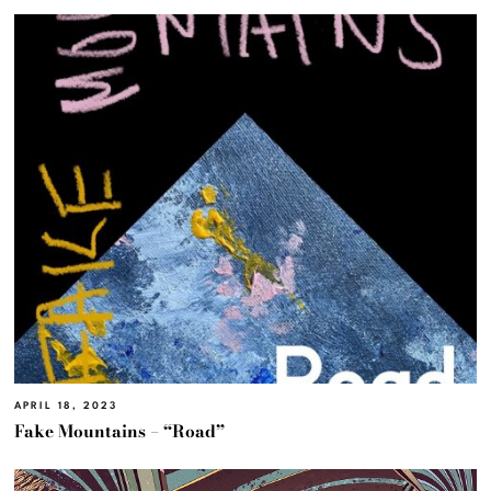
APRIL 18, 2023
Fake Mountains – “Road”