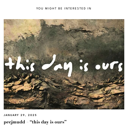
YOU MIGHT BE INTERESTED IN
JANUARY 29, 2025
peejmudd – “this day is ours”