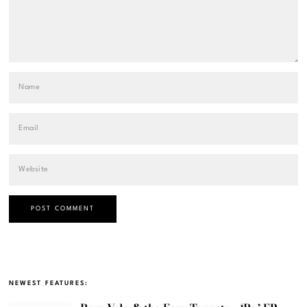
NEWEST FEATURES: