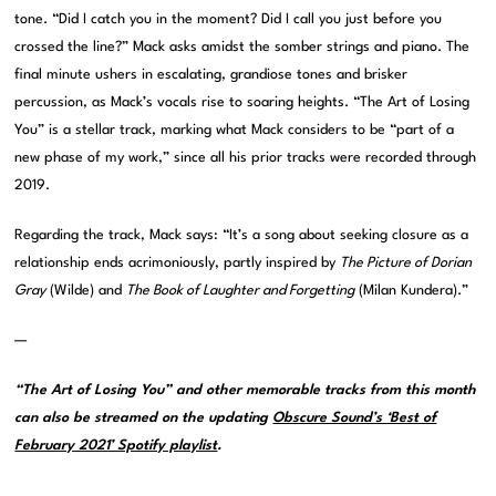
tone. “Did I catch you in the moment? Did I call you just before you
crossed the line?” Mack asks amidst the somber strings and piano. The
final minute ushers in escalating, grandiose tones and brisker
percussion, as Mack’s vocals rise to soaring heights. “The Art of Losing
You” is a stellar track, marking what Mack considers to be “part of a
new phase of my work,” since all his prior tracks were recorded through
2019.
Regarding the track, Mack says: “It’s a song about seeking closure as a
relationship ends acrimoniously, partly inspired by
The Picture of Dorian
Gray
(Wilde) and
The Book of Laughter and Forgetting
(Milan Kundera).”
—
“The Art of Losing You” and other memorable tracks from this month
can also be streamed on the updating
Obscure Sound’s ‘Best of
February 2021’ Spotify playlist
.