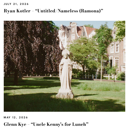
JULY 21, 2026
Ryan Kotler – “Untitled/Nameless (Ramona)”
MAY 12, 2026
Glenn Kye – “Uncle Kenny’s for Lunch”