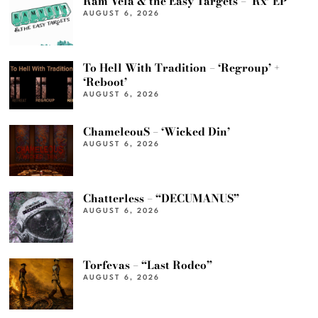
Ram Vela & the Easy Targets – ‘Rx’ EP
AUGUST 6, 2026
To Hell With Tradition – ‘Regroup’ +
‘Reboot’
AUGUST 6, 2026
ChameleouS – ‘Wicked Din’
AUGUST 6, 2026
Chatterless – “DECUMANUS”
AUGUST 6, 2026
Torfevas – “Last Rodeo”
AUGUST 6, 2026