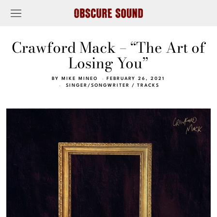
Crawford Mack – “The Art of
Losing You”
BY
MIKE MINEO
FEBRUARY 26, 2021
SINGER/SONGWRITER
/
TRACKS