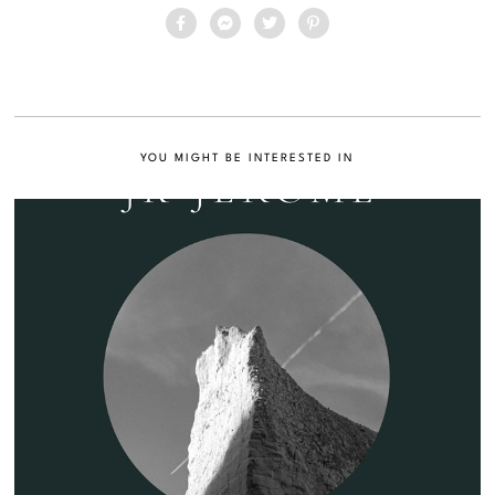
YOU MIGHT BE INTERESTED IN