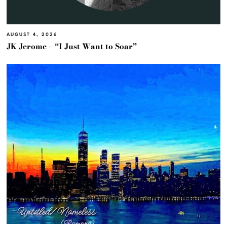
AUGUST 4, 2026
JK Jerome – “I Just Want to Soar”