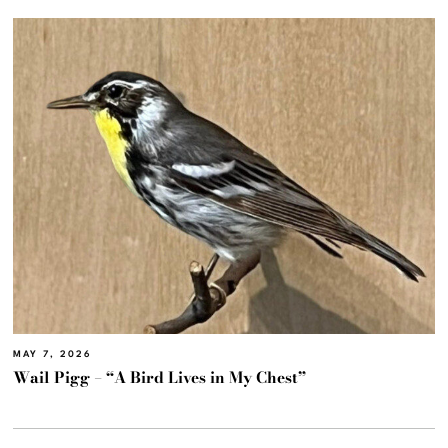
MAY 7, 2026
Wail Pigg – “A Bird Lives in My Chest”