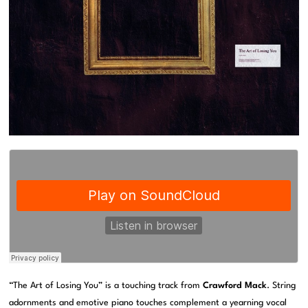
“The Art of Losing You” is a touching track from
Crawford Mack
. String
adornments and emotive piano touches complement a yearning vocal