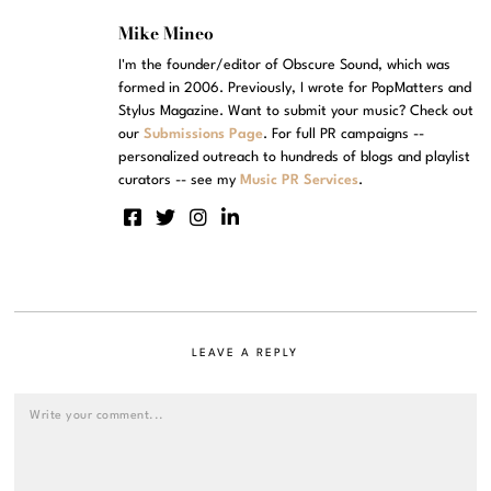
Mike Mineo
I'm the founder/editor of Obscure Sound, which was
formed in 2006. Previously, I wrote for PopMatters and
Stylus Magazine. Want to submit your music? Check out
our
Submissions Page
. For full PR campaigns --
personalized outreach to hundreds of blogs and playlist
curators -- see my
Music PR Services
.
LEAVE A REPLY