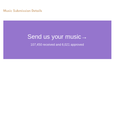
Music Submission Details