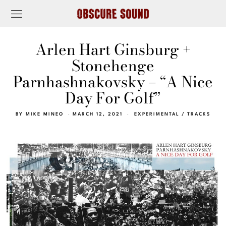
Arlen Hart Ginsburg +
Stonehenge
Parnhashnakovsky – “A Nice
Day For Golf”
BY
MIKE MINEO
MARCH 12, 2021
EXPERIMENTAL
/
TRACKS