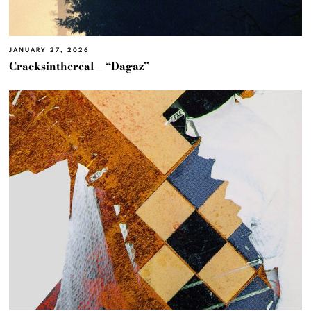
JANUARY 27, 2026
Cracksinthereal – “Dagaz”