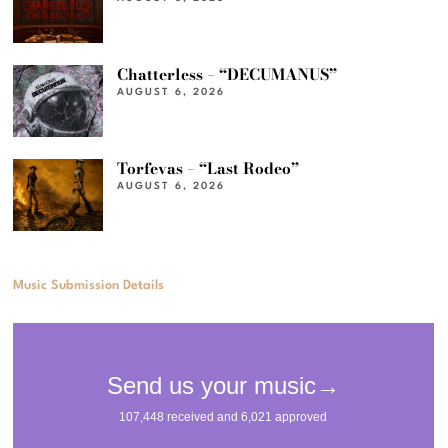
Chatterless – “DECUMANUS”
AUGUST 6, 2026
Torfevas – “Last Rodeo”
AUGUST 6, 2026
Music Submission Details