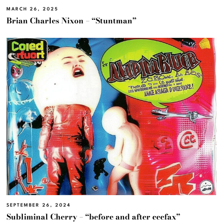
MARCH 26, 2025
Brian Charles Nixon – “Stuntman”
SEPTEMBER 26, 2024
Subliminal Cherry – “before and after ceefax”