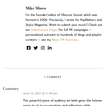
Mike Mineo
I'm the founder/editor of Obscure Sound, which was
formed in 2006. Previously, I wrote for PopMatters and
Stylus Magazine. Want to submit your music? Check out
our
Submissions Page
. For full PR campaigns --
personalized outreach to hundreds of blogs and playlist
curators -- see my
Music PR Services
.
1 COMMENT
Courtney
June 15, 2021 at 11:49 am
says:
This powerful piece of auditory art both gives the listener
space to sit in our emotions and reflections while