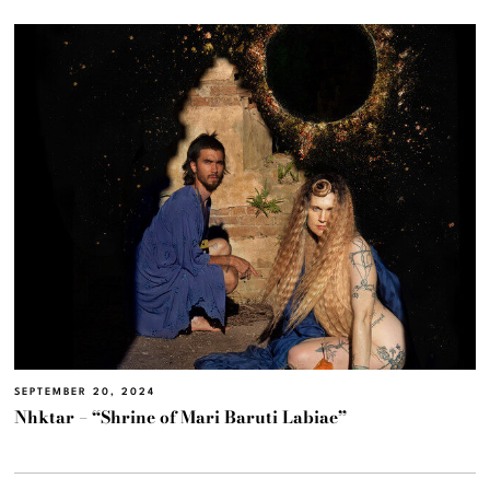
SEPTEMBER 20, 2024
Nhktar – “Shrine of Mari Baruti Labiae”