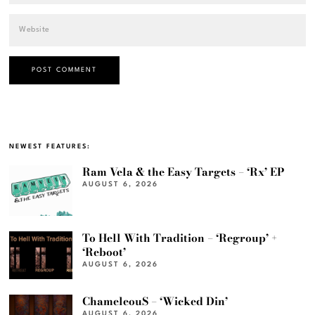
NEWEST FEATURES:
Ram Vela & the Easy Targets – ‘Rx’ EP
AUGUST 6, 2026
To Hell With Tradition – ‘Regroup’ +
‘Reboot’
AUGUST 6, 2026
ChameleouS – ‘Wicked Din’
AUGUST 6, 2026