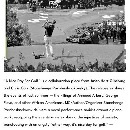
“A Nice Day For Golf” is a collaboration piece from
Arlen Hart Ginsburg
and Chris Carr (
Stonehenge Parnhashnakovsky
). The release explores
the events of last summer — the killings of Ahmaud Arbery, George
Floyd, and other African-Americans. MC/Author/Organizer Stonehenge
Parnhashnakovsk delivers a vocal performance amidst dramatic piano
work, recapping the events while exploring the injustices of society,
punctuating with an angsty “either way, it’s nice day for golf,” —