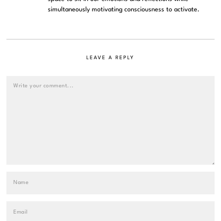
simultaneously motivating consciousness to activate.
LEAVE A REPLY