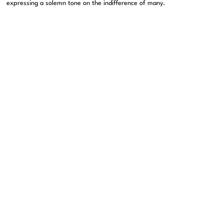
expressing a solemn tone on the indifference of many.