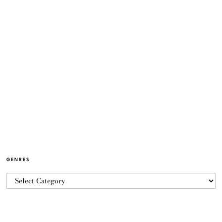
GENRES