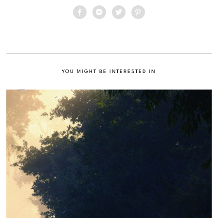
YOU MIGHT BE INTERESTED IN