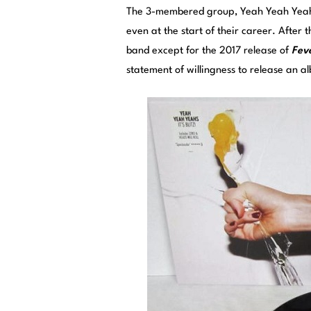
The 3-membered group, Yeah Yeah Yeahs,
even at the start of their career. After 
band except for the 2017 release of
Feve
statement of willingness to release an 