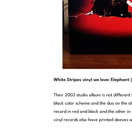
White Stripes vinyl we love: Elephant 
Their 2003 studio album is not different
black color scheme and the duo on the a
record in red and black and the other in
vinyl records also have printed sleeves w