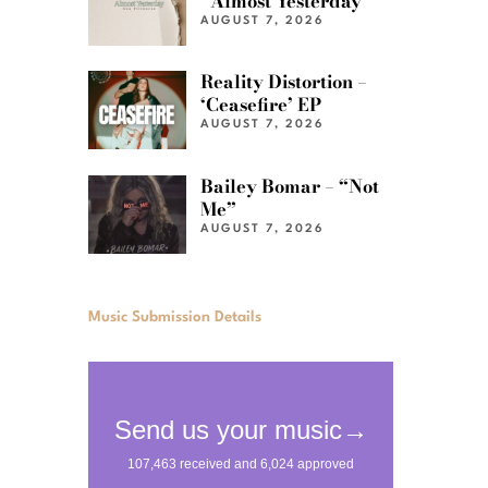
“Almost Yesterday”
AUGUST 7, 2026
Reality Distortion –
‘Ceasefire’ EP
AUGUST 7, 2026
Bailey Bomar – “Not
Me”
AUGUST 7, 2026
Music Submission Details