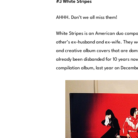
#3 White Stripes
AHHH. Don’t we all miss them!
White Stripes is an American duo comp
other’s ex-husband and ex-wife. They w
and creative album covers that are domin
already been disbanded for 10 years now
compilation album, last year on Decembe