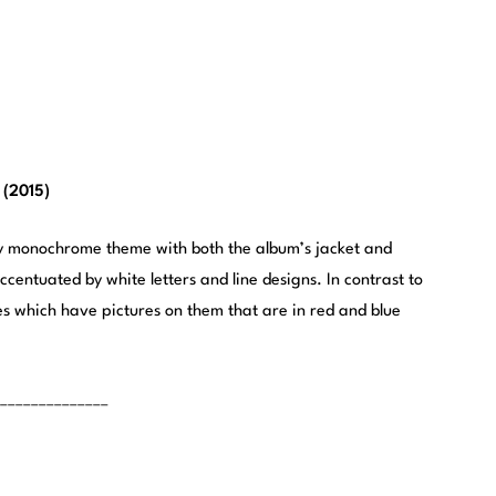
 (2015)
ry monochrome theme with both the album’s jacket and
centuated by white letters and line designs. In contrast to
es which have pictures on them that are in red and blue
______________