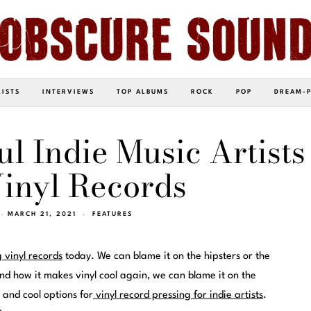
LISTS
INTERVIEWS
TOP ALBUMS
ROCK
POP
DREAM-
ul Indie Music Artists
inyl Records
MARCH 21, 2021
FEATURES
g vinyl records
today. We can blame it on the hipsters or the
nd how it makes vinyl cool again, we can blame it on the
 and cool options for
vinyl record pressing for indie artists
.