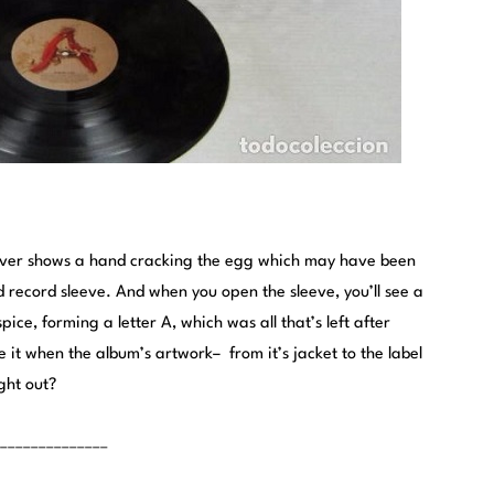
cover shows a hand cracking the egg which may have been
d record sleeve. And when you open the sleeve, you’ll see a
pice, forming a letter A, which was all that’s left after
ve it when the album’s artwork– from it’s jacket to the label
ght out?
______________