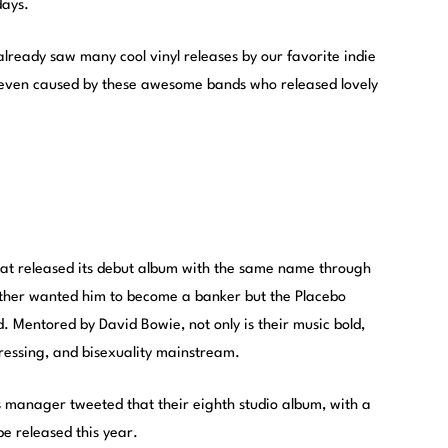
days.
already saw many cool vinyl releases by our favorite indie
even caused by these awesome bands who released lovely
hat released its debut album with the same name through
ather wanted him to become a banker but the Placebo
 Mentored by David Bowie, not only is their music bold,
ressing, and bisexuality mainstream.
s manager tweeted that their eighth studio album, with a
be released this year.