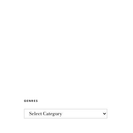
GENRES