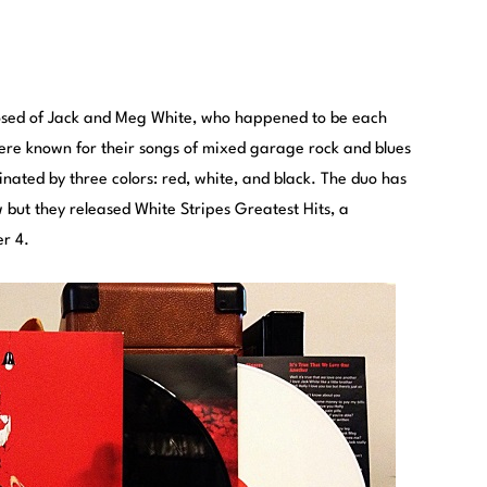
osed of Jack and Meg White, who happened to be each
ere known for their songs of mixed garage rock and blues
ated by three colors: red, white, and black.
The duo has
 but they released White Stripes Greatest Hits, a
r 4.