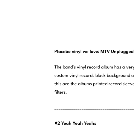
Placebo vinyl we love: MTV Unplugged
The band’s vinyl record album has a ve
custom vinyl records black background ac
this are the albums printed record sleev
filters.
______________________________________
#2 Yeah Yeah Yeahs