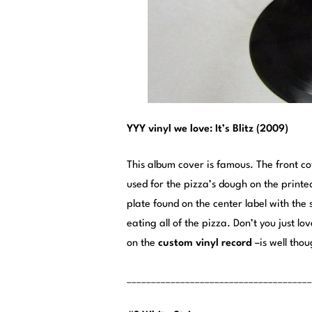
YYY vinyl we love: It’s Blitz (2009)
This album cover is famous. The front 
used for the pizza’s dough on the printe
plate found on the center label with the s
eating all of the pizza. Don’t you just lo
on the
custom vinyl record
–is well thou
______________________________________