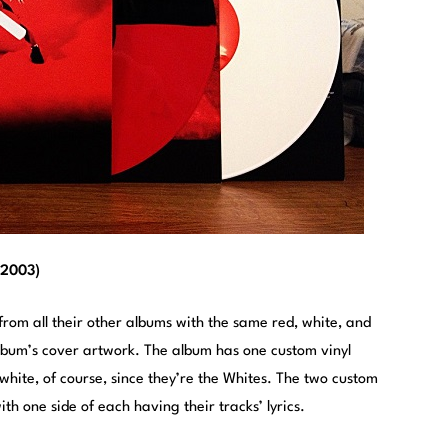
(2003)
 from all their other albums with the same red, white, and
lbum’s cover artwork. The album has one custom vinyl
 white, of course, since they’re the Whites. The two custom
ith one side of each having their tracks’ lyrics.