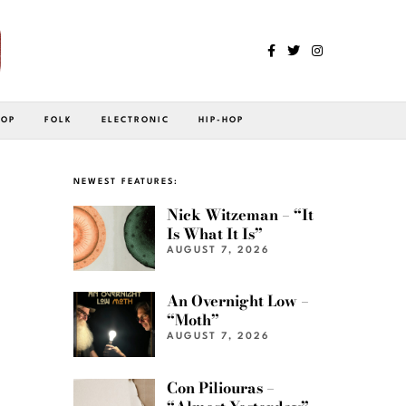
POP
FOLK
ELECTRONIC
HIP-HOP
NEWEST FEATURES:
Nick Witzeman – “It
Is What It Is”
AUGUST 7, 2026
An Overnight Low –
“Moth”
AUGUST 7, 2026
Con Piliouras –