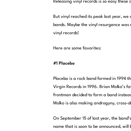
Releasing vinyl records is so easy these 
But vinyl reached its peak last year, we 
bands. Maybe the vinyl resurgence was 
vinyl records!
Here are some favorites:
#1 Placebo
Placebo is a rock band formed in 1994 t
Virgin Records in 1996. Brian Molko’s f
frontman decided to form a band instead.
Molko is also making androgyny, cross-d
On September 15 of last year, the band’
name that is soon to be announced, will 