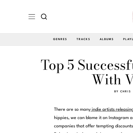
GENRES
TRACKS
ALBUMS
PLAY
Top 5 Successf
With V
BY
CHRIS
There are so many
indie artists releasin
hippies, we can blame it on Instagram a
companies that offer tempting discounts