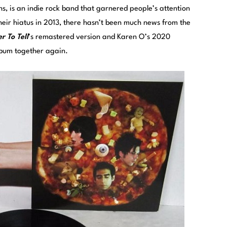
 is an indie rock band that garnered people’s attention
their hiatus in 2013, there hasn’t been much news from the
r To Tell
’s remastered version and Karen O’s 2020
album together again.