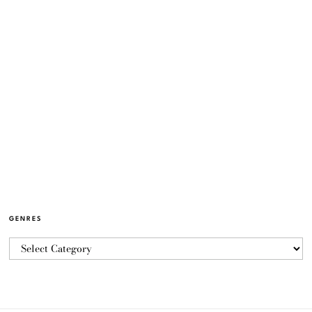
GENRES