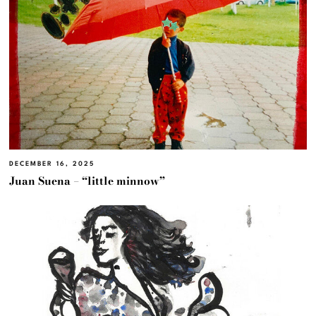
DECEMBER 16, 2025
Juan Suena – “little minnow”