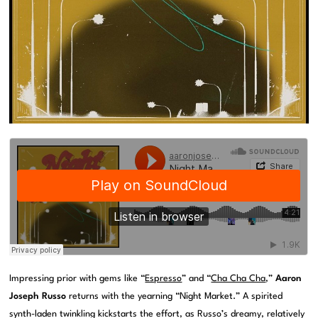
Impressing prior with gems like “
Espresso
” and “
Cha Cha Cha
,”
Aaron
Joseph Russo
returns with the yearning “Night Market.” A spirited
synth-laden twinkling kickstarts the effort, as Russo’s dreamy, relatively