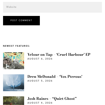
NEWEST FEATURES:
Velour on Tap – ‘Cruel Harbour’ EP
AUGUST 6, 2026
Dren McDonald – ‘Vox Pterous’
AUGUST 5, 2026
Josh Raines – “Quiet Ghost”
AUGUST 4, 2026