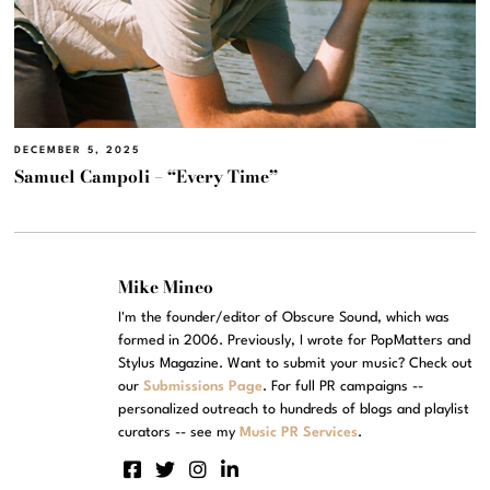
DECEMBER 5, 2025
Samuel Campoli – “Every Time”
Mike Mineo
I'm the founder/editor of Obscure Sound, which was
formed in 2006. Previously, I wrote for PopMatters and
Stylus Magazine. Want to submit your music? Check out
our
Submissions Page
. For full PR campaigns --
personalized outreach to hundreds of blogs and playlist
curators -- see my
Music PR Services
.