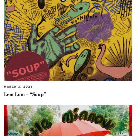
MARCH 3, 2026
Lem Lom – “Soup”