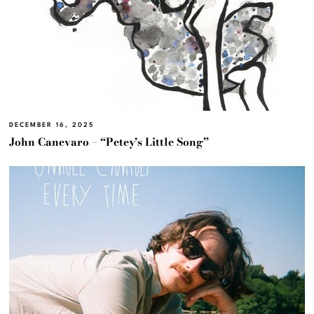
DECEMBER 16, 2025
John Canevaro – “Petey’s Little Song”