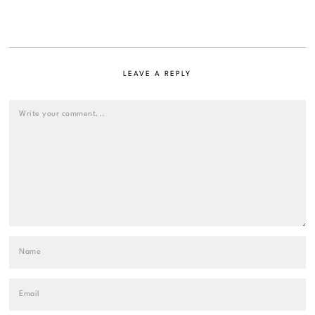
LEAVE A REPLY