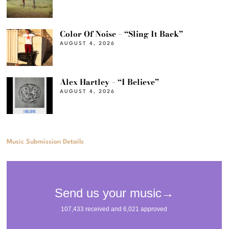
Color Of Noise – “Sling It Back”
AUGUST 4, 2026
Alex Hartley – “I Believe”
AUGUST 4, 2026
Music Submission Details