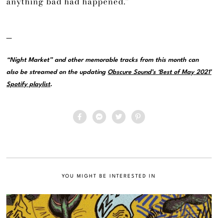
anything bad had happened.”
—
“Night Market” and other memorable tracks from this month can
also be streamed on the updating
Obscure Sound’s ‘Best of May 2021’
Spotify playlist
.
YOU MIGHT BE INTERESTED IN