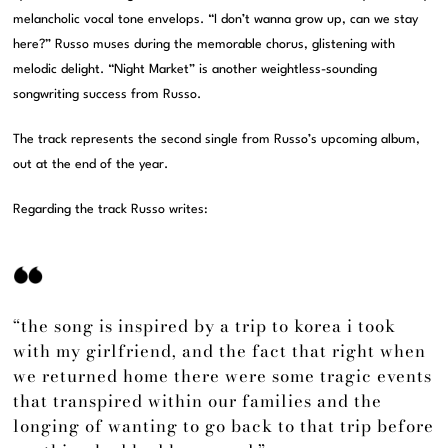
melancholic vocal tone envelops. “I don’t wanna grow up, can we stay
here?” Russo muses during the memorable chorus, glistening with
melodic delight. “Night Market” is another weightless-sounding
songwriting success from Russo.
The track represents the second single from Russo’s upcoming album,
out at the end of the year.
Regarding the track Russo writes:
“the song is inspired by a trip to korea i took
with my girlfriend, and the fact that right when
we returned home there were some tragic events
that transpired within our families and the
longing of wanting to go back to that trip before