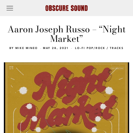
Aaron Joseph Russo – “Night
Market”
BY
MIKE MINEO
MAY 28, 2021
LO-FI POP/ROCK
/
TRACKS