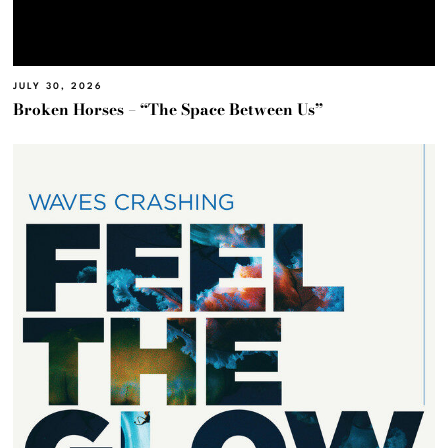
JULY 30, 2026
Broken Horses – “The Space Between Us”