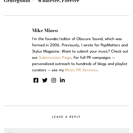
Gravegonzo – “Whatever, Forever”
Mike Mineo
I'm the founder/editor of Obscure Sound, which was
formed in 2006. Previously, I wrote for PopMatters and
Stylus Magazine. Want to submit your music? Check out
our
Submissions Page
. For full PR campaigns --
personalized outreach to hundreds of blogs and playlist
curators -- see my
Music PR Services
.
LEAVE A REPLY