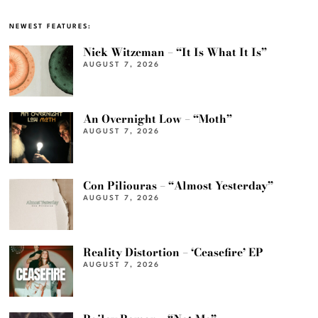
NEWEST FEATURES:
Nick Witzeman – “It Is What It Is”
AUGUST 7, 2026
An Overnight Low – “Moth”
AUGUST 7, 2026
Con Piliouras – “Almost Yesterday”
AUGUST 7, 2026
Reality Distortion – ‘Ceasefire’ EP
AUGUST 7, 2026