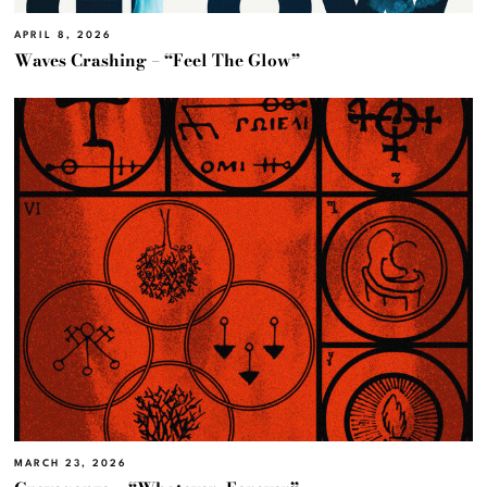
APRIL 8, 2026
Waves Crashing – “Feel The Glow”
MARCH 23, 2026