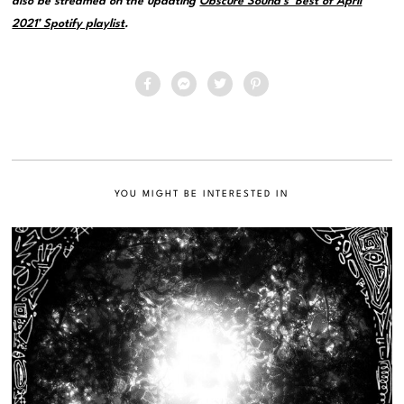
also be streamed on the updating
Obscure Sound’s ‘Best of April
2021’ Spotify playlist
.
YOU MIGHT BE INTERESTED IN