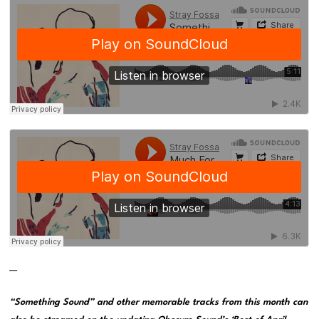
—
“Something Sound” and other memorable tracks from this month can