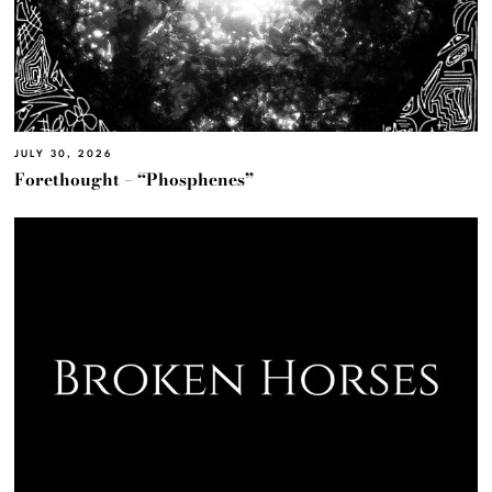
JULY 30, 2026
Forethought – “Phosphenes”