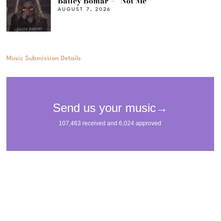
Bailey Bomar – “Not Me”
AUGUST 7, 2026
Music Submission Details