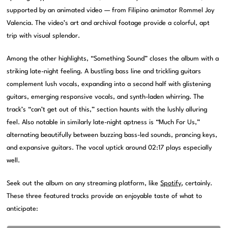
supported by an animated video — from Filipino animator Rommel Joy
Valencia. The video’s art and archival footage provide a colorful, apt
trip with visual splendor.
Among the other highlights, “Something Sound” closes the album with a
striking late-night feeling. A bustling bass line and trickling guitars
complement lush vocals, expanding into a second half with glistening
guitars, emerging responsive vocals, and synth-laden whirring. The
track’s “can’t get out of this,” section haunts with the lushly alluring
feel. Also notable in similarly late-night aptness is “Much For Us,”
alternating beautifully between buzzing bass-led sounds, prancing keys,
and expansive guitars. The vocal uptick around 02:17 plays especially
well.
Seek out the album on any streaming platform, like
Spotify
, certainly.
These three featured tracks provide an enjoyable taste of what to
anticipate: