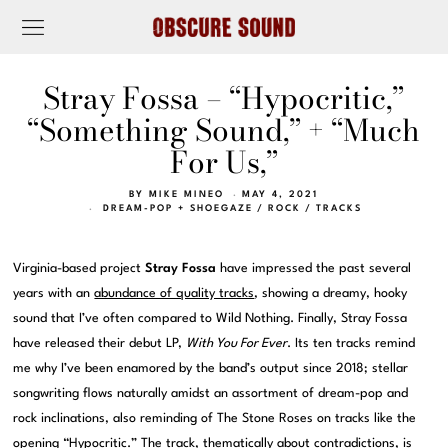
Stray Fossa – “Hypocritic,”
“Something Sound,” + “Much
For Us,”
BY
MIKE MINEO
MAY 4, 2021
DREAM-POP + SHOEGAZE
/
ROCK
/
TRACKS
Virginia-based project
Stray Fossa
have impressed the past several
years with an
abundance of quality tracks
, showing a dreamy, hooky
sound that I’ve often compared to Wild Nothing. Finally, Stray Fossa
have released their debut LP,
With You For Ever
. Its ten tracks remind
me why I’ve been enamored by the band’s output since 2018; stellar
songwriting flows naturally amidst an assortment of dream-pop and
rock inclinations, also reminding of The Stone Roses on tracks like the
opening “Hypocritic.” The track, thematically about contradictions, is