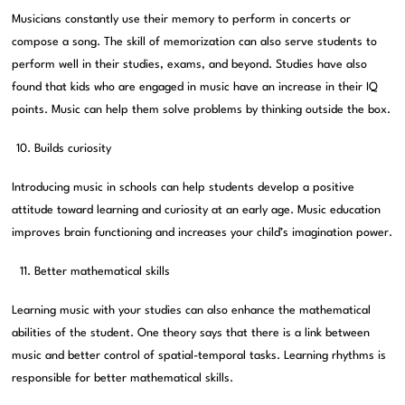
Musicians constantly use their memory to perform in concerts or
compose a song. The skill of memorization can also serve students to
perform well in their studies, exams, and beyond. Studies have also
found that kids who are engaged in music have an increase in their IQ
points. Music can help them solve problems by thinking outside the box.
Builds curiosity
Introducing music in schools can help students develop a positive
attitude toward learning and curiosity at an early age. Music education
improves brain functioning and increases your child’s imagination power.
Better mathematical skills
Learning music with your studies can also enhance the mathematical
abilities of the student. One theory says that there is a link between
music and better control of spatial-temporal tasks. Learning rhythms is
responsible for better mathematical skills.