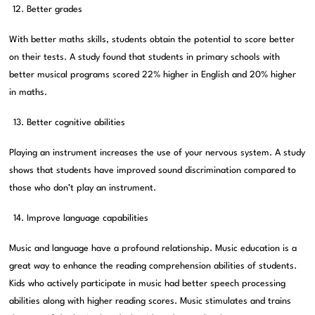
Better grades
With better maths skills, students obtain the potential to score better
on their tests. A study found that students in primary schools with
better musical programs scored 22% higher in English and 20% higher
in maths.
Better cognitive abilities
Playing an instrument increases the use of your nervous system. A study
shows that students have improved sound discrimination compared to
those who don’t play an instrument.
Improve language capabilities
Music and language have a profound relationship. Music education is a
great way to enhance the reading comprehension abilities of students.
Kids who actively participate in music had better speech processing
abilities along with higher reading scores. Music stimulates and trains