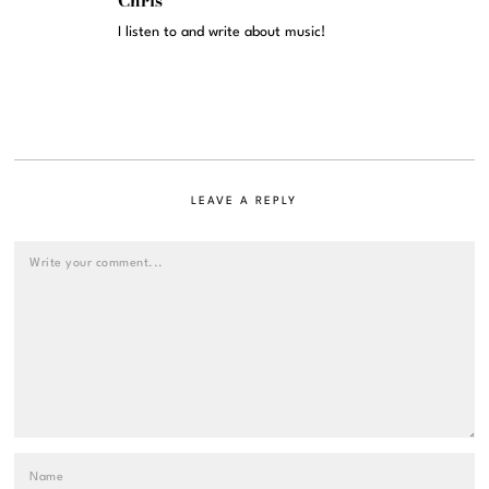
Chris
I listen to and write about music!
LEAVE A REPLY