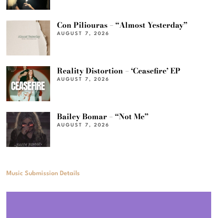
Con Piliouras – “Almost Yesterday”
AUGUST 7, 2026
Reality Distortion – ‘Ceasefire’ EP
AUGUST 7, 2026
Bailey Bomar – “Not Me”
AUGUST 7, 2026
Music Submission Details