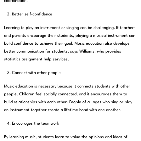
coordination.
Better self-confidence
Learning to play an instrument or singing can be challenging. If teachers
and parents encourage their students, playing a musical instrument can
build confidence to achieve their goal. Music education also develops
better communication for students, says Williams, who provides
statistics assignment help
services.
Connect with other people
Music education is necessary because it connects students with other
people. Children feel socially connected, and it encourages them to
build relationships with each other. People of all ages who sing or play
an instrument together create a lifetime bond with one another.
Encourages the teamwork
By learning music, students learn to value the opinions and ideas of