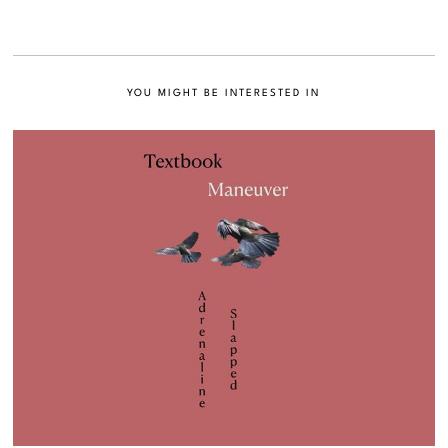
YOU MIGHT BE INTERESTED IN