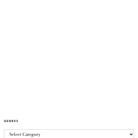
GENRES