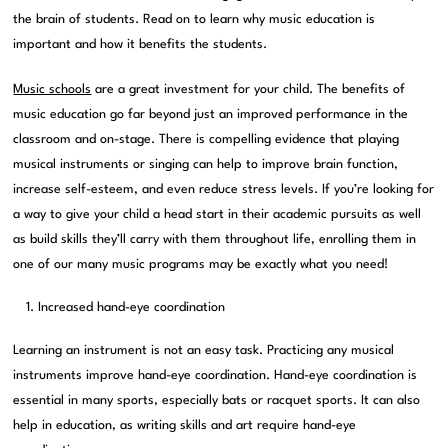
the brain of students. Read on to learn why music education is
important and how it benefits the students.
Music schools
are a great investment for your child. The benefits of
music education go far beyond just an improved performance in the
classroom and on-stage. There is compelling evidence that playing
musical instruments or singing can help to improve brain function,
increase self-esteem, and even reduce stress levels. If you’re looking for
a way to give your child a head start in their academic pursuits as well
as build skills they’ll carry with them throughout life, enrolling them in
one of our many music programs may be exactly what you need!
Increased hand-eye coordination
Learning an instrument is not an easy task. Practicing any musical
instruments improve hand-eye coordination. Hand-eye coordination is
essential in many sports, especially bats or racquet sports. It can also
help in education, as writing skills and art require hand-eye