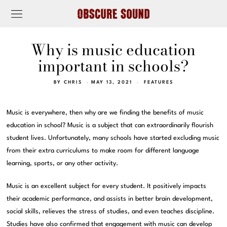
Why is music education
important in schools?
BY
CHRIS
MAY 13, 2021
FEATURES
Music is everywhere, then why are we finding the benefits of music
education in school? Music is a subject that can extraordinarily flourish
student lives. Unfortunately, many schools have started excluding music
from their extra curriculums to make room for different language
learning, sports, or any other activity.
Music is an excellent subject for every student. It positively impacts
their academic performance, and assists in better brain development,
social skills, relieves the stress of studies, and even teaches discipline.
Studies have also confirmed that engagement with music can develop