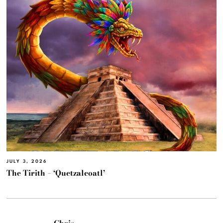
JULY 3, 2026
The Tirith – ‘Quetzalcoatl’