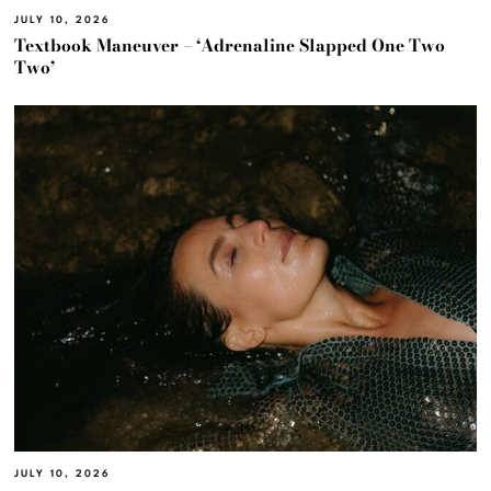
JULY 10, 2026
Textbook Maneuver – ‘Adrenaline Slapped One Two
Two’
JULY 10, 2026