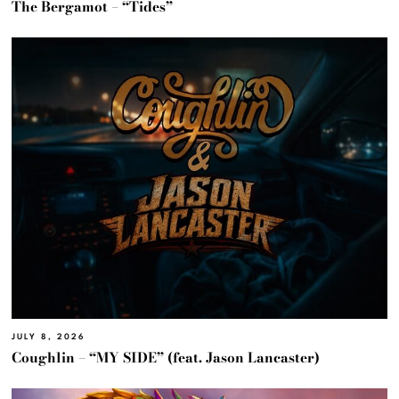
The Bergamot – “Tides”
JULY 8, 2026
Coughlin – “MY SIDE” (feat. Jason Lancaster)