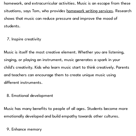
homework, and extracurricular activities. Music is an escape from these
situations, says Tom, who provides
homework writing services
. Research
shows that music can reduce pressure and improve the mood of
students.
Inspire creativity
Music is itself the most creative element. Whether you are listening,
singing, or playing an instrument, music generates a spark in your
child’s creativity. Kids who learn music start to think creatively. Parents
and teachers can encourage them to create unique music using
different instruments.
Emotional development
Music has many benefits to people of all ages. Students become more
emotionally developed and build empathy towards other cultures.
Enhance memory