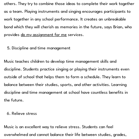
others. They try to combine those ideas to complete their work together
as a team. Playing instruments and singing encourages participants to
work together in any school performance. It creates an unbreakable
bond which they will cherish as memories in the future, says Brian, who
provides
do my assignment for me
services.
Discipline and time management
Music teaches children to develop time management skills and
discipline. Students practice singing or playing their instruments even
outside of school that helps them to form a schedule. They learn to
balance between their studies, sports, and other activities. Learning
discipline and time management at school have countless benefits in
the future.
Relieve stress
Music is an excellent way to relieve stress. Students can feel
overwhelmed and cannot balance their life between studies, grades,