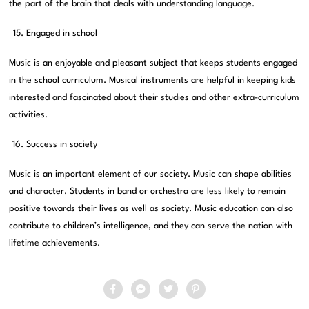
the part of the brain that deals with understanding language.
Engaged in school
Music is an enjoyable and pleasant subject that keeps students engaged
in the school curriculum. Musical instruments are helpful in keeping kids
interested and fascinated about their studies and other extra-curriculum
activities.
Success in society
Music is an important element of our society. Music can shape abilities
and character. Students in band or orchestra are less likely to remain
positive towards their lives as well as society. Music education can also
contribute to children’s intelligence, and they can serve the nation with
lifetime achievements.