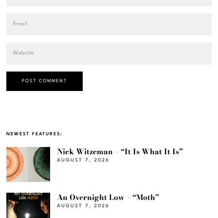
NEWEST FEATURES:
Nick Witzeman – “It Is What It Is”
AUGUST 7, 2026
An Overnight Low – “Moth”
AUGUST 7, 2026