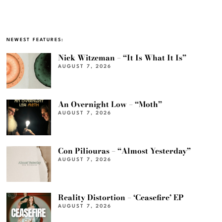
NEWEST FEATURES:
Nick Witzeman – “It Is What It Is”
AUGUST 7, 2026
An Overnight Low – “Moth”
AUGUST 7, 2026
Con Piliouras – “Almost Yesterday”
AUGUST 7, 2026
Reality Distortion – ‘Ceasefire’ EP
AUGUST 7, 2026