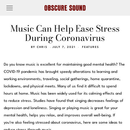
Music Can Help Ease Stress
During Coronavirus
BY
CHRIS
JULY 7, 2021
FEATURES
Do you know music is excellent for maintaining good mental health? The
COVID-19 pandemic has brought speedy alterations to learning and
working environments, traveling, social gatherings, home quarantine,
lockdowns, and physical meets. Many of us find it difficult to spend
hours at home. Music has been widely used for its calming effects and
to reduce stress. Studies have found that singing decreases feelings of
depression and loneliness. Singing or playing music is great for your
mental health, helps you relax, and improves overall well-being. If
you’re also feeling stressed about coronavirus, here are some ideas to
reduce stress through music.