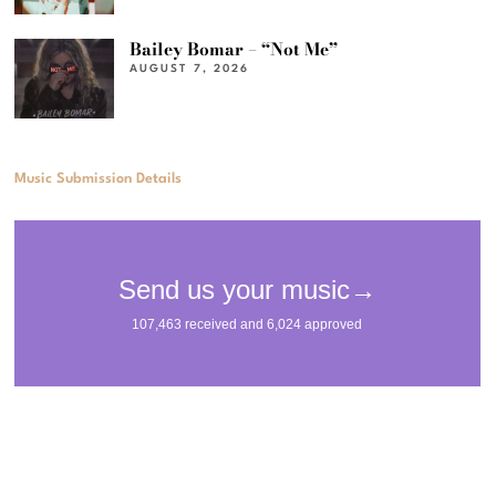
Bailey Bomar – “Not Me”
AUGUST 7, 2026
Music Submission Details