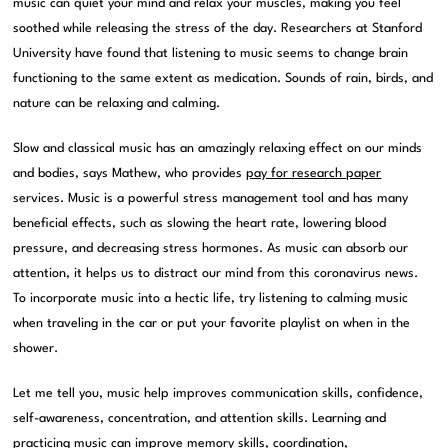
music can quiet your mind and relax your muscles, making you feel
soothed while releasing the stress of the day. Researchers at Stanford
University have found that listening to music seems to change brain
functioning to the same extent as medication. Sounds of rain, birds, and
nature can be relaxing and calming.
Slow and classical music has an amazingly relaxing effect on our minds
and bodies, says Mathew, who provides
pay for research paper
services. Music is a powerful stress management tool and has many
beneficial effects, such as slowing the heart rate, lowering blood
pressure, and decreasing stress hormones. As music can absorb our
attention, it helps us to distract our mind from this coronavirus news.
To incorporate music into a hectic life, try listening to calming music
when traveling in the car or put your favorite playlist on when in the
shower.
Let me tell you, music help improves communication skills, confidence,
self-awareness, concentration, and attention skills. Learning and
practicing music can improve memory skills, coordination,