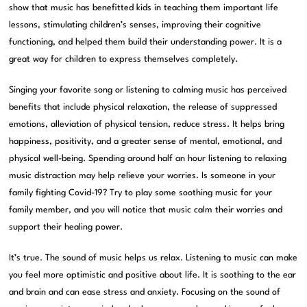
show that music has benefitted kids in teaching them important life
lessons, stimulating children’s senses, improving their cognitive
functioning, and helped them build their understanding power. It is a
great way for children to express themselves completely.
Singing your favorite song or listening to calming music has perceived
benefits that include physical relaxation, the release of suppressed
emotions, alleviation of physical tension, reduce stress. It helps bring
happiness, positivity, and a greater sense of mental, emotional, and
physical well-being. Spending around half an hour listening to relaxing
music distraction may help relieve your worries. Is someone in your
family fighting Covid-19? Try to play some soothing music for your
family member, and you will notice that music calm their worries and
support their healing power.
It’s true. The sound of music helps us relax. Listening to music can make
you feel more optimistic and positive about life. It is soothing to the ear
and brain and can ease stress and anxiety. Focusing on the sound of