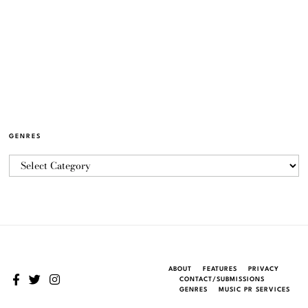
GENRES
ABOUT
FEATURES
PRIVACY
CONTACT/SUBMISSIONS
GENRES
MUSIC PR SERVICES