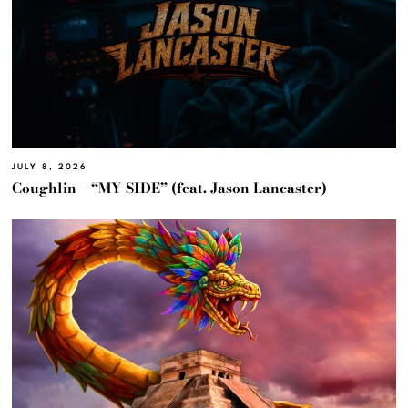
JULY 8, 2026
Coughlin – “MY SIDE” (feat. Jason Lancaster)