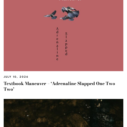
JULY 10, 2026
Textbook Maneuver – ‘Adrenaline Slapped One Two
Two’