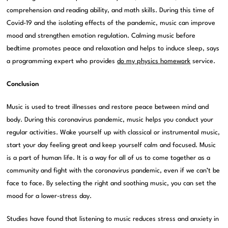
comprehension and reading ability, and math skills. During this time of
Covid-19 and the isolating effects of the pandemic, music can improve
mood and strengthen emotion regulation. Calming music before
bedtime promotes peace and relaxation and helps to induce sleep, says
a programming expert who provides
do my physics homework
service.
Conclusion
Music is used to treat illnesses and restore peace between mind and
body. During this coronavirus pandemic, music helps you conduct your
regular activities. Wake yourself up with classical or instrumental music,
start your day feeling great and keep yourself calm and focused. Music
is a part of human life. It is a way for all of us to come together as a
community and fight with the coronavirus pandemic, even if we can’t be
face to face. By selecting the right and soothing music, you can set the
mood for a lower-stress day.
Studies have found that listening to music reduces stress and anxiety in