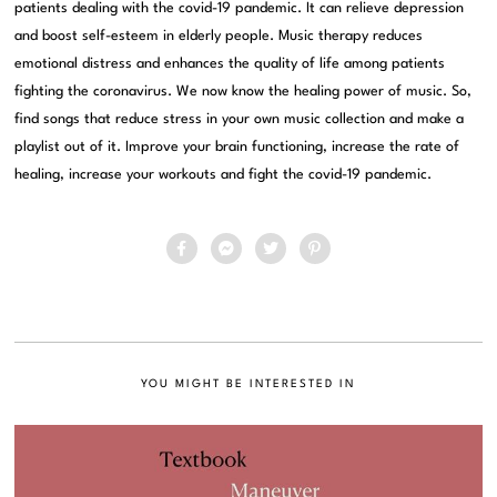
patients dealing with the covid-19 pandemic. It can relieve depression
and boost self-esteem in elderly people. Music therapy reduces
emotional distress and enhances the quality of life among patients
fighting the coronavirus. We now know the healing power of music. So,
find songs that reduce stress in your own music collection and make a
playlist out of it. Improve your brain functioning, increase the rate of
healing, increase your workouts and fight the covid-19 pandemic.
YOU MIGHT BE INTERESTED IN