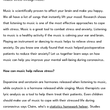
Music is scientifically proven to affect your brain and make you happy.
We all have a list of songs that instantly lift your mood. Research shows
that listening to music is one of the most effective approaches to cope
with stress. Music is a great tool to combat stress and anxiety. Listening
to music is a healthy activity if the music is calming your ear and brain.
Playing an instrument or dancing to music helps to relieve stress and
anxiety. Do you know one study found that music helped postoperative
patients to reduce their anxiety? Let us together learn ways on how
music can help you improve your mental well-being during coronavirus.
How can music help relieve stress?
Dopamine and serotonin are hormones released when listening to music,
while oxytocin is a hormone released while singing. Music therapists use
lyric analysis as a tool to help them treat their patients. Even children
should make use of music to cope with their stressed life during
coronavirus says Claire, who’s a
statistics homework helper
. Studies