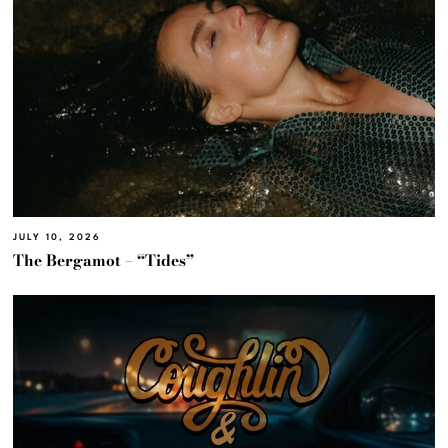
JULY 10, 2026
The Bergamot – “Tides”