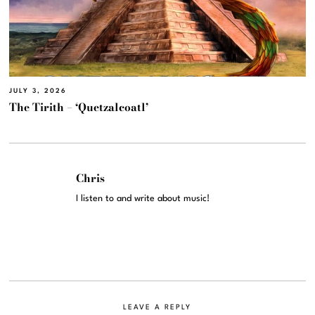
JULY 3, 2026
The Tirith – ‘Quetzalcoatl’
Chris
I listen to and write about music!
LEAVE A REPLY