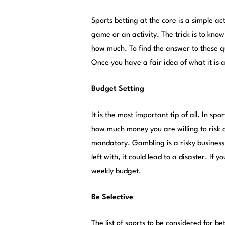
Sports betting at the core is a simple act
game or an activity. The trick is to kno
how much. To find the answer to these qu
Once you have a fair idea of what it is a
Budget Setting
It is the most important tip of all. In spo
how much money you are willing to risk 
mandatory. Gambling is a risky busines
left with, it could lead to a disaster. If
weekly budget.
Be Selective
The list of sports to be considered for be