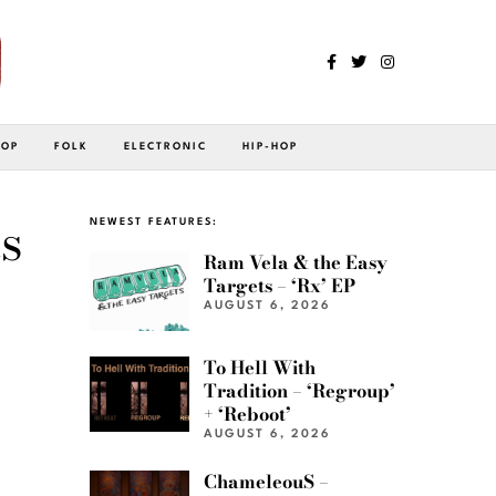
POP
FOLK
ELECTRONIC
HIP-HOP
s
NEWEST FEATURES:
Ram Vela & the Easy
Targets – ‘Rx’ EP
AUGUST 6, 2026
To Hell With
Tradition – ‘Regroup’
+ ‘Reboot’
AUGUST 6, 2026
ChameleouS –