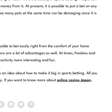
money from it. At present, it is possible to put a bet on any
oo many pets at the same time can be damaging since it is
ossible to bet easily right from the comfort of your home
re are a lot of advantages as well. At times, freebies and
activity more interesting and fun.
an idea about how to make it big in sports betting. All you
ey. If you want to know more about
online casino Japan
,