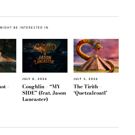
MIGHT BE INTERESTED IN
JULY 8, 2026
JULY 3, 2026
ot –
Coughlin – “MY
The Tirith –
SIDE” (feat. Jason
‘Quetzalcoatl’
Lancaster)