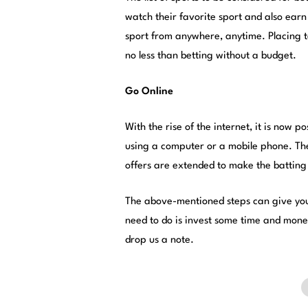
watch their favorite sport and also earn 
sport from anywhere, anytime. Placing t
no less than betting without a budget.
Go Online
With the rise of the internet, it is now p
using a computer or a mobile phone. The
offers are extended to make the batting 
The above-mentioned steps can give you 
need to do is invest some time and mon
drop us a note.