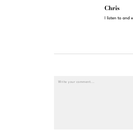
Chris
I listen to and 