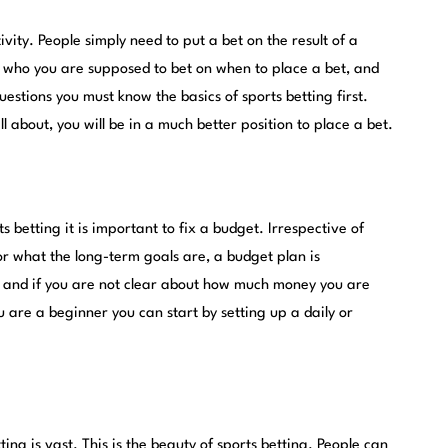
ivity. People simply need to put a bet on the result of a
w who you are supposed to bet on when to place a bet, and
estions you must know the basics of sports betting first.
ll about, you will be in a much better position to place a bet.
rts betting it is important to fix a budget. Irrespective of
or what the long-term goals are, a budget plan is
s and if you are not clear about how much money you are
 you are a beginner you can start by setting up a daily or
tting is vast. This is the beauty of sports betting. People can