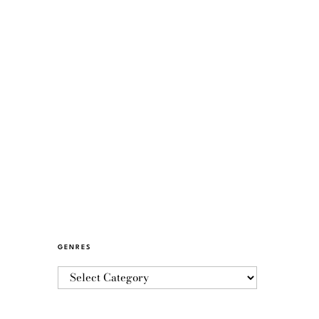
GENRES