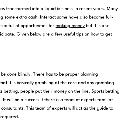
 has transformed into a liquid business in recent years. Many
ng some extra cash. Interact some have also become full-
sed full of opportunities for
making money
but it is also
cipate. Given below are a few useful tips on how to get
n be done blindly. There has to be proper planning
hat it is basically gambling at the core and any gambling
rts betting, people put their money on the line. Sports betting
t
. It will be a success if there is a team of experts familiar
consultants. This team of experts will act as the guide to
required.