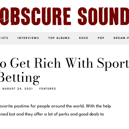
LISTS
INTERVIEWS
TOP ALBUMS
ROCK
POP
DREAM-
o Get Rich With Sport
Betting
AUGUST 24, 2021
FEATURES
favorite pastime for people around the world. With the help
ned lost and they offer a lot of perks and good deals to