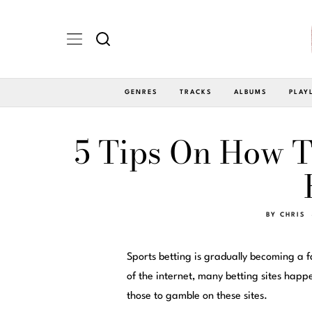
GENRES
TRACKS
ALBUMS
PLAY
5 Tips On How T
BY
CHRIS
Sports betting is gradually becoming a 
of the internet, many betting sites happe
those to gamble on these sites.