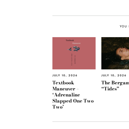
YOU 
JULY 10, 2026
JULY 10, 2026
Textbook
The Bergam
Maneuver –
“Tides”
‘Adrenaline
Slapped One Two
Two’