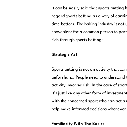
It can be easily said that sports betting
regard sports betting as a way of earni
time bettors. The baking industry is not u
convenient for a common person to parti
rich through sports betting:
Strategic Act
Sports betting is not an activity that ca
beforehand. People need to understand t
activity involves risk. In the case of spo
it’s just like any other form of
investmen
with the concerned sport who can act as 
help make informed decisions whenever 
Familiarity With The Basics