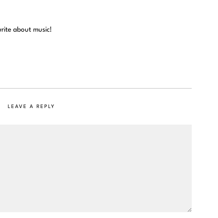
write about music!
LEAVE A REPLY