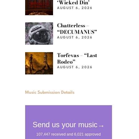
‘Wicked Din’
AUGUST 6, 2026
Chatterless –
“DECUMANUS”
AUGUST 6, 2026
Torfevas – “Last
Rodeo”
AUGUST 6, 2026
Music Submission Details