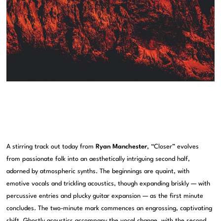
A stirring track out today from
Ryan Manchester
, “Closer” evolves
from passionate folk into an aesthetically intriguing second half,
adorned by atmospheric synths. The beginnings are quaint, with
emotive vocals and trickling acoustics, though expanding briskly — with
percussive entries and plucky guitar expansion — as the first minute
concludes. The two-minute mark commences an engrossing, captivating
shift. Ghostly acoustics accompany the vocal change, with the second