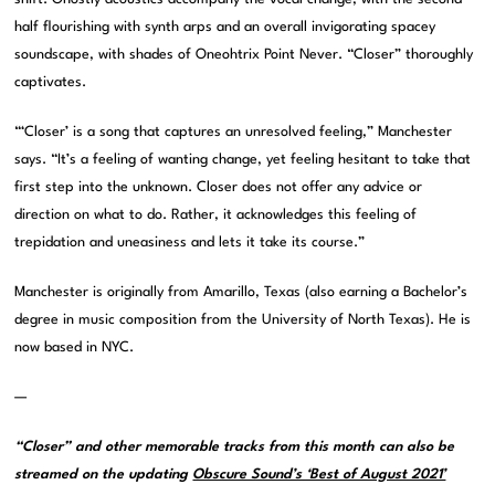
half flourishing with synth arps and an overall invigorating spacey
soundscape, with shades of Oneohtrix Point Never. “Closer” thoroughly
captivates.
“‘Closer’ is a song that captures an unresolved feeling,” Manchester
says. “It’s a feeling of wanting change, yet feeling hesitant to take that
first step into the unknown. Closer does not offer any advice or
direction on what to do. Rather, it acknowledges this feeling of
trepidation and uneasiness and lets it take its course.”
Manchester is originally from Amarillo, Texas (also earning a Bachelor’s
degree in music composition from the University of North Texas). He is
now based in NYC.
—
“Closer” and other memorable tracks from this month can also be
streamed on the updating
Obscure Sound’s ‘Best of August 2021’