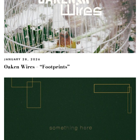
JANUARY 28, 2026
Oaken Wires – “Footprints”