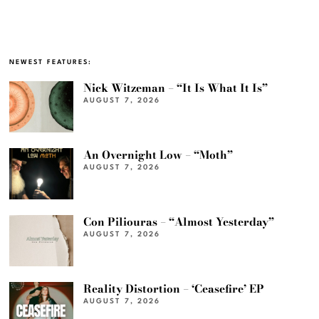
NEWEST FEATURES:
Nick Witzeman – “It Is What It Is”
AUGUST 7, 2026
An Overnight Low – “Moth”
AUGUST 7, 2026
Con Piliouras – “Almost Yesterday”
AUGUST 7, 2026
Reality Distortion – ‘Ceasefire’ EP
AUGUST 7, 2026