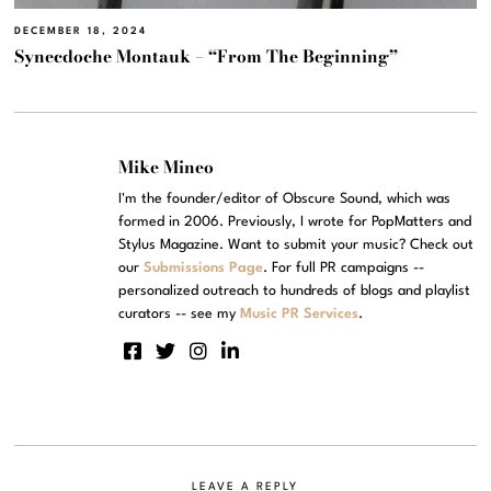
DECEMBER 18, 2024
Synecdoche Montauk – “From The Beginning”
Mike Mineo
I'm the founder/editor of Obscure Sound, which was
formed in 2006. Previously, I wrote for PopMatters and
Stylus Magazine. Want to submit your music? Check out
our
Submissions Page
. For full PR campaigns --
personalized outreach to hundreds of blogs and playlist
curators -- see my
Music PR Services
.
LEAVE A REPLY