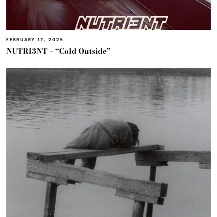
FEBRUARY 17, 2025
NUTRI3NT – “Cold Outside”