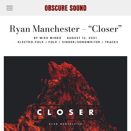
Ryan Manchester – “Closer”
BY
MIKE MINEO
AUGUST 13, 2021
ELECTRO-FOLK
/
FOLK
/
SINGER/SONGWRITER
/
TRACKS