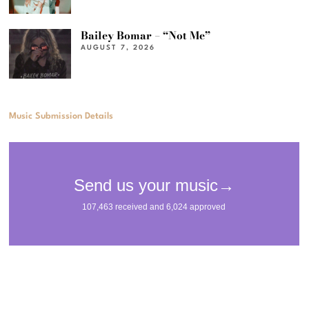
Bailey Bomar – “Not Me”
AUGUST 7, 2026
Music Submission Details