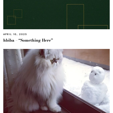
APRIL 10, 2025
hbiba – “Something Here”