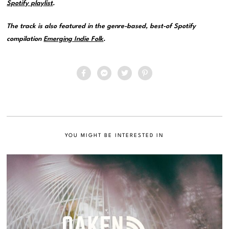
Spotify playlist
.
The track is also featured in the genre-based, best-of Spotify
compilation
Emerging Indie Folk
.
YOU MIGHT BE INTERESTED IN