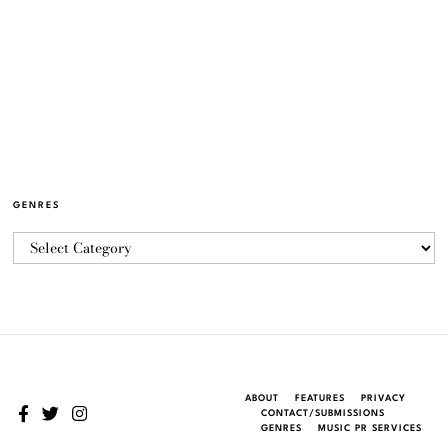
GENRES
ABOUT
FEATURES
PRIVACY
CONTACT/SUBMISSIONS
GENRES
MUSIC PR SERVICES