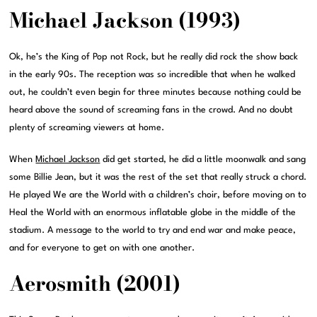
Michael Jackson (1993)
Ok, he’s the King of Pop not Rock, but he really did rock the show back
in the early 90s. The reception was so incredible that when he walked
out, he couldn’t even begin for three minutes because nothing could be
heard above the sound of screaming fans in the crowd. And no doubt
plenty of screaming viewers at home.
When
Michael Jackson
did get started, he did a little moonwalk and sang
some Billie Jean, but it was the rest of the set that really struck a chord.
He played We are the World with a children’s choir, before moving on to
Heal the World with an enormous inflatable globe in the middle of the
stadium. A message to the world to try and end war and make peace,
and for everyone to get on with one another.
Aerosmith (2001)