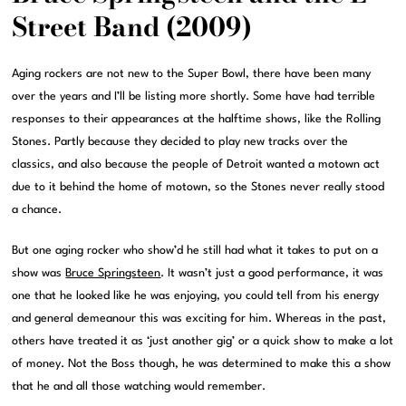
Street Band (2009)
Aging rockers are not new to the Super Bowl, there have been many
over the years and I’ll be listing more shortly. Some have had terrible
responses to their appearances at the halftime shows, like the Rolling
Stones. Partly because they decided to play new tracks over the
classics, and also because the people of Detroit wanted a motown act
due to it behind the home of motown, so the Stones never really stood
a chance.
But one aging rocker who show’d he still had what it takes to put on a
show was
Bruce Springsteen
. It wasn’t just a good performance, it was
one that he looked like he was enjoying, you could tell from his energy
and general demeanour this was exciting for him. Whereas in the past,
others have treated it as ‘just another gig’ or a quick show to make a lot
of money. Not the Boss though, he was determined to make this a show
that he and all those watching would remember.