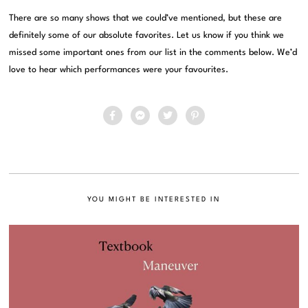
There are so many shows that we could’ve mentioned, but these are
definitely some of our absolute favorites. Let us know if you think we
missed some important ones from our list in the comments below. We’d
love to hear which performances were your favourites.
YOU MIGHT BE INTERESTED IN