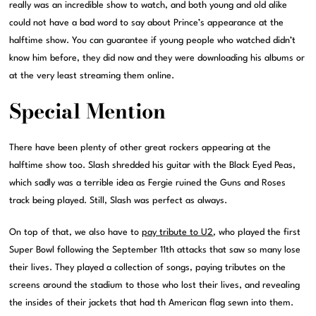
really was an incredible show to watch, and both young and old alike
could not have a bad word to say about Prince’s appearance at the
halftime show. You can guarantee if young people who watched didn’t
know him before, they did now and they were downloading his albums or
at the very least streaming them online.
Special Mention
There have been plenty of other great rockers appearing at the
halftime show too. Slash shredded his guitar with the Black Eyed Peas,
which sadly was a terrible idea as Fergie ruined the Guns and Roses
track being played. Still, Slash was perfect as always.
On top of that, we also have to
pay tribute to U2
, who played the first
Super Bowl following the September 11th attacks that saw so many lose
their lives. They played a collection of songs, paying tributes on the
screens around the stadium to those who lost their lives, and revealing
the insides of their jackets that had th American flag sewn into them.