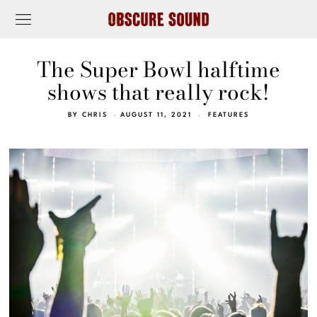
The Super Bowl halftime
shows that really rock!
BY
CHRIS
AUGUST 11, 2021
FEATURES