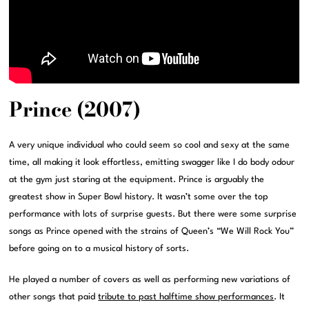
Prince (2007)
A very unique individual who could seem so cool and sexy at the same
time, all making it look effortless, emitting swagger like I do body odour
at the gym just staring at the equipment. Prince is arguably the
greatest show in Super Bowl history. It wasn’t some over the top
performance with lots of surprise guests. But there were some surprise
songs as Prince opened with the strains of Queen’s “We Will Rock You”
before going on to a musical history of sorts.
He played a number of covers as well as performing new variations of
other songs that paid
tribute to past halftime show performances
. It