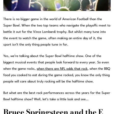
There is no bigger game in the world of American Football than the
Super Bowl. When the two top teams who navigate the playoffs meet to
battle it out for the Vince Lombardi trophy. But whilst many tune into
the event to watch the game, often making an entire day of it, the
sport isn’t the only thing people tune in for.
Yes, we’re talking about the Super Bowl halftime show. One of the
biggest musical events that people look forward to every year. So even
when the game rocks,
when there are NFL odds that rock
, when the BBQ
food you cooked to eat during the game rocked, you know the only thing
people will care about truly rocking will be the halftime show.
But what are the best rock performances across the years for the Super
Bowl halftime show? Well, let’s take a little look and see…
Bruce Springsteen and the E