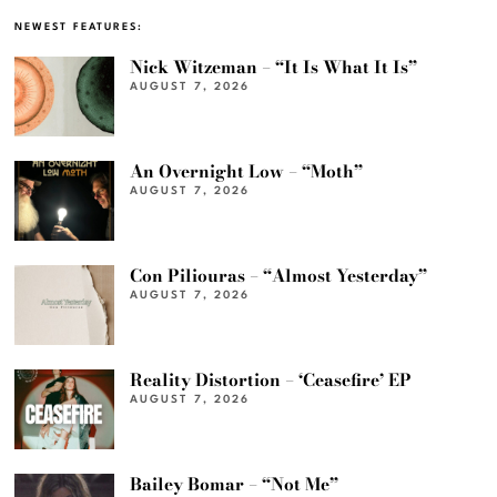
NEWEST FEATURES:
Nick Witzeman – “It Is What It Is”
AUGUST 7, 2026
An Overnight Low – “Moth”
AUGUST 7, 2026
Con Piliouras – “Almost Yesterday”
AUGUST 7, 2026
Reality Distortion – ‘Ceasefire’ EP
AUGUST 7, 2026
Bailey Bomar – “Not Me”