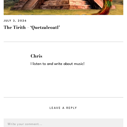
JULY 3, 2026
The Tirith – ‘Quetzalcoatl’
Chris
I listen to and write about music!
LEAVE A REPLY