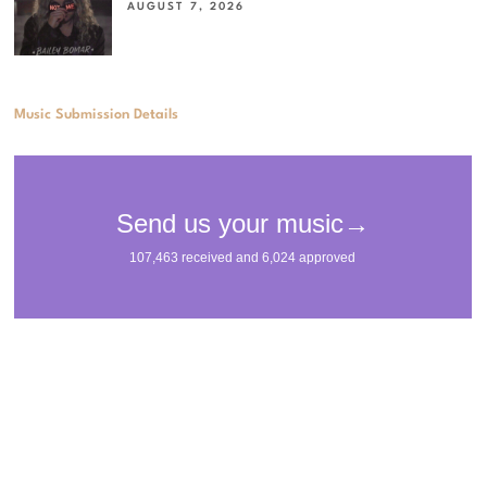
AUGUST 7, 2026
Music Submission Details