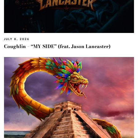
JULY 8, 2026
Coughlin – “MY SIDE” (feat. Jason Lancaster)