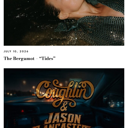
JULY 10, 2026
The Bergamot – “Tides”