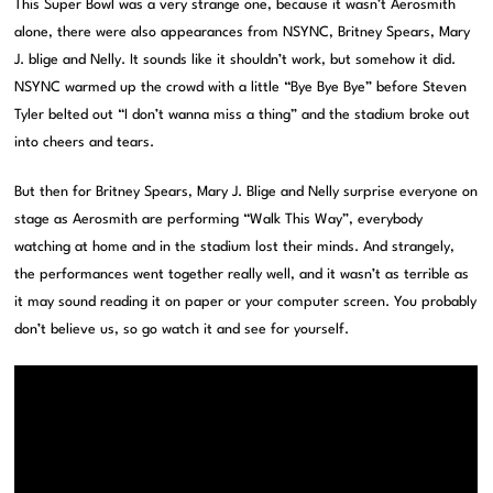
This Super Bowl was a very strange one, because it wasn’t Aerosmith
alone, there were also appearances from NSYNC, Britney Spears, Mary
J. blige and Nelly. It sounds like it shouldn’t work, but somehow it did.
NSYNC warmed up the crowd with a little “Bye Bye Bye” before Steven
Tyler belted out “I don’t wanna miss a thing” and the stadium broke out
into cheers and tears.
But then for Britney Spears, Mary J. Blige and Nelly surprise everyone on
stage as Aerosmith are performing “Walk This Way”, everybody
watching at home and in the stadium lost their minds. And strangely,
the performances went together really well, and it wasn’t as terrible as
it may sound reading it on paper or your computer screen. You probably
don’t believe us, so go watch it and see for yourself.