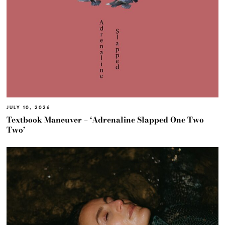
JULY 10, 2026
Textbook Maneuver – ‘Adrenaline Slapped One Two
Two’