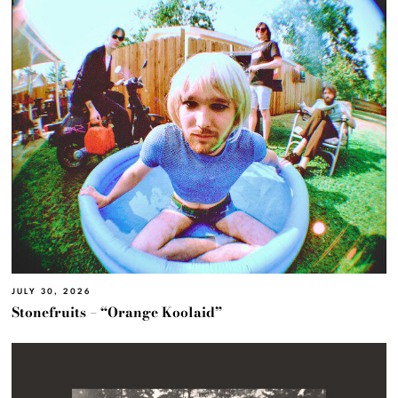
JULY 30, 2026
Stonefruits – “Orange Koolaid”