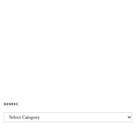
GENRES