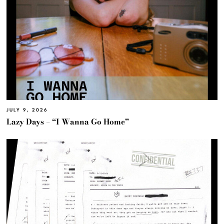
JULY 9, 2026
Lazy Days – “I Wanna Go Home”