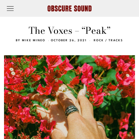
The Voxes – “Peak”
BY
MIKE MINEO
OCTOBER 26, 2021
ROCK
/
TRACKS