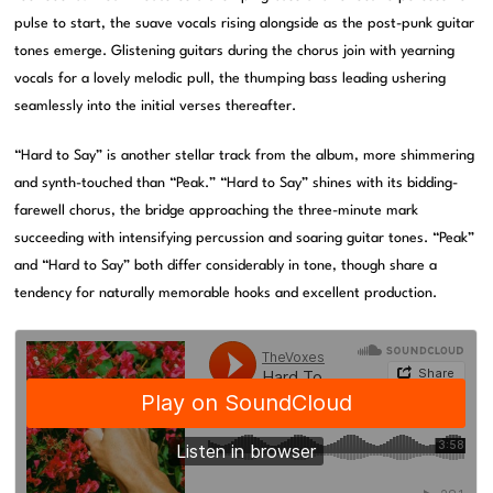
pulse to start, the suave vocals rising alongside as the post-punk guitar
tones emerge. Glistening guitars during the chorus join with yearning
vocals for a lovely melodic pull, the thumping bass leading ushering
seamlessly into the initial verses thereafter.
“Hard to Say” is another stellar track from the album, more shimmering
and synth-touched than “Peak.” “Hard to Say” shines with its bidding-
farewell chorus, the bridge approaching the three-minute mark
succeeding with intensifying percussion and soaring guitar tones. “Peak”
and “Hard to Say” both differ considerably in tone, though share a
tendency for naturally memorable hooks and excellent production.