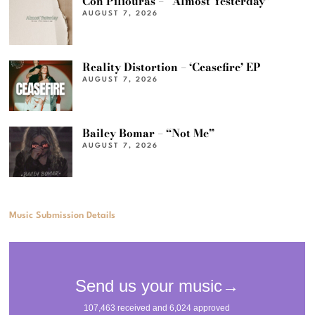
Con Piliouras – “Almost Yesterday”
AUGUST 7, 2026
Reality Distortion – ‘Ceasefire’ EP
AUGUST 7, 2026
Bailey Bomar – “Not Me”
AUGUST 7, 2026
Music Submission Details