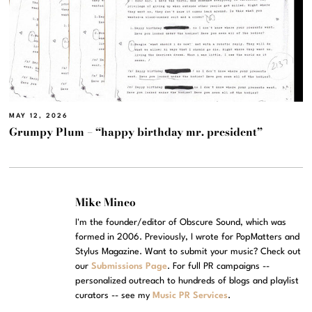
MAY 12, 2026
Grumpy Plum – “happy birthday mr. president”
Mike Mineo
I'm the founder/editor of Obscure Sound, which was
formed in 2006. Previously, I wrote for PopMatters and
Stylus Magazine. Want to submit your music? Check out
our
Submissions Page
. For full PR campaigns --
personalized outreach to hundreds of blogs and playlist
curators -- see my
Music PR Services
.