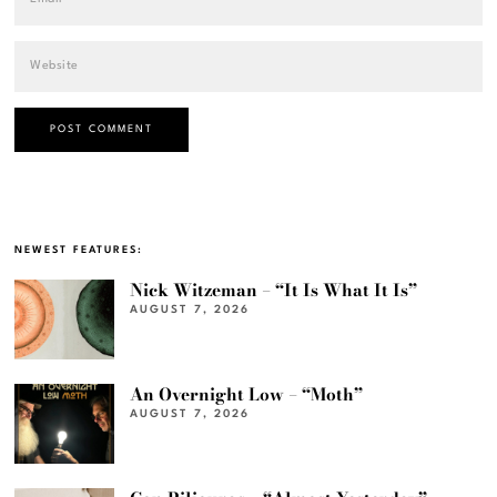
NEWEST FEATURES:
Nick Witzeman – “It Is What It Is”
AUGUST 7, 2026
An Overnight Low – “Moth”
AUGUST 7, 2026