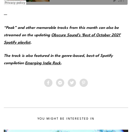
—
“Peak” and other memorable tracks from this month can also be
streamed on the updating
Obscure Sound’s ‘Best of October 2021’
Spotify playlist
.
The track is also featured in the genre-based, best-of Spotify
compilation
Emerging Indie Rock
.
YOU MIGHT BE INTERESTED IN