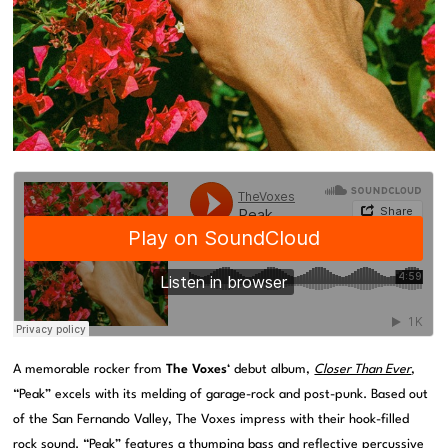
A memorable rocker from
The Voxes
‘ debut album,
Closer Than Ever
,
“Peak” excels with its melding of garage-rock and post-punk. Based out
of the San Fernando Valley, The Voxes impress with their hook-filled
rock sound. “Peak” features a thumping bass and reflective percussive