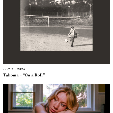
JULY 21, 2026
Tahoma – “On a Roll”