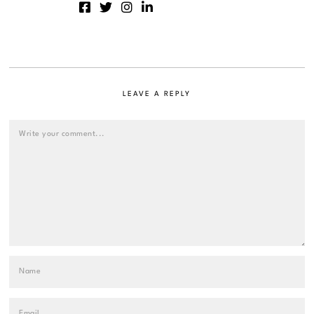
LEAVE A REPLY