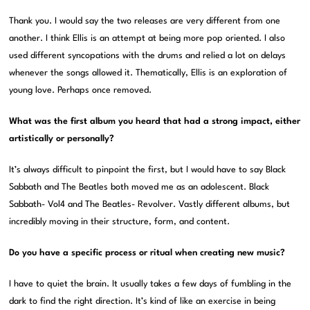
Thank you. I would say the two releases are very different from one
another. I think Ellis is an attempt at being more pop oriented. I also
used different syncopations with the drums and relied a lot on delays
whenever the songs allowed it. Thematically, Ellis is an exploration of
young love. Perhaps once removed.
What was the first album you heard that had a strong impact, either
artistically or personally?
It’s always difficult to pinpoint the first, but I would have to say Black
Sabbath and The Beatles both moved me as an adolescent. Black
Sabbath- Vol4 and The Beatles- Revolver. Vastly different albums, but
incredibly moving in their structure, form, and content.
Do you have a specific process or ritual when creating new music?
I have to quiet the brain. It usually takes a few days of fumbling in the
dark to find the right direction. It’s kind of like an exercise in being