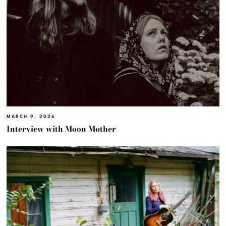
MARCH 9, 2026
Interview with Moon Mother