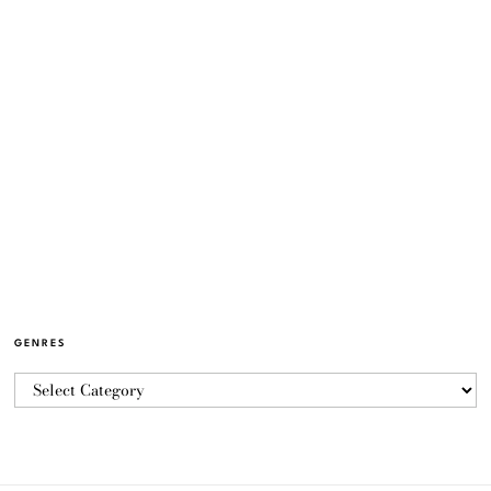
GENRES