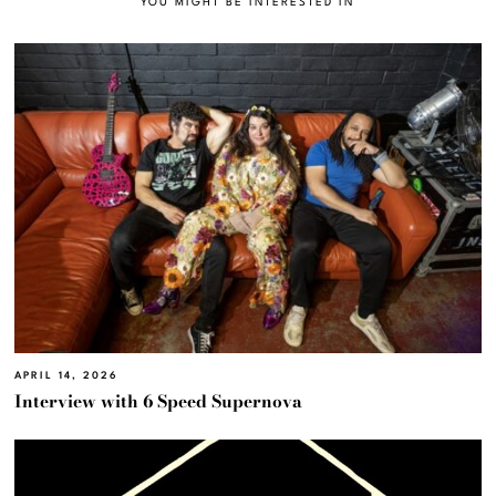
YOU MIGHT BE INTERESTED IN
APRIL 14, 2026
Interview with 6 Speed Supernova