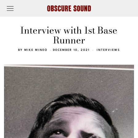
Interview with 1st Base
Runner
BY
MIKE MINEO
DECEMBER 10, 2021
INTERVIEWS