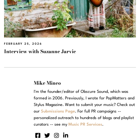
FEBRUARY 25, 2026
Interview with Suzanne Jarvie
Mike Mineo
I'm the founder/editor of Obscure Sound, which was
formed in 2006. Previously, I wrote for PopMatters and
Stylus Magazine. Want to submit your music? Check out
our
Submissions Page
. For full PR campaigns --
personalized outreach to hundreds of blogs and playlist
curators -- see my
Music PR Services
.