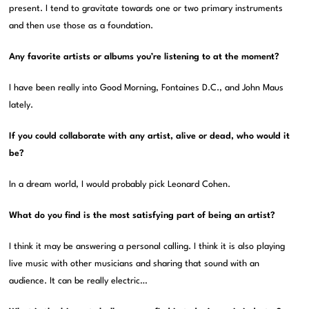
present. I tend to gravitate towards one or two primary instruments
and then use those as a foundation.
Any favorite artists or albums you’re listening to at the moment?
I have been really into Good Morning, Fontaines D.C., and John Maus
lately.
If you could collaborate with any artist, alive or dead, who would it
be?
In a dream world, I would probably pick Leonard Cohen.
What do you find is the most satisfying part of being an artist?
I think it may be answering a personal calling. I think it is also playing
live music with other musicians and sharing that sound with an
audience. It can be really electric…