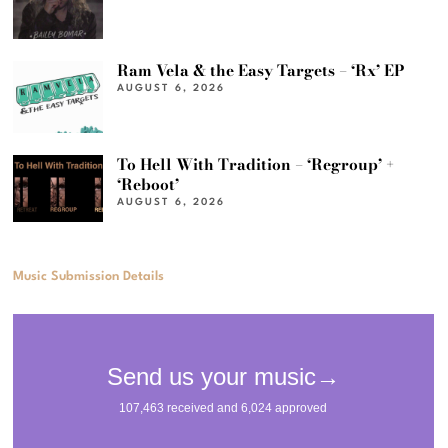
Ram Vela & the Easy Targets – ‘Rx’ EP
AUGUST 6, 2026
To Hell With Tradition – ‘Regroup’ +
‘Reboot’
AUGUST 6, 2026
Music Submission Details