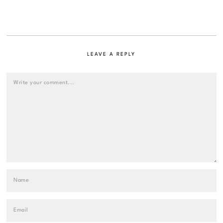
LEAVE A REPLY