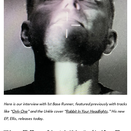
Here is our interview with 1st Base Runner, featured previously with tracks
like “
Only One
” and the Unkle cover “
Rabbit In Your Headlights
.” His new
EP,
Ellis
, releases today.