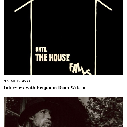
MARCH 9, 2026
Interview with Benjamin Dean Wilson