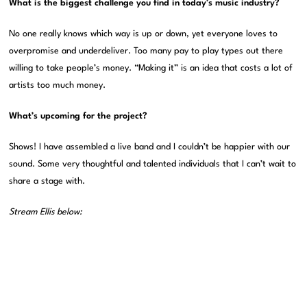
What is the biggest challenge you find in today’s music industry?
No one really knows which way is up or down, yet everyone loves to
overpromise and underdeliver. Too many pay to play types out there
willing to take people’s money. “Making it” is an idea that costs a lot of
artists too much money.
What’s upcoming for the project?
Shows! I have assembled a live band and I couldn’t be happier with our
sound. Some very thoughtful and talented individuals that I can’t wait to
share a stage with.
Stream
Ellis
below: