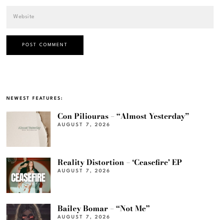
NEWEST FEATURES:
Con Piliouras – “Almost Yesterday”
AUGUST 7, 2026
Reality Distortion – ‘Ceasefire’ EP
AUGUST 7, 2026
Bailey Bomar – “Not Me”
AUGUST 7, 2026