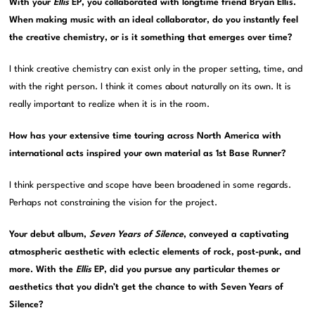
With your
Ellis
EP, you collaborated with longtime friend Bryan Ellis.
When making music with an ideal collaborator, do you instantly feel
the creative chemistry, or is it something that emerges over time?
I think creative chemistry can exist only in the proper setting, time, and
with the right person. I think it comes about naturally on its own. It is
really important to realize when it is in the room.
How has your extensive time touring across North America with
international acts inspired your own material as 1st Base Runner?
I think perspective and scope have been broadened in some regards.
Perhaps not constraining the vision for the project.
Your debut album,
Seven Years of Silence
, conveyed a captivating
atmospheric aesthetic with eclectic elements of rock, post-punk, and
more. With the
Ellis
EP, did you pursue any particular themes or
aesthetics that you didn’t get the chance to with Seven Years of
Silence?