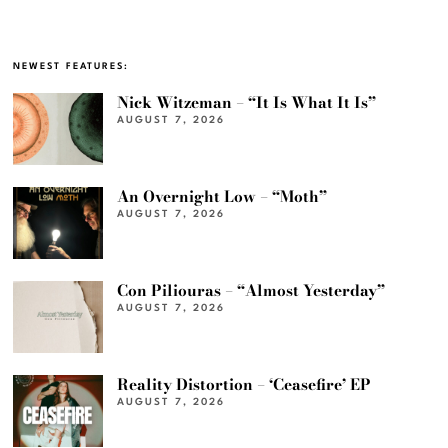
NEWEST FEATURES:
Nick Witzeman – “It Is What It Is”
AUGUST 7, 2026
An Overnight Low – “Moth”
AUGUST 7, 2026
Con Piliouras – “Almost Yesterday”
AUGUST 7, 2026
Reality Distortion – ‘Ceasefire’ EP
AUGUST 7, 2026