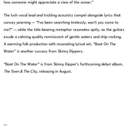
how someone might appreciate a view of the ocean.”
The lush vocal lead and trickling acoustics compel alongside lyrics that
convey yearning — “I’ve been searching tirelessly, won’t you come to
me?” — while the title-bearing metaphor resonates aptly, as the guitars
exude a calming quality reminiscent of gentle waters and ship-rocking.
A warming folk production with resonating lyrical wit, “Boat On The
Water” is another success from Skinny Dippers.
“Boat On The Water” is from Skinny Dipper’s forthcoming debut album,
The Town & The City
, releasing in August.
—