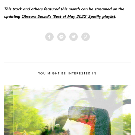
This track and others featured this month can be streamed on the
updating
Obscure Sound’s ‘Best of May 2022’ Spotify playlist
.
YOU MIGHT BE INTERESTED IN