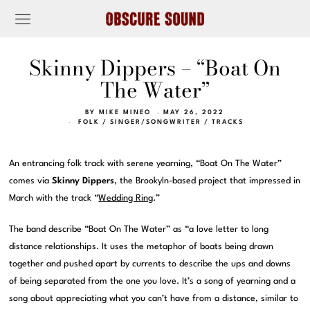
Skinny Dippers – “Boat On
The Water”
BY
MIKE MINEO
MAY 26, 2022
FOLK
/
SINGER/SONGWRITER
/
TRACKS
An entrancing folk track with serene yearning, “Boat On The Water”
comes via
Skinny Dippers
, the Brookyln-based project that impressed in
March with the track “
Wedding Ring
.”
The band describe “Boat On The Water” as “a love letter to long
distance relationships. It uses the metaphor of boats being drawn
together and pushed apart by currents to describe the ups and downs
of being separated from the one you love. It’s a song of yearning and a
song about appreciating what you can’t have from a distance, similar to