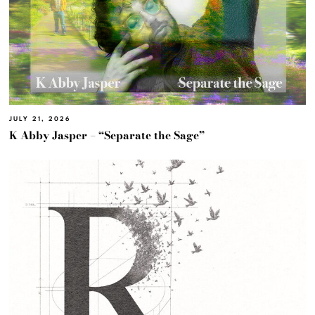
JULY 21, 2026
K Abby Jasper – “Separate the Sage”