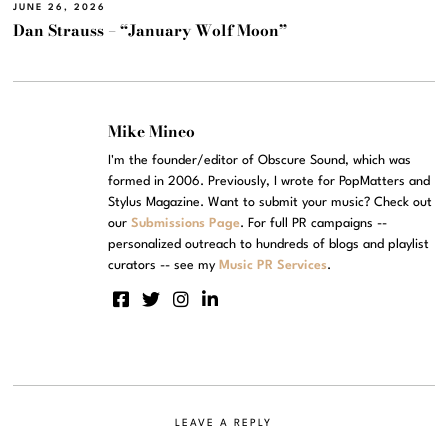
JUNE 26, 2026
Dan Strauss – “January Wolf Moon”
Mike Mineo
I'm the founder/editor of Obscure Sound, which was
formed in 2006. Previously, I wrote for PopMatters and
Stylus Magazine. Want to submit your music? Check out
our
Submissions Page
. For full PR campaigns --
personalized outreach to hundreds of blogs and playlist
curators -- see my
Music PR Services
.
LEAVE A REPLY