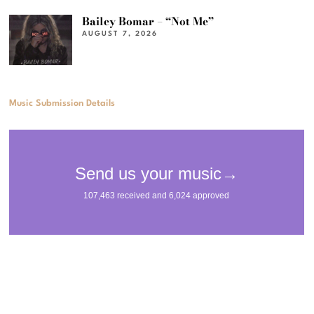
Bailey Bomar – “Not Me”
AUGUST 7, 2026
Music Submission Details