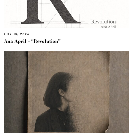
JULY 13, 2026
Ana April – “Revolution”