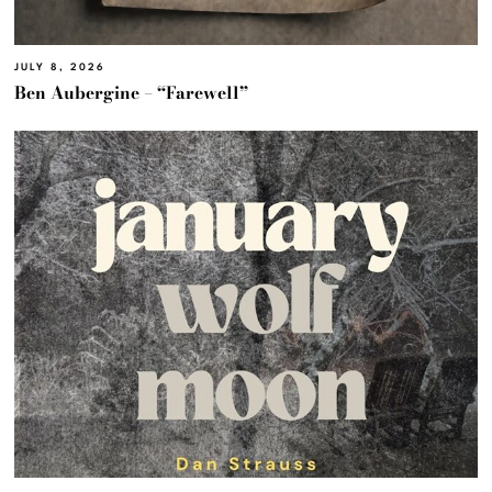
JULY 8, 2026
Ben Aubergine – “Farewell”