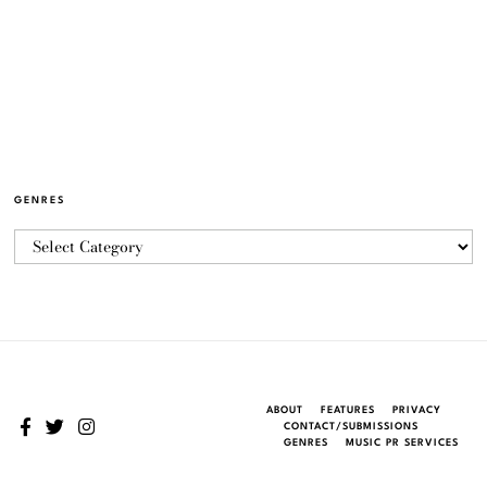
GENRES
ABOUT
FEATURES
PRIVACY
CONTACT/SUBMISSIONS
GENRES
MUSIC PR SERVICES