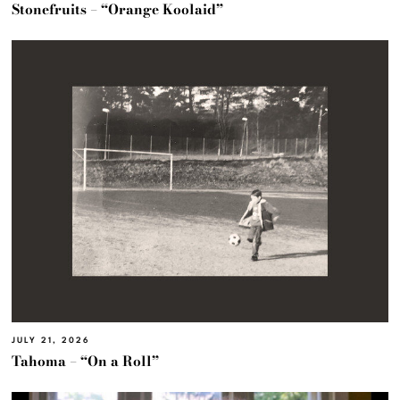
Stonefruits – “Orange Koolaid”
JULY 21, 2026
Tahoma – “On a Roll”