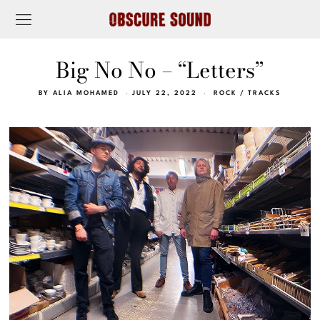
Big No No – “Letters”
BY
ALIA MOHAMED
JULY 22, 2022
ROCK
/
TRACKS