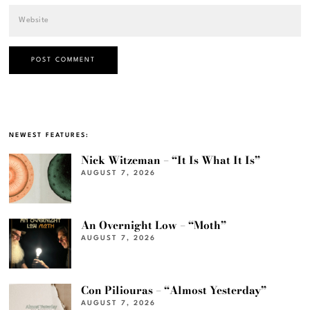
NEWEST FEATURES:
Nick Witzeman – “It Is What It Is”
AUGUST 7, 2026
An Overnight Low – “Moth”
AUGUST 7, 2026
Con Piliouras – “Almost Yesterday”
AUGUST 7, 2026