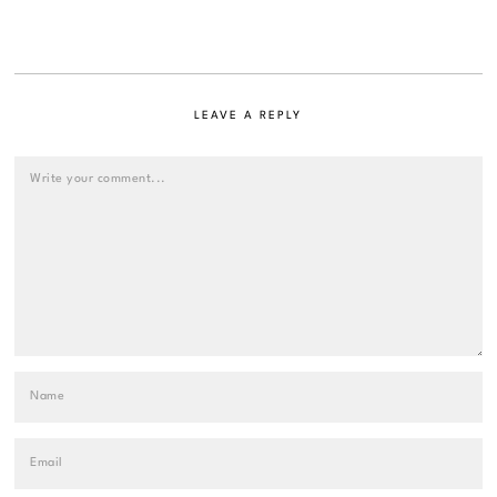
LEAVE A REPLY