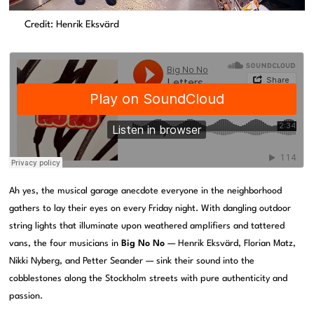
Credit: Henrik Eksvärd
Ah yes, the musical garage anecdote everyone in the neighborhood
gathers to lay their eyes on every Friday night. With dangling outdoor
string lights that illuminate upon weathered amplifiers and tattered
vans, the four musicians in
Big No No
— Henrik Eksvärd, Florian Matz,
Nikki Nyberg, and Petter Seander — sink their sound into the
cobblestones along the Stockholm streets with pure authenticity and
passion.