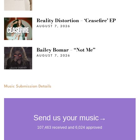
Reality Distortion – ‘Ceasefire’ EP
AUGUST 7, 2026
Bailey Bomar – “Not Me”
AUGUST 7, 2026
Music Submission Details