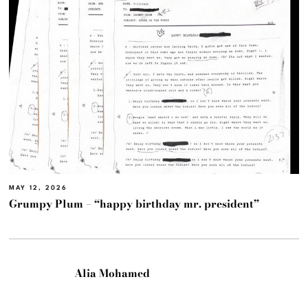
MAY 12, 2026
Grumpy Plum – “happy birthday mr. president”
Alia Mohamed