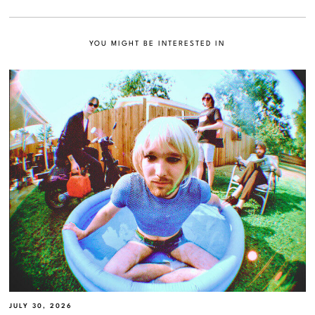
YOU MIGHT BE INTERESTED IN
JULY 30, 2026