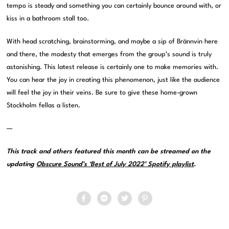
tempo is steady and something you can certainly bounce around with, or
kiss in a bathroom stall too.
With head scratching, brainstorming, and maybe a sip of Brännvin here
and there, the modesty that emerges from the group’s sound is truly
astonishing. This latest release is certainly one to make memories with.
You can hear the joy in creating this phenomenon, just like the audience
will feel the joy in their veins. Be sure to give these home-grown
Stockholm fellas a listen.
—
This track and others featured this month can be streamed on the
updating
Obscure Sound’s ‘Best of July 2022’ Spotify playlist
.