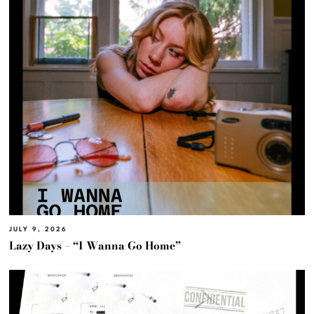
JULY 9, 2026
Lazy Days – “I Wanna Go Home”