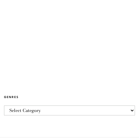
GENRES