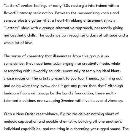
“Letters” evokes feelings of early ’80s nostalgia intertwined with a
flavorful atmospheric notion. Between the mesmerizing vocals and
sensual electric guitar riffs, a heart-throbbing enticement sinks in.
“Letters” plays with a grunge-alternative approach, personally giving
me aesthetic chills. The audience can recognize a dash of attitude and a
whole lot of love.
The sense of chemistry that illuminates from this group is no
coincidence; they have been submerging into creativity mode, while
resonating with unworldly sounds, eventually assembling ideal blunt-
cruise material. The artists present to you four friends, jamming out
and doing what they love… does it get any purer than that? Although
bedroom floors will always be the band’s foundation, these multi-
talented musicians are sweeping Sweden with liveliness and vibrancy.
With a New Order resemblance, Big No No deliver nothing short of
melodic captivation and audible chemistry, building off one another’s
individual capabilities, and resulting in a charming yet rugged sound. The