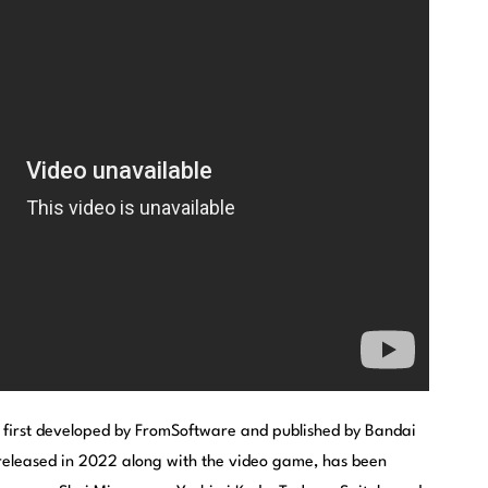
 first developed by FromSoftware and published by Bandai
eleased in 2022 along with the video game, has been