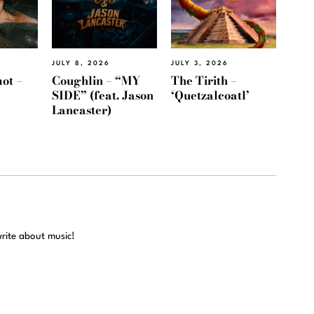
JULY 8, 2026
JULY 3, 2026
ot –
Coughlin – “MY
The Tirith –
SIDE” (feat. Jason
‘Quetzalcoatl’
Lancaster)
write about music!