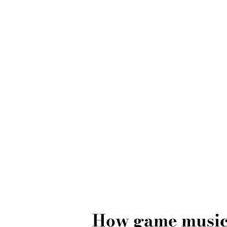
How game music