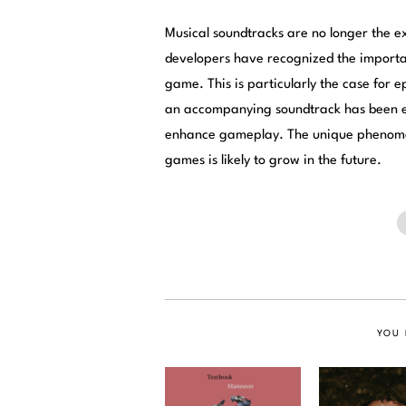
Musical soundtracks are no longer the 
developers have recognized the importa
game. This is particularly the case for 
an accompanying soundtrack has been es
enhance gameplay. The unique phenomen
games is likely to grow in the future.
YOU 