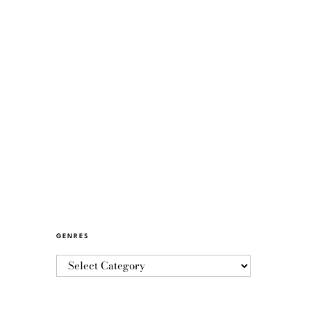
GENRES