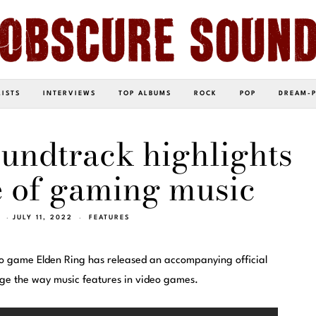
LISTS
INTERVIEWS
TOP ALBUMS
ROCK
POP
DREAM-
undtrack highlights
 of gaming music
JULY 11, 2022
FEATURES
eo game Elden Ring has released an accompanying official
nge the way music features in video games.