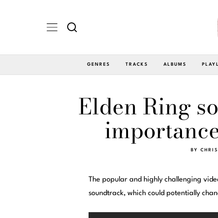
GENRES
TRACKS
ALBUMS
PLAY
Elden Ring so
importance
BY
CHRIS
The popular and highly challenging vid
soundtrack, which could potentially cha