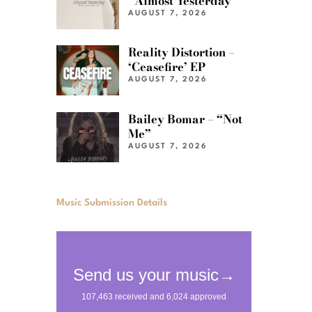
“Almost Yesterday”
AUGUST 7, 2026
Reality Distortion –
‘Ceasefire’ EP
AUGUST 7, 2026
Bailey Bomar – “Not
Me”
AUGUST 7, 2026
Music Submission Details