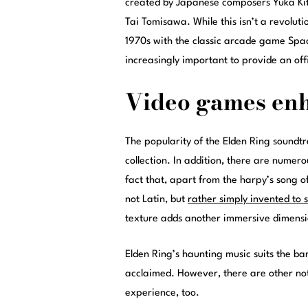
created by Japanese composers Yuka Ki
Tai Tomisawa. While this isn’t a revolut
1970s with the classic arcade game Space
increasingly important to provide an off
Video games en
The popularity of the Elden Ring soundtra
collection. In addition, there are numer
fact that, apart from the harpy’s song o
not Latin, but
rather simply invented to 
texture adds another immersive dimensi
Elden Ring’s haunting music suits the ba
acclaimed. However, there are other no
experience, too.