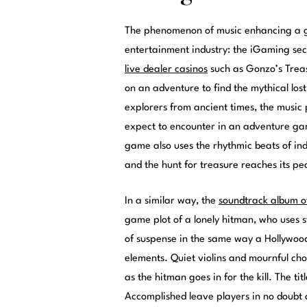
The phenomenon of music enhancing a g
entertainment industry: the iGaming sect
live dealer casinos
such as Gonzo’s Treas
on an adventure to find the mythical los
explorers from ancient times, the music
expect to encounter in an adventure ga
game also uses the rhythmic beats of in
and the hunt for treasure reaches its pe
In a similar way, the
soundtrack album o
game plot of a lonely hitman, who uses st
of suspense in the same way a Hollywood
elements. Quiet violins and mournful cho
as the hitman goes in for the kill. The t
Accomplished leave players in no doubt 