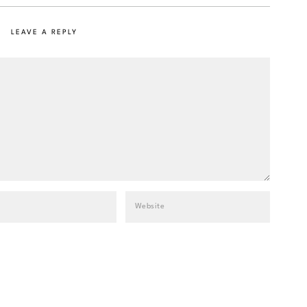
LEAVE A REPLY