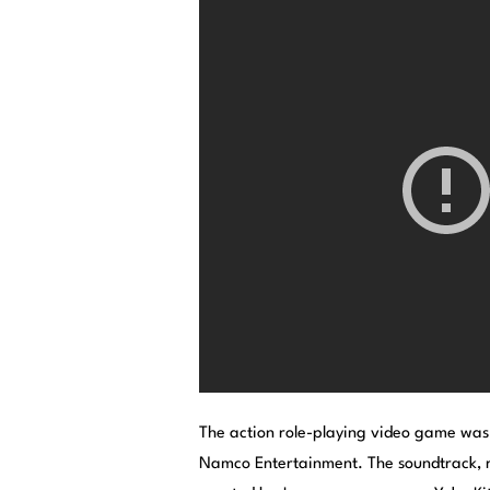
The action role-playing video game was
Namco Entertainment. The soundtrack, r