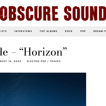
LISTS
INTERVIEWS
TOP ALBUMS
ROCK
POP
DREAM-
e – “Horizon”
GUST 16, 2022
ELECTRO-POP
/
TRACKS