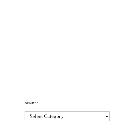
GENRES