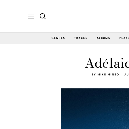
GENRES
TRACKS
ALBUMS
PLAY
Adélaid
BY
MIKE MINEO
AU