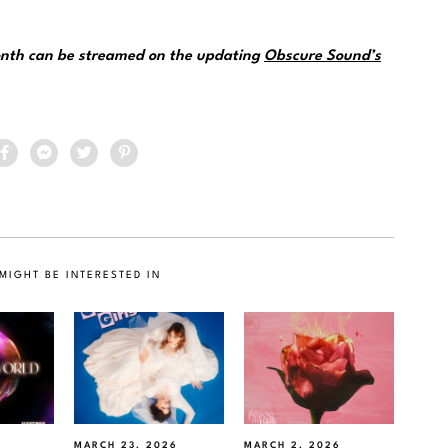
month can be streamed on the updating
Obscure Sound’s
MIGHT BE INTERESTED IN
MARCH 23, 2026
MARCH 2, 2026