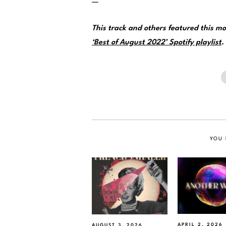
—
This track and others featured this 
‘Best of August 2022’ Spotify playlist
.
YOU 
APRIL 2, 2026
AUGUST 3, 2026