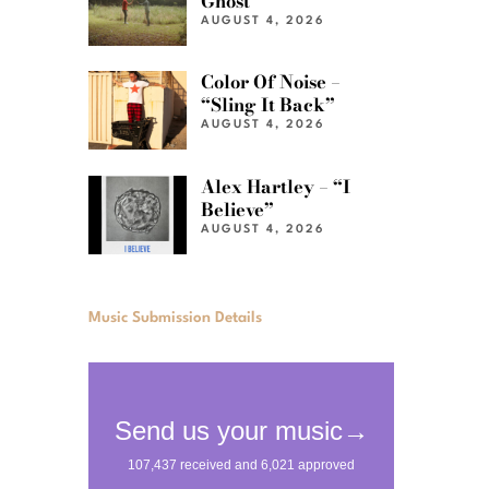
Ghost”
AUGUST 4, 2026
Color Of Noise –
“Sling It Back”
AUGUST 4, 2026
Alex Hartley – “I
Believe”
AUGUST 4, 2026
Music Submission Details