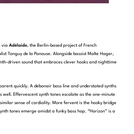
s via
Adélaide
, the Berlin-based project of French
list Tanguy de la Panouse. Alongside bassist Malte Hager,
ynth-driven sound that embraces clever hooks and nighttime
pparent quickly. A debonair bass line and understated synths
as well. Effervescent synth tones escalate as the one-minute
imilar sense of cordiality. More fervent is the hooky bridge
synth tones emerge amidst a funky bass hop. “Horizon” is a