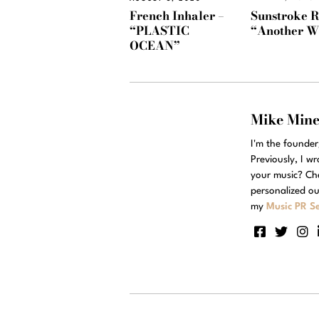
Sunstroke R
French Inhaler –
“Another W
“PLASTIC
OCEAN”
Mike Min
I'm the founde
Previously, I w
your music? Ch
personalized ou
my
Music PR Se