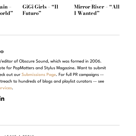
ain –
GiGi Girls – “Il
Mirror River – “All
orld”
Futuro”
I Wanted”
eo
r/editor of Obscure Sound, which was formed in 2006.
rote for PopMatters and Stylus Magazine. Want to submit
eck out our
Submissions Page
. For full PR campaigns --
treach to hundreds of blogs and playlist curators -- see
rvices
.