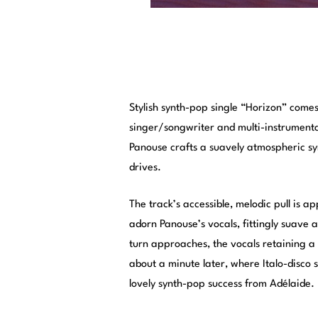
Stylish synth-pop single “Horizon” come
singer/songwriter and multi-instrumenta
Panouse crafts a suavely atmospheric s
drives.
The track’s accessible, melodic pull is a
adorn Panouse’s vocals, fittingly suave 
turn approaches, the vocals retaining a s
about a minute later, where Italo-disco 
lovely synth-pop success from Adélaide.