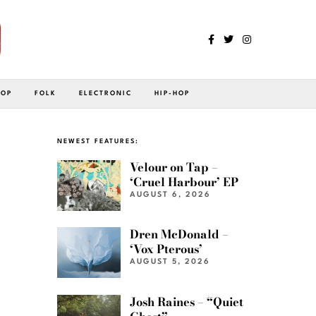
POP
FOLK
ELECTRONIC
HIP-HOP
NEWEST FEATURES:
Velour on Tap –
‘Cruel Harbour’ EP
AUGUST 6, 2026
Dren McDonald –
‘Vox Pterous’
AUGUST 5, 2026
Josh Raines – “Quiet