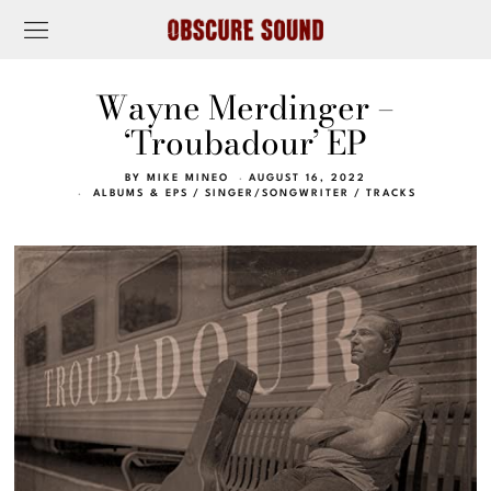
Wayne Merdinger –
‘Troubadour’ EP
BY
MIKE MINEO
AUGUST 16, 2022
ALBUMS & EPS
/
SINGER/SONGWRITER
/
TRACKS