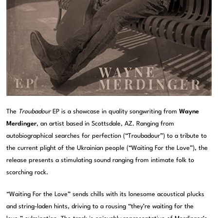
The
Troubadour
EP is a showcase in quality songwriting from
Wayne
Merdinger
, an artist based in Scottsdale, AZ. Ranging from
autobiographical searches for perfection (“Troubadour”) to a tribute to
the current plight of the Ukrainian people (“Waiting For the Love”), the
release presents a stimulating sound ranging from intimate folk to
scorching rock.
“Waiting For the Love” sends chills with its lonesome acoustical plucks
and string-laden hints, driving to a rousing “they’re waiting for the