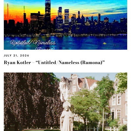
JULY 21, 2026
Ryan Kotler – “Untitled/Nameless (Ramona)”