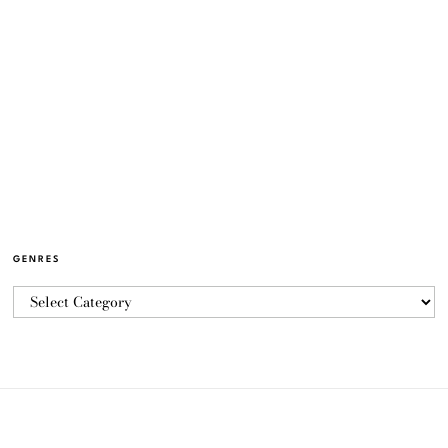
GENRES