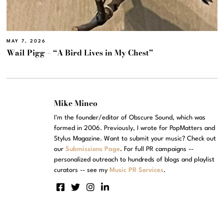
MAY 7, 2026
Wail Pigg – “A Bird Lives in My Chest”
Mike Mineo
I'm the founder/editor of Obscure Sound, which was
formed in 2006. Previously, I wrote for PopMatters and
Stylus Magazine. Want to submit your music? Check out
our
Submissions Page
. For full PR campaigns --
personalized outreach to hundreds of blogs and playlist
curators -- see my
Music PR Services
.