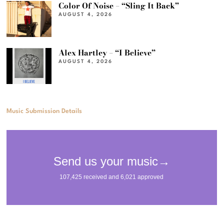
Color Of Noise – “Sling It Back”
AUGUST 4, 2026
Alex Hartley – “I Believe”
AUGUST 4, 2026
Music Submission Details