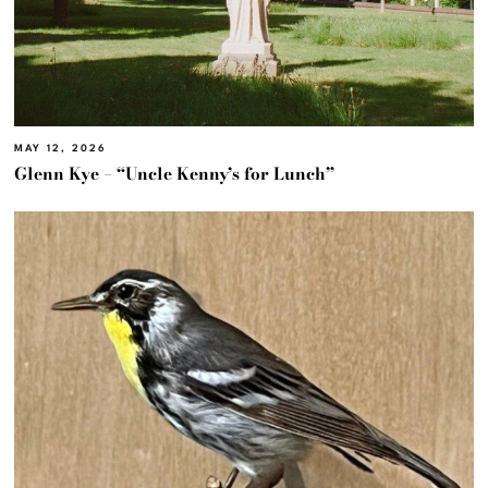
MAY 12, 2026
Glenn Kye – “Uncle Kenny’s for Lunch”