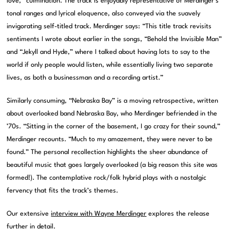
love,” culmination. The track is enjoyably representative of Merdinger’s
tonal ranges and lyrical eloquence, also conveyed via the suavely
invigorating self-titled track. Merdinger says: “This title track revisits
sentiments I wrote about earlier in the songs, “Behold the Invisible Man”
and “Jekyll and Hyde,” where I talked about having lots to say to the
world if only people would listen, while essentially living two separate
lives, as both a businessman and a recording artist.”
Similarly consuming, “Nebraska Bay” is a moving retrospective, written
about overlooked band Nebraska Bay, who Merdinger befriended in the
’70s. “Sitting in the corner of the basement, I go crazy for their sound,”
Merdinger recounts. “Much to my amazement, they were never to be
found.” The personal recollection highlights the sheer abundance of
beautiful music that goes largely overlooked (a big reason this site was
formed!). The contemplative rock/folk hybrid plays with a nostalgic
fervency that fits the track’s themes.
Our extensive
interview with Wayne Merdinger
explores the release
further in detail.