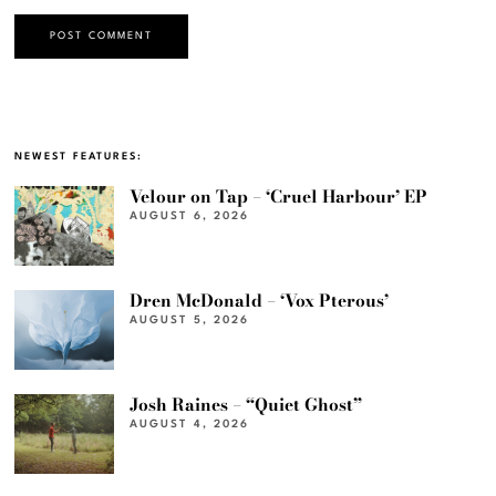
NEWEST FEATURES:
Velour on Tap – ‘Cruel Harbour’ EP
AUGUST 6, 2026
Dren McDonald – ‘Vox Pterous’
AUGUST 5, 2026
Josh Raines – “Quiet Ghost”
AUGUST 4, 2026