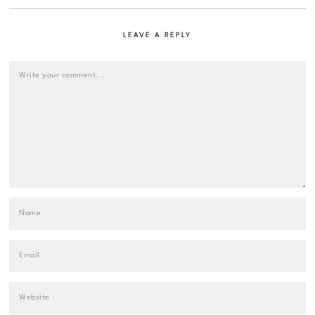
LEAVE A REPLY