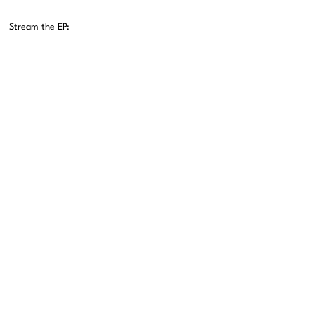
Stream the EP: