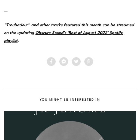
—
“Troubadour” and other tracks featured this month can be streamed
on the updating
Obscure Sound’s ‘Best of August 2022’ Spotify
playlist
.
YOU MIGHT BE INTERESTED IN