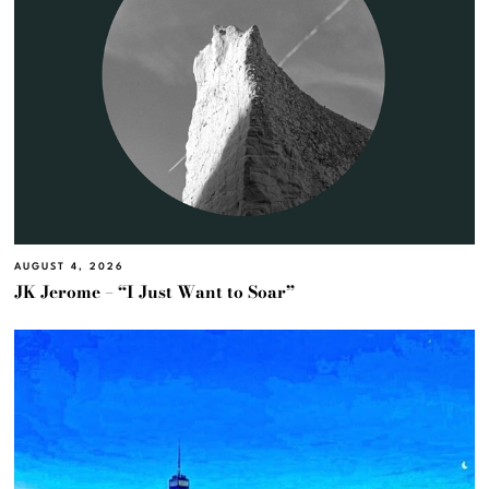
AUGUST 4, 2026
JK Jerome – “I Just Want to Soar”