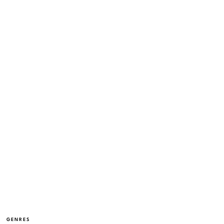
GENRES