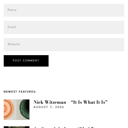
NEWEST FEATURES:
Nick Witzeman – “It Is What It Is”
AUGUST 7, 2026