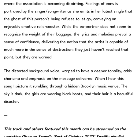
where the association is becoming dispiriting. Feelings of eons is
portrayed by the singer/songwriter as she emits in her latest single that
the ghost of this person’s being refuses to let go, conveying an
enjoyably emotive rollercoaster. While the ex-partner does not seem to
recognize the weight of their baggage, the lyrics and melodies prevail a
sense of confidence, delivering the notion that the artist is capable of
much more in the sense of destruction; they just haven’t reached that
point, but they are warned.
The distorted background voice, warped to have a deeper tonality, adds
charisma and emphasis on the message delivered. When I hear this
song I picture it rumbling through a hidden Brooklyn music venue. The
sky is dark, the girls are wearing black boots, and their hair is a beautiful
disaster.
—
This track and others featured this month can be streamed on the
updating
Obscure Sound’s ‘Best of October 2022’ Spotify playlist
.