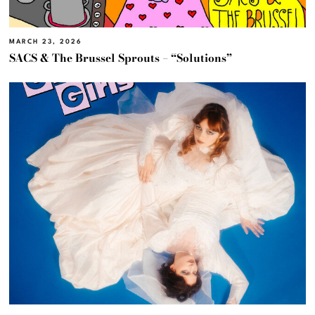
MARCH 23, 2026
SACS & The Brussel Sprouts – “Solutions”