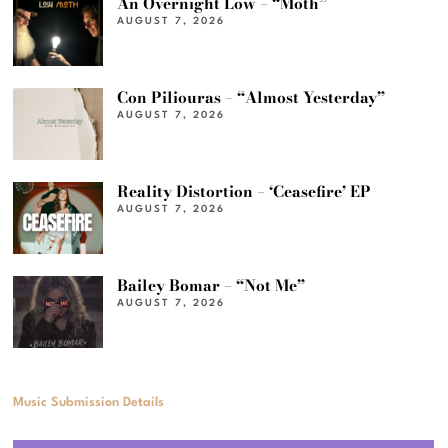
An Overnight Low – “Moth”
AUGUST 7, 2026
Con Piliouras – “Almost Yesterday”
AUGUST 7, 2026
Reality Distortion – ‘Ceasefire’ EP
AUGUST 7, 2026
Bailey Bomar – “Not Me”
AUGUST 7, 2026
Music Submission Details