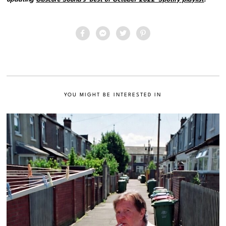
YOU MIGHT BE INTERESTED IN