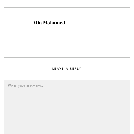
Alia Mohamed
LEAVE A REPLY