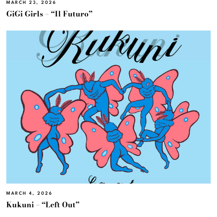
MARCH 23, 2026
GiGi Girls – “Il Futuro”
MARCH 4, 2026
Kukuni – “Left Out”