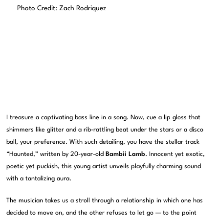
Photo Credit: Zach Rodriquez
I treasure a captivating bass line in a song. Now, cue a lip gloss that
shimmers like glitter and a rib-rattling beat under the stars or a disco
ball, your preference. With such detailing, you have the stellar track
“Haunted,” written by 20-year-old
Bambii Lamb
. Innocent yet exotic,
poetic yet puckish, this young artist unveils playfully charming sound
with a tantalizing aura.
The musician takes us a stroll through a relationship in which one has
decided to move on, and the other refuses to let go — to the point