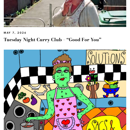
MAY 7, 2026
Tuesday Night Curry Club – “Good For You”