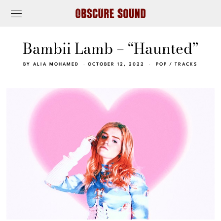
Bambii Lamb – “Haunted”
BY
ALIA MOHAMED
OCTOBER 12, 2022
POP
/
TRACKS