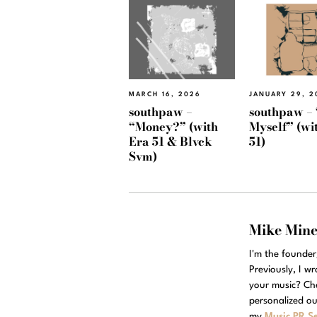
MARCH 16, 2026
JANUARY 29, 2
southpaw –
southpaw – 
“Money?” (with
Myself” (wi
Era 51 & Blvck
51)
Svm)
Mike Min
I'm the founde
Previously, I w
your music? Ch
personalized ou
my
Music PR Se