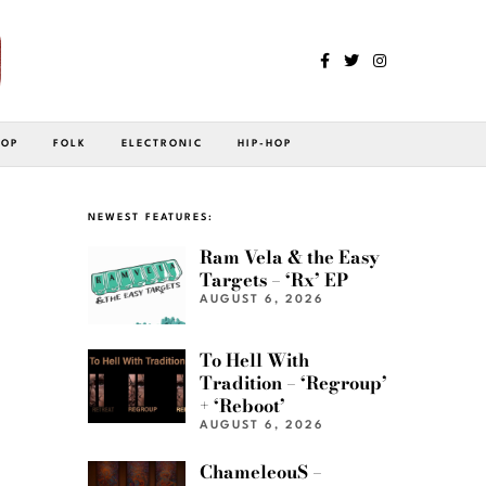
POP
FOLK
ELECTRONIC
HIP-HOP
NEWEST FEATURES:
Ram Vela & the Easy
Targets – ‘Rx’ EP
AUGUST 6, 2026
To Hell With
Tradition – ‘Regroup’
+ ‘Reboot’
AUGUST 6, 2026
ChameleouS –