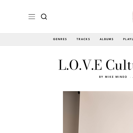
GENRES
TRACKS
ALBUMS
PLAY
L.O.V.E Cult
BY
MIKE MINEO