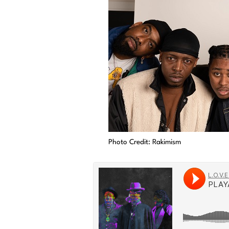
Photo Credit: Rakimism