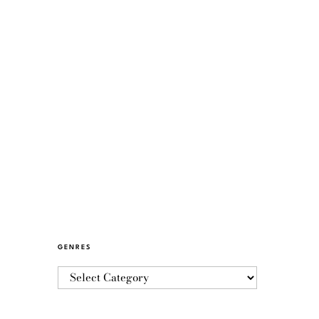
GENRES