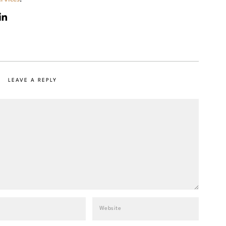
LEAVE A REPLY