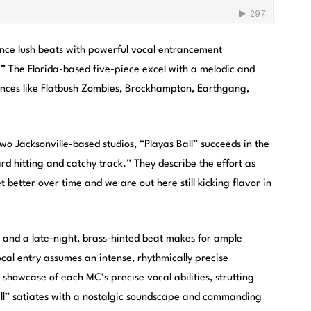
nce lush beats with powerful vocal entrancement
.” The Florida-based five-piece excel with a melodic and
ences like Flatbush Zombies, Brockhampton, Earthgang,
 Jacksonville-based studios, “Playas Ball” succeeds in the
rd hitting and catchy track.” They describe the effort as
 better over time and we are out here still kicking flavor in
ls and a late-night, brass-hinted beat makes for ample
cal entry assumes an intense, rhythmically precise
showcase of each MC’s precise vocal abilities, strutting
Ball” satiates with a nostalgic soundscape and commanding