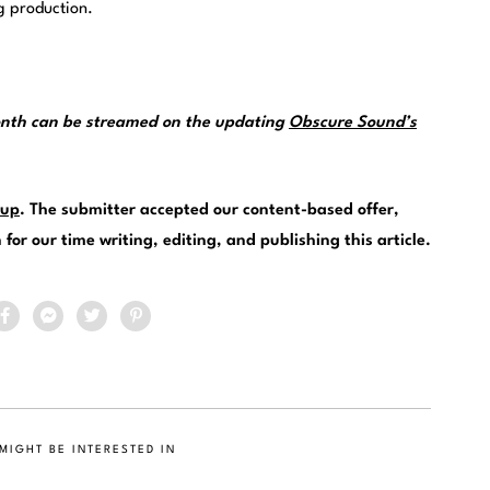
g production.
month can be streamed on the updating
Obscure Sound’s
.
up
. The submitter accepted our content-based offer,
or our time writing, editing, and publishing this article.
MIGHT BE INTERESTED IN