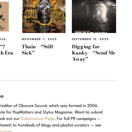
026
NOVEMBER 7, 2025
SEPTEMBER 15, 2025
“?
Thain – “Still
Digging for
th Era
Sick”
Kanky – “Send Me
Away”
eo
r/editor of Obscure Sound, which was formed in 2006.
rote for PopMatters and Stylus Magazine. Want to submit
eck out our
Submissions Page
. For full PR campaigns --
treach to hundreds of blogs and playlist curators -- see
rvices
.