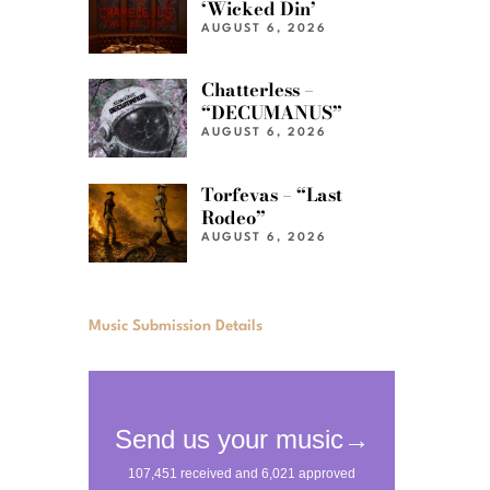
‘Wicked Din’
AUGUST 6, 2026
Chatterless –
“DECUMANUS”
AUGUST 6, 2026
Torfevas – “Last
Rodeo”
AUGUST 6, 2026
Music Submission Details