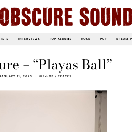
LISTS
INTERVIEWS
TOP ALBUMS
ROCK
POP
DREAM-
ure – “Playas Ball”
JANUARY 11, 2023
HIP-HOP
/
TRACKS