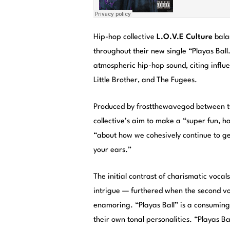
Hip-hop collective
L.O.V.E Culture
bala
throughout their new single “Playas Ball
atmospheric hip-hop sound, citing influ
Little Brother, and The Fugees.
Produced by frostthewavegod between two
collective’s aim to make a “super fun, ha
“about how we cohesively continue to get
your ears.”
The initial contrast of charismatic voca
intrigue — furthered when the second vo
enamoring. “Playas Ball” is a consuming 
their own tonal personalities. “Playas 