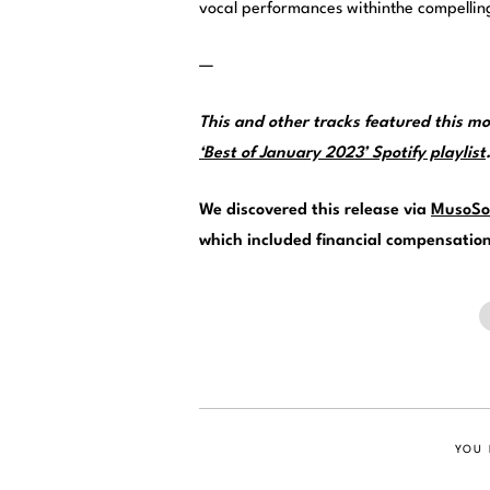
vocal performances withinthe compellin
—
This and other tracks featured this 
‘Best of January 2023’ Spotify playlist
We discovered this release via
MusoSo
which included financial compensation f
YOU 