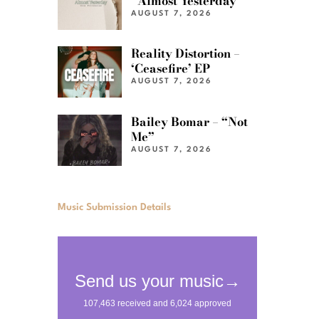
“Almost Yesterday”
AUGUST 7, 2026
Reality Distortion –
‘Ceasefire’ EP
AUGUST 7, 2026
Bailey Bomar – “Not
Me”
AUGUST 7, 2026
Music Submission Details