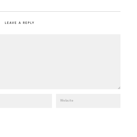
LEAVE A REPLY