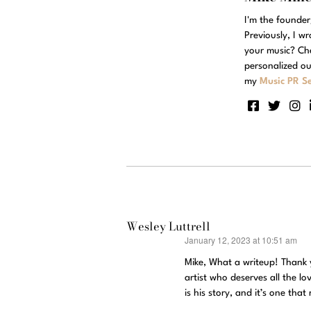
I'm the founde
Previously, I w
your music? Ch
personalized ou
my
Music PR Se
Wesley Luttrell
January 12, 2023 at 10:51 am
says:
Mike, What a writeup! Thank
artist who deserves all the l
is his story, and it’s one th