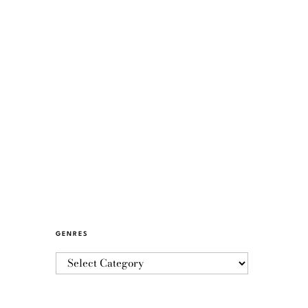
GENRES