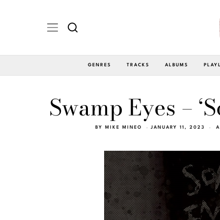
GENRES
TRACKS
ALBUMS
PLAY
Swamp Eyes – ‘So
BY
MIKE MINEO
JANUARY 11, 2023
A