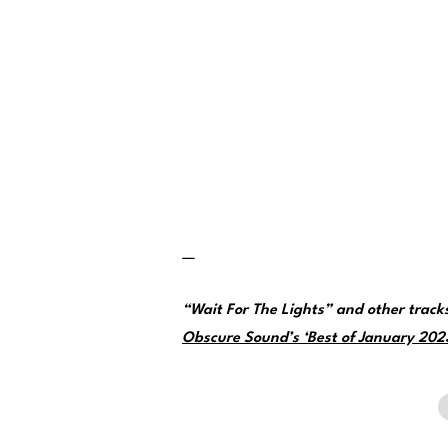
—
“Wait For The Lights” and other trac
Obscure Sound’s ‘Best of January 2023’