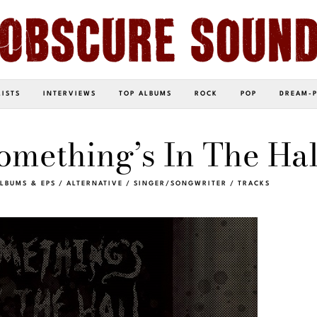
LISTS
INTERVIEWS
TOP ALBUMS
ROCK
POP
DREAM-
mething’s In The Hal
LBUMS & EPS
/
ALTERNATIVE
/
SINGER/SONGWRITER
/
TRACKS