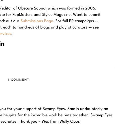
r/editor of Obscure Sound, which was formed in 2006.
rote for PopMatters and Stylus Magazine. Want to submit
eck out our
Submissions Page
. For full PR campaigns --
treach to hundreds of blogs and playlist curators -- see
rvices
.
1 COMMENT
 you for your support of Swamp Eyes. Sam is undoubtedly an
ove he gets for the incredible work he puts together. Swamp Eyes
at resonates. Thank you – Wes from Wally Opus