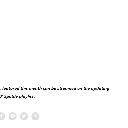
ks featured this month can be streamed on the updating
 Spotify playlist
.