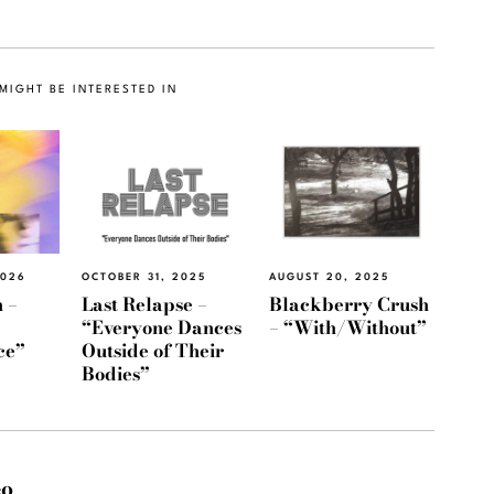
MIGHT BE INTERESTED IN
2026
OCTOBER 31, 2025
AUGUST 20, 2025
 –
Last Relapse –
Blackberry Crush
“Everyone Dances
– “With/Without”
ce”
Outside of Their
Bodies”
eo