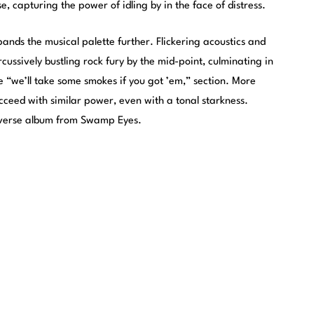
ise, capturing the power of idling by in the face of distress.
ands the musical palette further. Flickering acoustics and
cussively bustling rock fury by the mid-point, culminating in
e “we’ll take some smokes if you got ’em,” section. More
ucceed with similar power, even with a tonal starkness.
iverse album from Swamp Eyes.