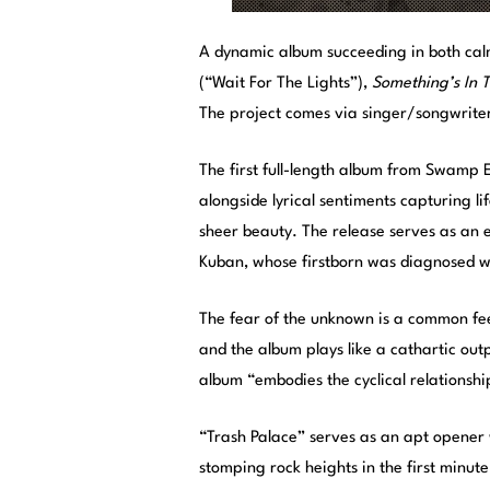
A dynamic album succeeding in both cal
(“Wait For The Lights”),
Something’s In T
The project comes via singer/songwriter
The first full-length album from Swamp 
alongside lyrical sentiments capturing li
sheer beauty. The release serves as an e
Kuban, whose firstborn was diagnosed wi
The fear of the unknown is a common fee
and the album plays like a cathartic out
album “embodies the cyclical relationsh
“Trash Palace” serves as an apt opener wi
stomping rock heights in the first minute 