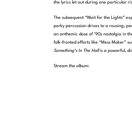
the lyrics let out during one particular r
The subsequent “Wait for the Lights” exp
perky percussion drives to a rousing, per
an anthemic dose of ’90s nostalgia in th
folk-fronted efforts like “Mess Maker” s
Something’s In The Hall
is a powerful, d
Stream the album: