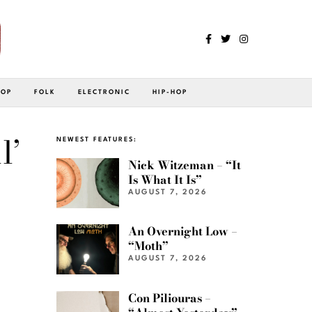
POP
FOLK
ELECTRONIC
HIP-HOP
l’
NEWEST FEATURES:
Nick Witzeman – “It
Is What It Is”
AUGUST 7, 2026
An Overnight Low –
“Moth”
AUGUST 7, 2026
Con Piliouras –