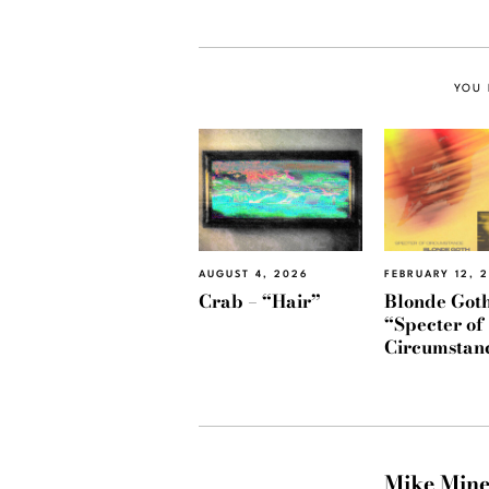
YOU 
AUGUST 4, 2026
FEBRUARY 12, 
Crab – “Hair”
Blonde Goth
“Specter of
Circumstan
Mike Min