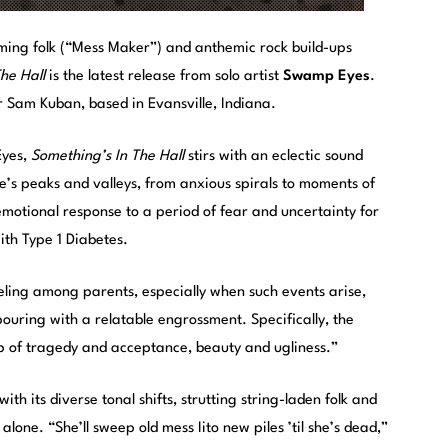
ming folk (“Mess Maker”) and anthemic rock build-ups
he Hall
is the latest release from solo artist
Swamp Eyes
.
 Sam Kuban, based in Evansville, Indiana.
Eyes,
Something’s In The Hall
stirs with an eclectic sound
fe’s peaks and valleys, from anxious spirals to moments of
motional response to a period of fear and uncertainty for
th Type 1 Diabetes.
ling among parents, especially when such events arise,
pouring with a relatable engrossment. Specifically, the
ip of tragedy and acceptance, beauty and ugliness.”
th its diverse tonal shifts, strutting string-laden folk and
alone. “She’ll sweep old mess Iito new piles ’til she’s dead,”