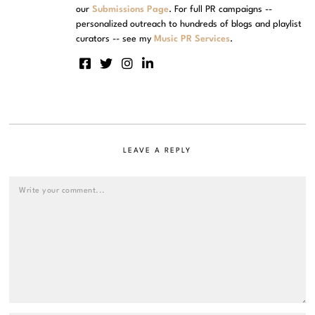
our
Submissions Page
. For full PR campaigns --
personalized outreach to hundreds of blogs and playlist
curators -- see my
Music PR Services
.
LEAVE A REPLY