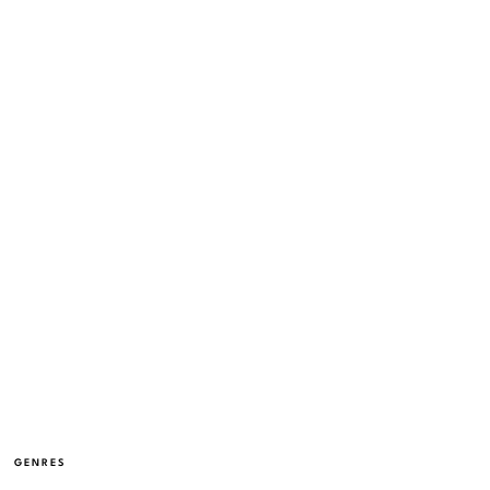
GENRES