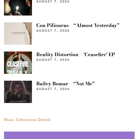
AUGUST 7, 2026
Con Piliouras – “Almost Yesterday”
AUGUST 7, 2026
Reality Distortion – ‘Ceasefire’ EP
AUGUST 7, 2026
Bailey Bomar – “Not Me”
AUGUST 7, 2026
Music Submission Details