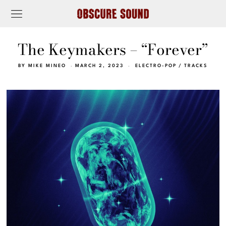
The Keymakers – “Forever”
BY
MIKE MINEO
MARCH 2, 2023
ELECTRO-POP
/
TRACKS