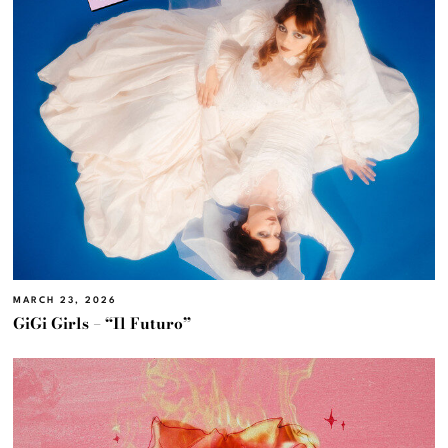
MARCH 23, 2026
GiGi Girls – “Il Futuro”