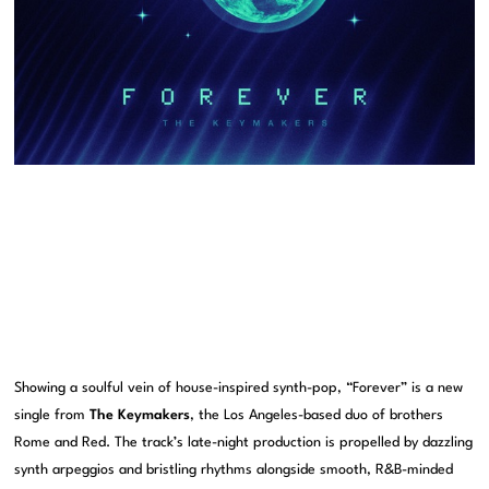
Showing a soulful vein of house-inspired synth-pop, “Forever” is a new
single from
The Keymakers
, the Los Angeles-based duo of brothers
Rome and Red. The track’s late-night production is propelled by dazzling
synth arpeggios and bristling rhythms alongside smooth, R&B-minded