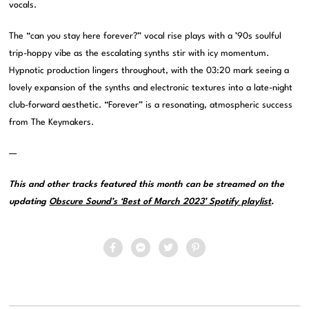
vocals.
The “can you stay here forever?” vocal rise plays with a ’90s soulful
trip-hoppy vibe as the escalating synths stir with icy momentum.
Hypnotic production lingers throughout, with the 03:20 mark seeing a
lovely expansion of the synths and electronic textures into a late-night
club-forward aesthetic. “Forever” is a resonating, atmospheric success
from The Keymakers.
—
This and other tracks featured this month can be streamed on the
updating
Obscure Sound’s ‘Best of March 2023’ Spotify playlist
.