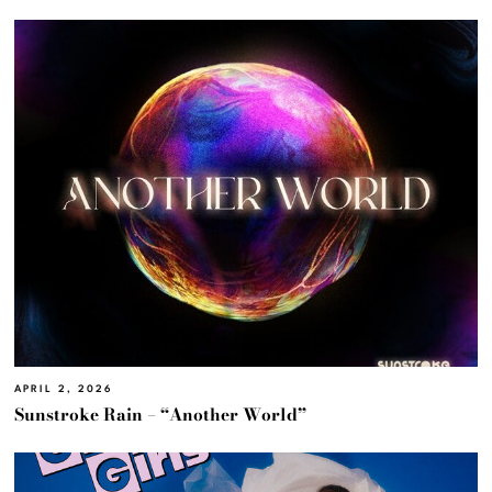
APRIL 2, 2026
Sunstroke Rain – “Another World”