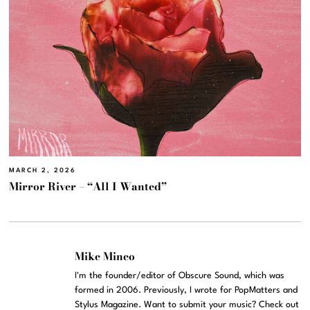
MARCH 2, 2026
Mirror River – “All I Wanted”
Mike Mineo
I'm the founder/editor of Obscure Sound, which was
formed in 2006. Previously, I wrote for PopMatters and
Stylus Magazine. Want to submit your music? Check out