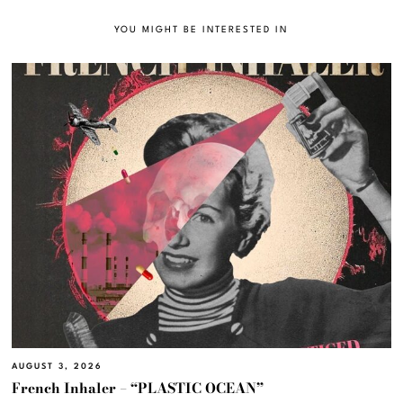
YOU MIGHT BE INTERESTED IN
AUGUST 3, 2026
French Inhaler – “PLASTIC OCEAN”