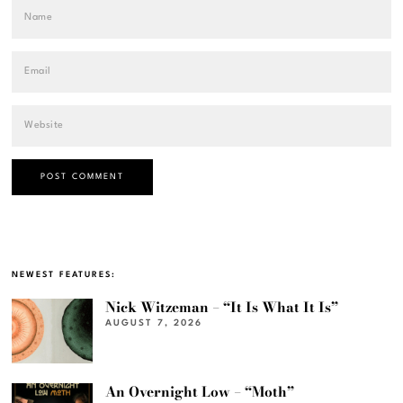
NEWEST FEATURES:
Nick Witzeman – “It Is What It Is”
AUGUST 7, 2026
An Overnight Low – “Moth”