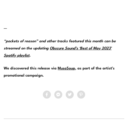
—
“pockets of reason” and other tracks featured this month can be
streamed on the updating
Obscure Sound’s ‘Best of May 2023’
Spotify playlist
.
We discovered this release via
MusoSoup
, as part of the artist’s
promotional campaign.