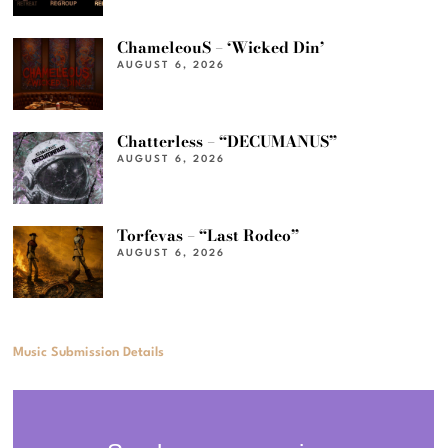
ChameleouS – ‘Wicked Din’
AUGUST 6, 2026
Chatterless – “DECUMANUS”
AUGUST 6, 2026
Torfevas – “Last Rodeo”
AUGUST 6, 2026
Music Submission Details