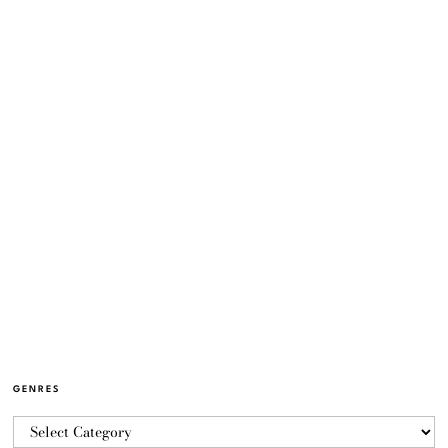
GENRES