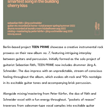
Berlin-based project
TEEN PRIME
showcase a creative instrumental rock
prowess on their new album
no. 7
, featuring intriguing interplay
between guitars and percussion. Initially formed as the solo project of
guitarist Sebastian Fäth, TEEN PRIME now includes drummer Jörg A.
Schneider. The duo impress with an unpredictable, stream-of-conscious
feeling throughout the album, which evokes alt-rock and ’90s nostalgia
in its excitable guitar tones and accompanying brisk percussion.
Alongside mixing/mastering from Peter Körfer, the duo of Fäth and
Schneider excel with a fun energy throughout. “pockets of reason”
traverses from salesman-type vocal samples into excitable guitar