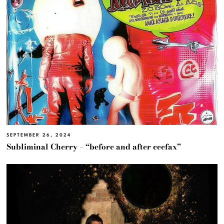
SEPTEMBER 26, 2024
Subliminal Cherry – “before and after ceefax”