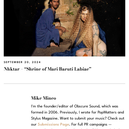
SEPTEMBER 20, 2024
Nhktar – “Shrine of Mari Baruti Labiae”
Mike Mineo
I'm the founder/editor of Obscure Sound, which was
formed in 2006. Previously, I wrote for PopMatters and
Stylus Magazine. Want to submit your music? Check out
our
Submissions Page
. For full PR campaigns --