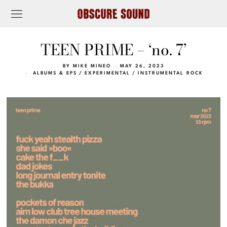
TEEN PRIME – ‘no. 7’
BY
MIKE MINEO
MAY 26, 2023
ALBUMS & EPS
/
EXPERIMENTAL
/
INSTRUMENTAL ROCK