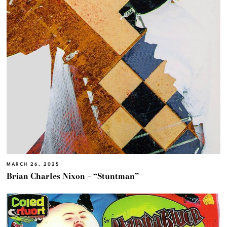
MARCH 26, 2025
Brian Charles Nixon – “Stuntman”