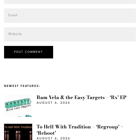
NEWEST FEATURES:
Ram Vela & the Easy Targets – ‘Rx’ EP
AUGUST 6, 2026
To Hell With Tradition – ‘Regroup’ +
‘Reboot’
AUGUST 6, 2026