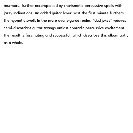
murmurs, further accompanied by charismatic percussive spells with
jazzy inclinations. An added guitar layer past the first minute furthers
the hypnotic swell. In the more avant-garde realm, “dad jokes” weaves
semi-discordant guitar twangs amidst sporadic percussive excitement;
the result is fascinating and successful, which describes this album aptly
as a whole.