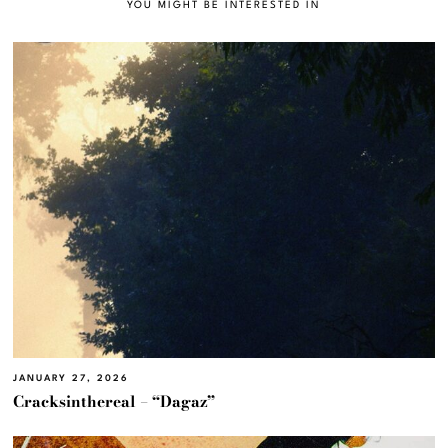
YOU MIGHT BE INTERESTED IN
JANUARY 27, 2026
Cracksinthereal – “Dagaz”