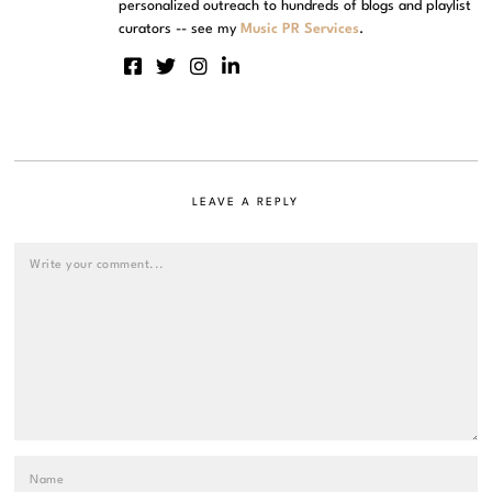
personalized outreach to hundreds of blogs and playlist
curators -- see my
Music PR Services
.
LEAVE A REPLY