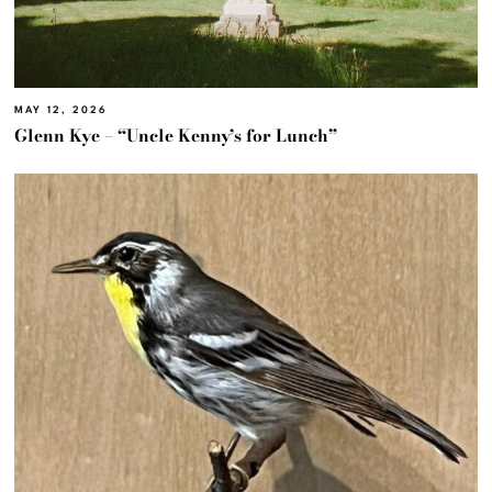
MAY 12, 2026
Glenn Kye – “Uncle Kenny’s for Lunch”