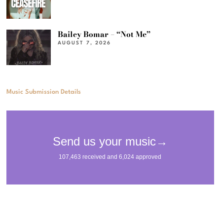
Bailey Bomar – “Not Me”
AUGUST 7, 2026
Music Submission Details