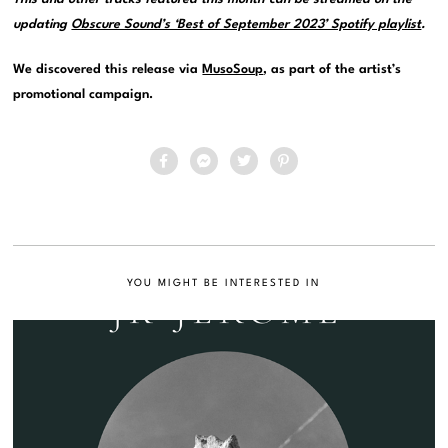
updating
Obscure Sound’s ‘Best of September 2023’ Spotify playlist
.
We discovered this release via
MusoSoup
, as part of the artist’s
promotional campaign.
YOU MIGHT BE INTERESTED IN