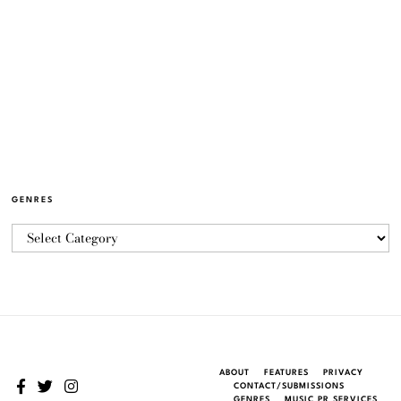
GENRES
ABOUT
FEATURES
PRIVACY
CONTACT/SUBMISSIONS
GENRES
MUSIC PR SERVICES