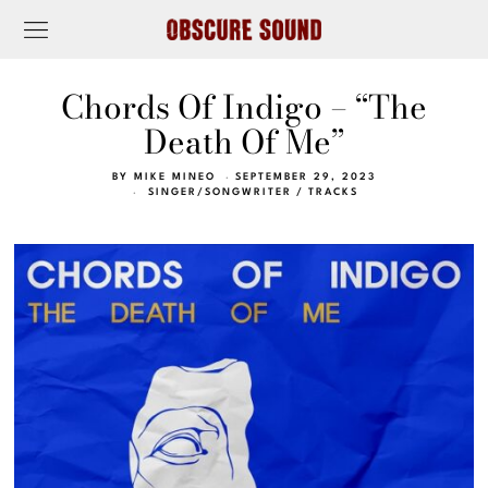
Chords Of Indigo – “The
Death Of Me”
BY
MIKE MINEO
SEPTEMBER 29, 2023
SINGER/SONGWRITER
/
TRACKS