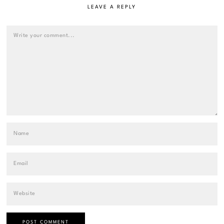
LEAVE A REPLY