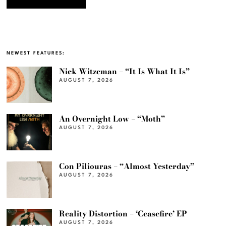
NEWEST FEATURES:
Nick Witzeman – “It Is What It Is”
AUGUST 7, 2026
An Overnight Low – “Moth”
AUGUST 7, 2026
Con Piliouras – “Almost Yesterday”
AUGUST 7, 2026
Reality Distortion – ‘Ceasefire’ EP
AUGUST 7, 2026