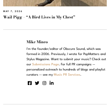
MAY 7, 2026
Wail Pigg – “A Bird Lives in My Chest”
Mike Mineo
I'm the founder/editor of Obscure Sound, which was
formed in 2006. Previously, I wrote for PopMatters and
Stylus Magazine. Want to submit your music? Check out
our
Submissions Page
. For full PR campaigns --
personalized outreach to hundreds of blogs and playlist
curators -- see my
Music PR Services
.