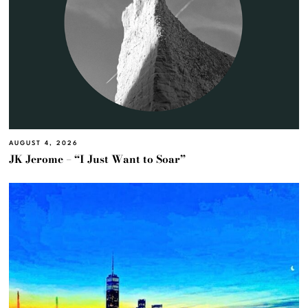
AUGUST 4, 2026
JK Jerome – “I Just Want to Soar”