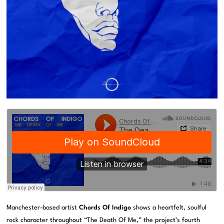
Manchester-based artist
Chords Of Indigo
shows a heartfelt, soulful
rock character throughout “The Death Of Me,” the project’s fourth