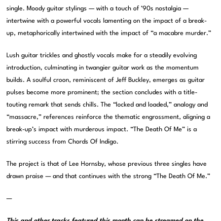
single. Moody guitar stylings — with a touch of ’90s nostalgia —
intertwine with a powerful vocals lamenting on the impact of a break-
up, metaphorically intertwined with the impact of “a macabre murder.”
Lush guitar trickles and ghostly vocals make for a steadily evolving
introduction, culminating in twangier guitar work as the momentum
builds. A soulful croon, reminiscent of Jeff Buckley, emerges as guitar
pulses become more prominent; the section concludes with a title-
touting remark that sends chills. The “locked and loaded,” analogy and
“massacre,” references reinforce the thematic engrossment, aligning a
break-up’s impact with murderous impact. “The Death Of Me” is a
stirring success from Chords Of Indigo.
The project is that of Lee Hornsby, whose previous three singles have
drawn praise — and that continues with the strong “The Death Of Me.”
—
This and other tracks featured this month can be streamed on the