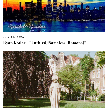
JULY 21, 2026
Ryan Kotler – “Untitled/Nameless (Ramona)”