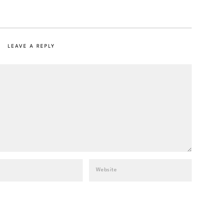
LEAVE A REPLY