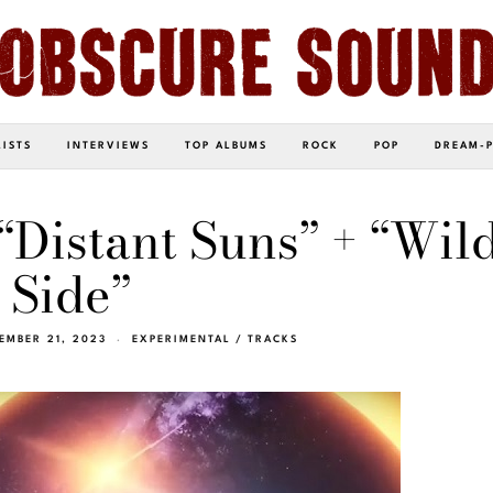
LISTS
INTERVIEWS
TOP ALBUMS
ROCK
POP
DREAM-
 “Distant Suns” + “Wil
Side”
EMBER 21, 2023
EXPERIMENTAL
/
TRACKS