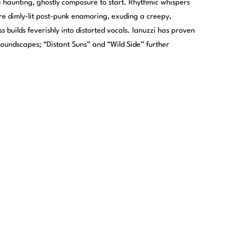
a haunting, ghostly composure to start. Rhythmic whispers
e dimly-lit post-punk enamoring, exuding a creepy,
ss builds feverishly into distorted vocals. Ianuzzi has proven
soundscapes; “Distant Suns” and “Wild Side” further