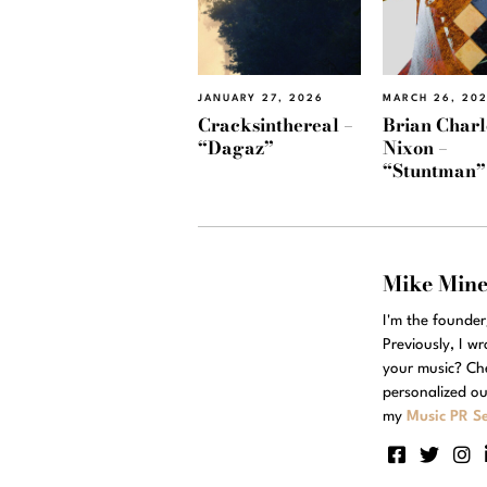
JANUARY 27, 2026
MARCH 26, 20
Cracksinthereal –
Brian Charl
“Dagaz”
Nixon –
“Stuntman”
Mike Min
I'm the founde
Previously, I w
your music? Ch
personalized ou
my
Music PR Se