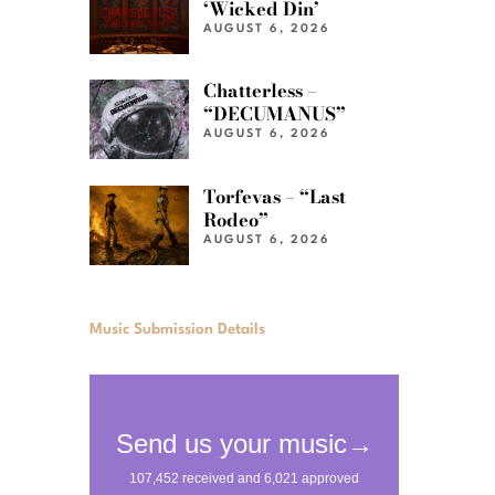
‘Wicked Din’
AUGUST 6, 2026
Chatterless –
“DECUMANUS”
AUGUST 6, 2026
Torfevas – “Last
Rodeo”
AUGUST 6, 2026
Music Submission Details