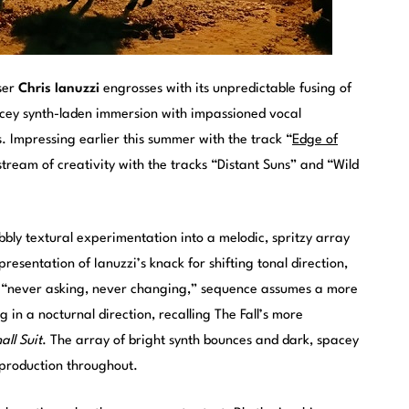
ser
Chris Ianuzzi
engrosses with its unpredictable fusing of
cey synth-laden immersion with impassioned vocal
s. Impressing earlier this summer with the track “
Edge of
 stream of creativity with the tracks “Distant Suns” and “Wild
bbly textural experimentation into a melodic, spritzy array
presentation of Ianuzzi’s knack for shifting tonal direction,
“never asking, never changing,” sequence assumes a more
 in a nocturnal direction, recalling The Fall’s more
ll Suit
. The array of bright synth bounces and dark, spacey
 production throughout.