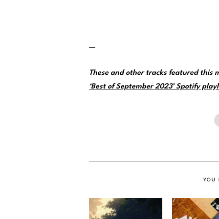
—
These and other tracks featured this
‘Best of September 2023’ Spotify playl
YOU 