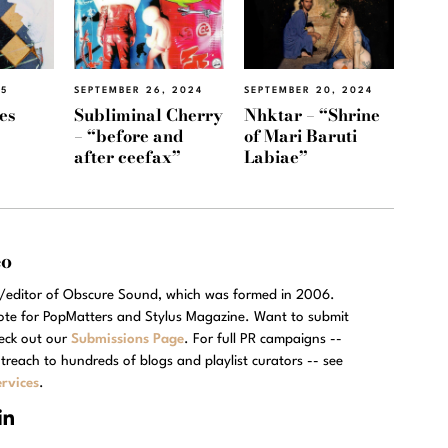
25
SEPTEMBER 26, 2024
SEPTEMBER 20, 2024
es
Subliminal Cherry
Nhktar – “Shrine
– “before and
of Mari Baruti
after ceefax”
Labiae”
eo
r/editor of Obscure Sound, which was formed in 2006.
rote for PopMatters and Stylus Magazine. Want to submit
eck out our
Submissions Page
. For full PR campaigns --
treach to hundreds of blogs and playlist curators -- see
rvices
.