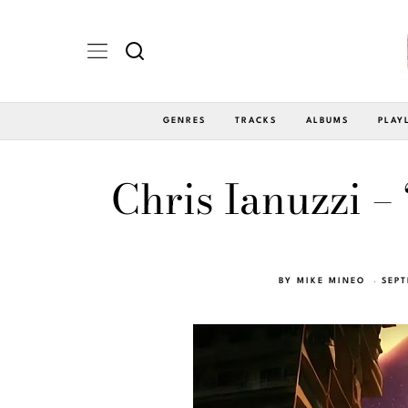
GENRES
TRACKS
ALBUMS
PLAY
Chris Ianuzzi –
BY
MIKE MINEO
SEPT