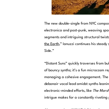
The new double-single from NYC compo
electronica and post-punk, weaving spa
segments and intriguing structural twist
the Earth
,” Ianuzzi continues his steady
Side.”
“Distant Suns” quickly traverses from bu
of bouncy synths; it’s a fun microcosm re
managing a cohesive engagement. The 
debonair vocal lead amidst synths leaning
electronic-minded efforts, like
The Marsha
intrigue makes for a constantly riveting