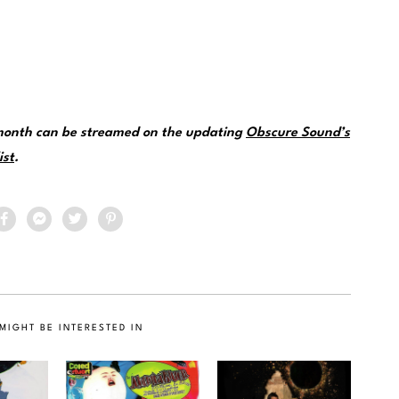
 month can be streamed on the updating
Obscure Sound’s
ist
.
MIGHT BE INTERESTED IN