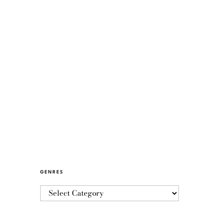
GENRES