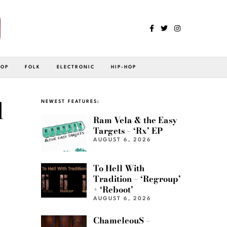
POP
FOLK
ELECTRONIC
HIP-HOP
d
NEWEST FEATURES:
Ram Vela & the Easy
Targets – ‘Rx’ EP
AUGUST 6, 2026
To Hell With
Tradition – ‘Regroup’
+ ‘Reboot’
AUGUST 6, 2026
ChameleouS –