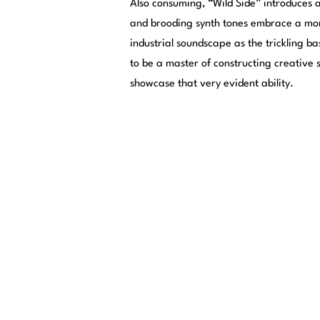
Also consuming, “Wild Side” introduces 
and brooding synth tones embrace a mor
industrial soundscape as the trickling ba
to be a master of constructing creative 
showcase that very evident ability.