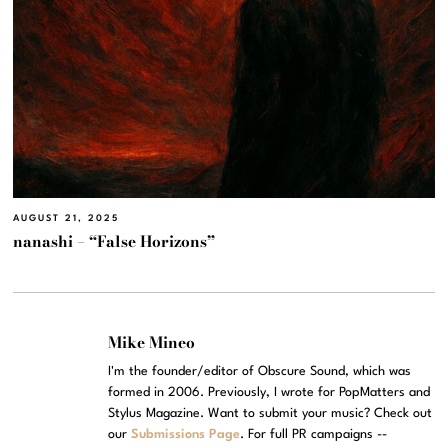
AUGUST 21, 2025
nanashi – “False Horizons”
Mike Mineo
I'm the founder/editor of Obscure Sound, which was
formed in 2006. Previously, I wrote for PopMatters and
Stylus Magazine. Want to submit your music? Check out
our
Submissions Page
. For full PR campaigns --