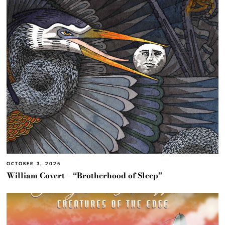
OCTOBER 3, 2025
William Covert – “Brotherhood of Sleep”