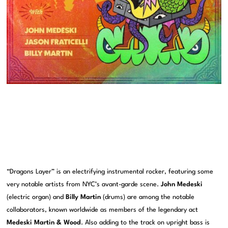
“Dragons Layer” is an electrifying instrumental rocker, featuring some
very notable artists from NYC’s avant-garde scene.
John Medeski
(electric organ) and
Billy Martin
(drums) are among the notable
collaborators, known worldwide as members of the legendary act
Medeski Martin & Wood
. Also adding to the track on upright bass is