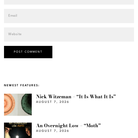
NEWEST FEATURES:
Nick Witzeman – “It Is What It Is”
AUGUST 7, 2026
An Overnight Low – “Moth”
AUGUST 7, 2026