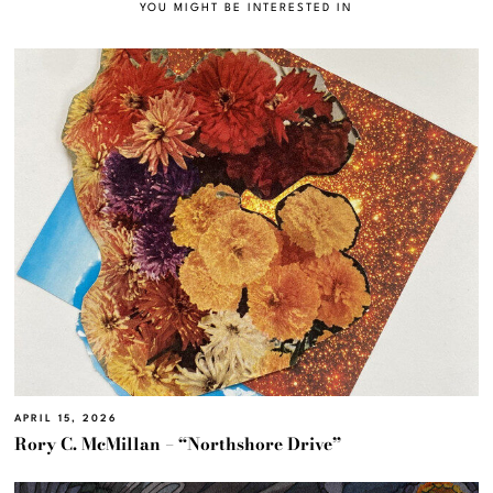
YOU MIGHT BE INTERESTED IN
APRIL 15, 2026
Rory C. McMillan – “Northshore Drive”