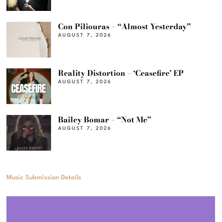
Con Piliouras – “Almost Yesterday”
AUGUST 7, 2026
Reality Distortion – ‘Ceasefire’ EP
AUGUST 7, 2026
Bailey Bomar – “Not Me”
AUGUST 7, 2026
Music Submission Details