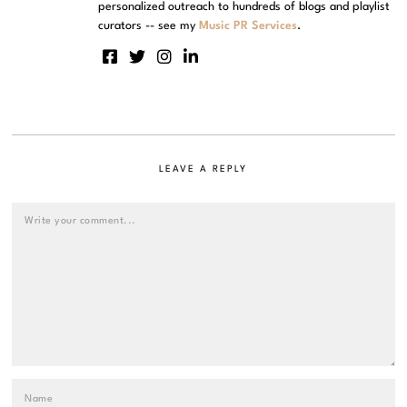
personalized outreach to hundreds of blogs and playlist
curators -- see my
Music PR Services
.
LEAVE A REPLY