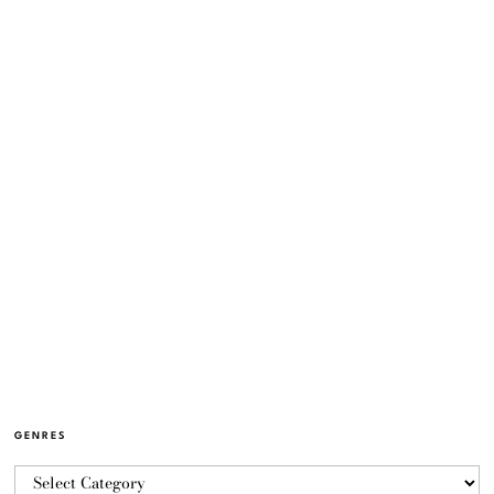
GENRES