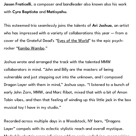
Jason Fraticelli
, a composer and bandleader also known also his work
with
Cyro Baptista
and
Matisyahu
.
This esteemed trio seamlessly joins the talents of
Ari Joshua
, an artist
who has impressed with a variety of collaborations this year — from a
cover of the Grateful Dead’s “
Eyes of the World
” to the epic psych-
rocker “
Kambo Wambo
.”
Joshua wrote and arranged the track with the talented MMW
collaborators in mind. “John and Billy are the masters of being
vulnerable and just stepping out into the unknown, and I composed
Dragon Layer with them in mind,” Joshua says. “I listened to a bunch of
early John Zorn, MMW, and Marc Ribot, mixed that with a bit of Amon
Tobin vibes, and then that feeling of winding up this little jack in the box
musical toy I have in my studio.”
Recorded across multiple days in a Woodstock, NY barn, “Dragons
Layer” compels with its eclectic stylistic reach and overall mystique.