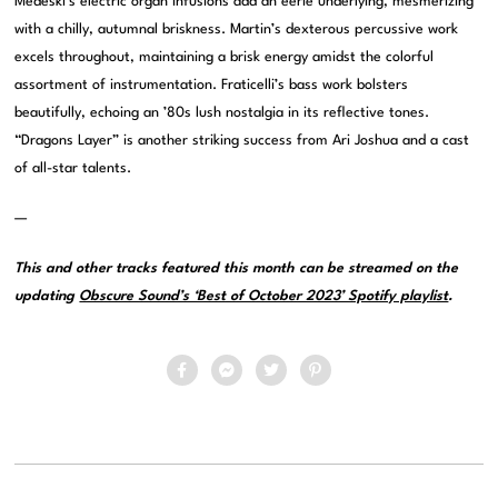
Medeski’s electric organ infusions add an eerie underlying, mesmerizing
with a chilly, autumnal briskness. Martin’s dexterous percussive work
excels throughout, maintaining a brisk energy amidst the colorful
assortment of instrumentation. Fraticelli’s bass work bolsters
beautifully, echoing an ’80s lush nostalgia in its reflective tones.
“Dragons Layer” is another striking success from Ari Joshua and a cast
of all-star talents.
—
This and other tracks featured this month can be streamed on the
updating
Obscure Sound’s ‘Best of October 2023’ Spotify playlist
.