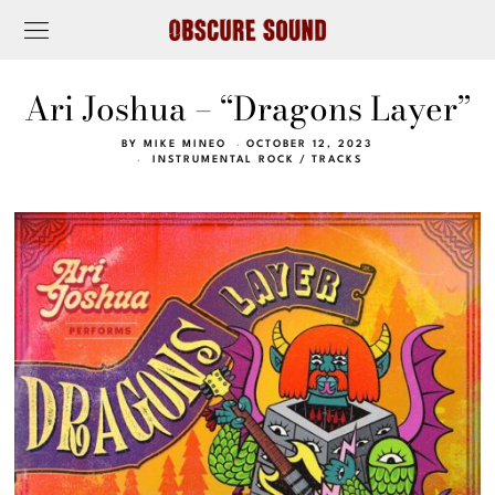
Ari Joshua – “Dragons Layer”
BY
MIKE MINEO
OCTOBER 12, 2023
INSTRUMENTAL ROCK
/
TRACKS