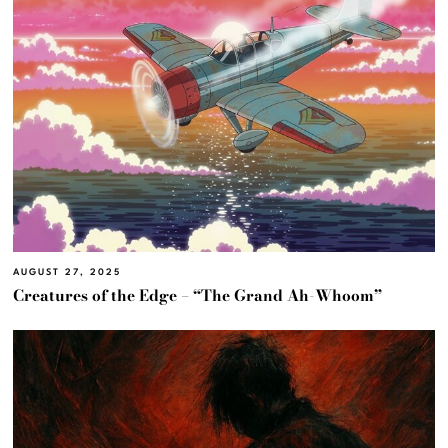
AUGUST 27, 2025
Creatures of the Edge – “The Grand Ah-Whoom”