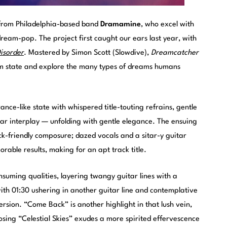
from Philadelphia-based band
Dramamine
, who excel with
eam-pop. The project first caught our ears last year, with
isorder
. Mastered by Simon Scott (Slowdive),
Dreamcatcher
ream state and explore the many types of dreams humans
nce-like state with whispered title-touting refrains, gentle
tar interplay — unfolding with gentle elegance. The ensuing
k-friendly composure; dazed vocals and a sitar-y guitar
rable results, making for an apt track title.
nsuming qualities, layering twangy guitar lines with a
th 01:30 ushering in another guitar line and contemplative
ersion. “Come Back” is another highlight in that lush vein,
losing “Celestial Skies” exudes a more spirited effervescence