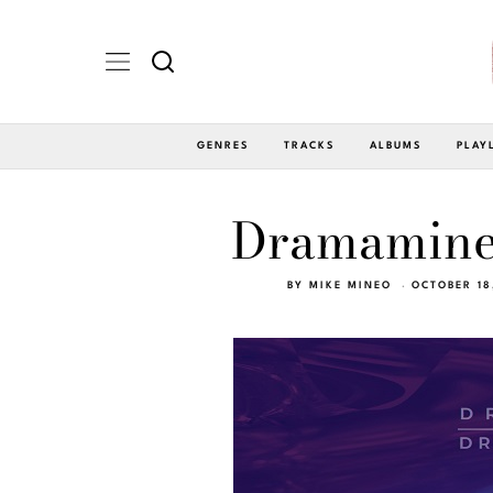
GENRES
TRACKS
ALBUMS
PLAY
Dramamine 
BY
MIKE MINEO
OCTOBER 18