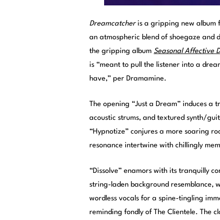
Dreamcatcher
is a gripping new album 
an atmospheric blend of shoegaze and dr
the gripping album
Seasonal Affective D
is “meant to pull the listener into a d
have,” per Dramamine.
The opening “Just a Dream” induces a tra
acoustic strums, and textured synth/gui
“Hypnotize” conjures a more soaring roc
resonance intertwine with chillingly memo
“Dissolve” enamors with its tranquilly co
string-laden background resemblance, wi
wordless vocals for a spine-tingling imm
reminding fondly of The Clientele. The c