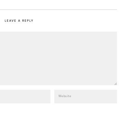
LEAVE A REPLY