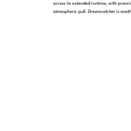
across its extended runtime, with pranc
atmospheric pull.
Dreamcatcher
is anot