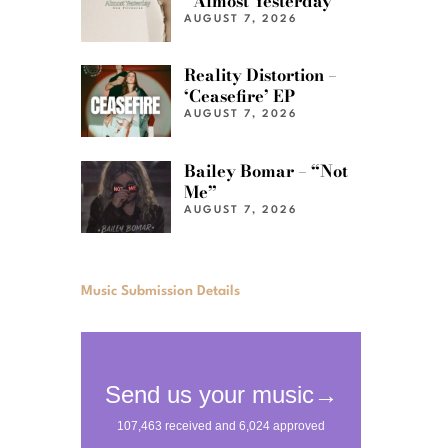
“Almost Yesterday”
AUGUST 7, 2026
Reality Distortion –
‘Ceasefire’ EP
AUGUST 7, 2026
Bailey Bomar – “Not
Me”
AUGUST 7, 2026
Music Submission Details