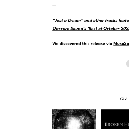
—
“Just a Dream” and other tracks feat
Obscure Sound’s ‘Best of October 2023’
We discovered this release via
MusoSo
YOU 