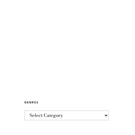
GENRES