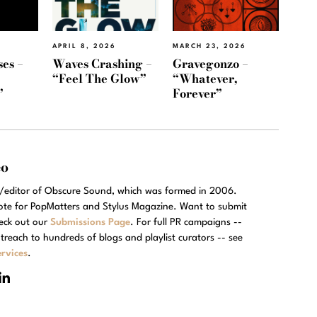
APRIL 8, 2026
MARCH 23, 2026
es –
Waves Crashing –
Gravegonzo –
“Feel The Glow”
“Whatever,
”
Forever”
eo
r/editor of Obscure Sound, which was formed in 2006.
rote for PopMatters and Stylus Magazine. Want to submit
eck out our
Submissions Page
. For full PR campaigns --
treach to hundreds of blogs and playlist curators -- see
rvices
.