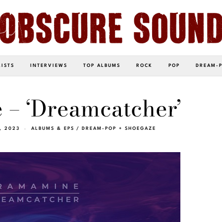
LISTS
INTERVIEWS
TOP ALBUMS
ROCK
POP
DREAM-
– ‘Dreamcatcher’
, 2023
ALBUMS & EPS
/
DREAM-POP + SHOEGAZE