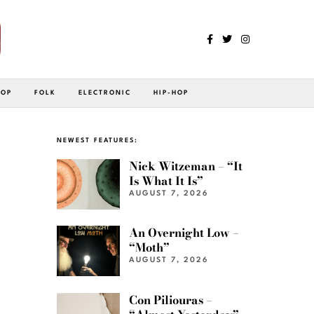
POP
FOLK
ELECTRONIC
HIP-HOP
NEWEST FEATURES:
Nick Witzeman – “It
Is What It Is”
AUGUST 7, 2026
An Overnight Low –
“Moth”
AUGUST 7, 2026
Con Piliouras –