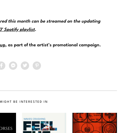
ured this month can be streamed on the updating
 Spotify playlist
.
up
, as part of the artist’s promotional campaign.
MIGHT BE INTERESTED IN