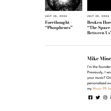
JULY 30, 2026
JULY 30, 2026
Forethought –
Broken Hors
“Phosphenes”
“The Space
Between Us
Mike Min
I'm the founde
Previously, I w
your music? Ch
personalized ou
my
Music PR Se