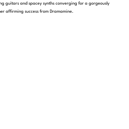
ing guitars and spacey synths converging for a gorgeously
her affirming success from Dramamine.