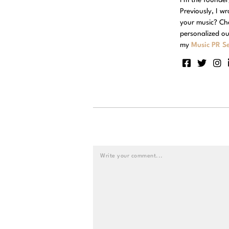
Previously, I w
your music? Ch
personalized ou
my
Music PR Se