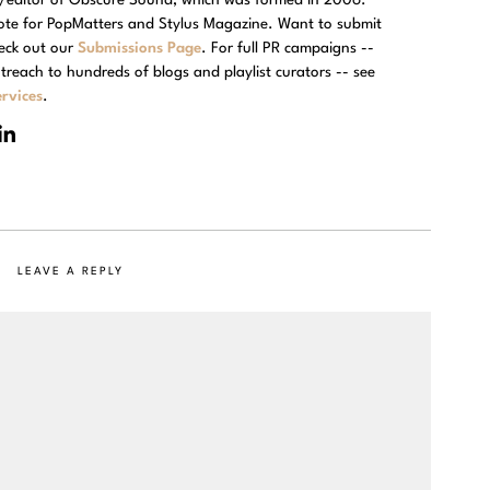
rote for PopMatters and Stylus Magazine. Want to submit
eck out our
Submissions Page
. For full PR campaigns --
treach to hundreds of blogs and playlist curators -- see
rvices
.
LEAVE A REPLY