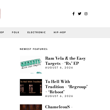
POP
FOLK
ELECTRONIC
HIP-HOP
NEWEST FEATURES:
Ram Vela & the Easy
Targets – ‘Rx’ EP
AUGUST 6, 2026
To Hell With
Tradition – ‘Regroup’
+ ‘Reboot’
AUGUST 6, 2026
ChameleouS –