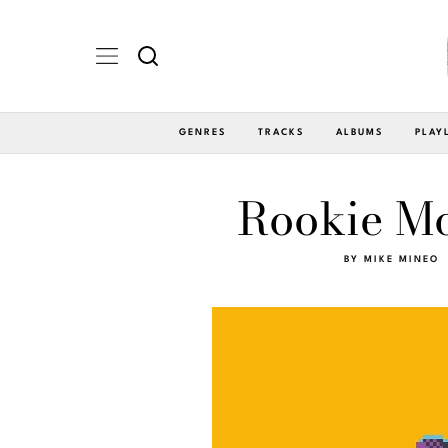
GENRES
TRACKS
ALBUMS
PLAY
Rookie Mo
BY
MIKE MINEO