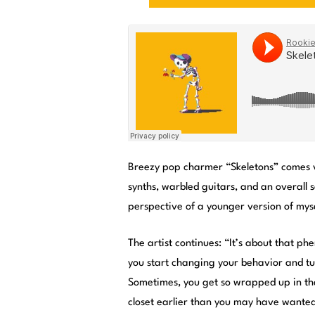
Breezy pop charmer “Skeletons” comes v
synths, warbled guitars, and an overall s
perspective of a younger version of myse
The artist continues: “It’s about that 
you start changing your behavior and tur
Sometimes, you get so wrapped up in tha
closet earlier than you may have wante