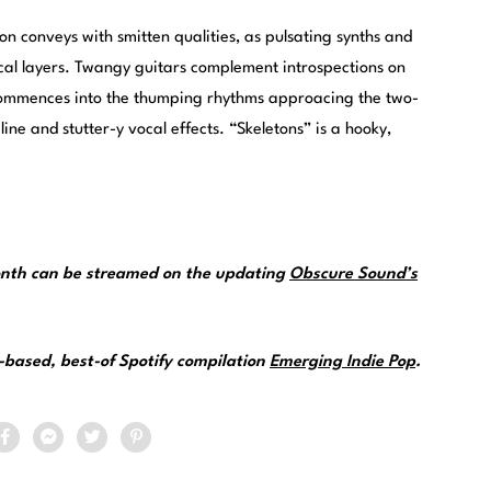
n conveys with smitten qualities, as pulsating synths and
cal layers. Twangy guitars complement introspections on
s commences into the thumping rhythms approacing the two-
ine and stutter-y vocal effects. “Skeletons” is a hooky,
.
month can be streamed on the updating
Obscure Sound’s
.
e-based, best-of Spotify compilation
Emerging Indie Pop
.