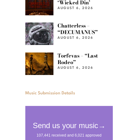
‘Wicked Din’
AUGUST 6, 2026
Chatterless –
“DECUMANUS”
AUGUST 6, 2026
Torfevas – “Last
Rodeo”
AUGUST 6, 2026
Music Submission Details