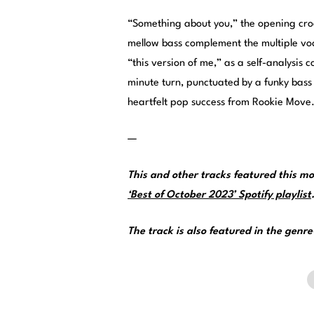
“Something about you,” the opening croo
mellow bass complement the multiple vo
“this version of me,” as a self-analysi
minute turn, punctuated by a funky bass l
heartfelt pop success from Rookie Move
—
This and other tracks featured this 
‘Best of October 2023’ Spotify playlist
The track is also featured in the genr