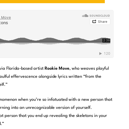
ia Florida-based artist
Rookie Move
, who weaves playful
oulful effervescence alongside lyrics written “from the
lf.”
phenomenon when you’re so infatuated with a new person that
ning into an unrecognizable version of yourself.
t person that you end up revealing the skeletons in your
d.”