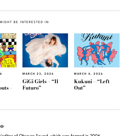
MIGHT BE INTERESTED IN
26
MARCH 23, 2026
MARCH 4, 2026
e
GiGi Girls – “Il
Kukuni – “Left
outs –
Futuro”
Out”
eo
r/editor of Obscure Sound, which was formed in 2006.