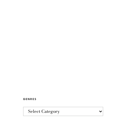
GENRES