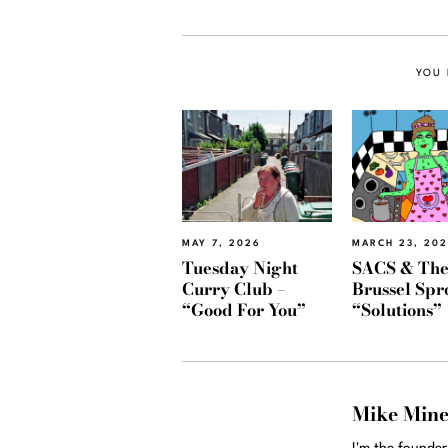
YOU 
MAY 7, 2026
MARCH 23, 20
Tuesday Night
SACS & Th
Curry Club –
Brussel Spr
“Good For You”
“Solutions”
Mike Min
I'm the founde