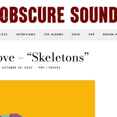
LISTS
INTERVIEWS
TOP ALBUMS
ROCK
POP
DREAM-
ve – “Skeletons”
OCTOBER 24, 2023
POP
/
TRACKS