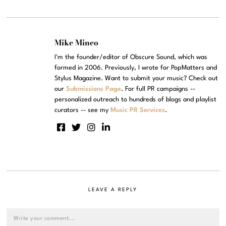
Mike Mineo
I'm the founder/editor of Obscure Sound, which was
formed in 2006. Previously, I wrote for PopMatters and
Stylus Magazine. Want to submit your music? Check out
our
Submissions Page
. For full PR campaigns --
personalized outreach to hundreds of blogs and playlist
curators -- see my
Music PR Services
.
LEAVE A REPLY