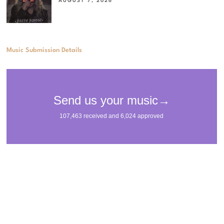
AUGUST 7, 2026
Music Submission Details