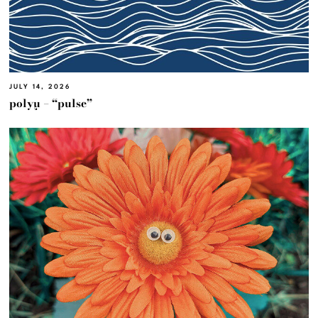
JULY 14, 2026
polyμ – “pulse”