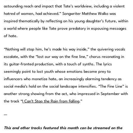
astounding reach and impact that Tate’s worldview, including a violent
hatred of women, had achieved.” Songwriter Matthew Walko was
inspired thematically by reflecting on his young daughter’s future, within
a world where people like Tate prove predatory in espousing messages
of hate.
“Nothing will stop him, he’s made his way inside,” the quivering vocals
escalate, with the “lost our way on the fine line,” chorus resonating in
its guitar-fronted production, with a touch of synths. The lyrics
seemingly point to lost youth whose emotions become prey to
influencers who monetize hate, an increasingly alarming tendency as
social media’s hold on the social landscape intensifies. “The Fine Line” is
another strong showing from the act, who impressed in September with
the track “
I Can’t Stop the Rain from Falling
.”
—
This and other tracks featured this month can be streamed on the