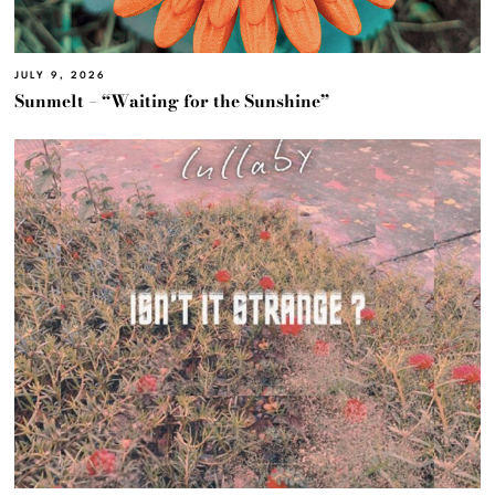
JULY 9, 2026
Sunmelt – “Waiting for the Sunshine”