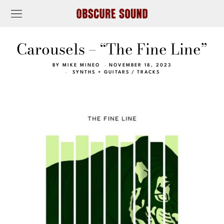
Carousels – “The Fine Line”
BY
MIKE MINEO
NOVEMBER 18, 2023
SYNTHS + GUITARS
/
TRACKS