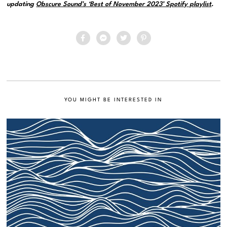
updating
Obscure Sound’s ‘Best of November 2023’ Spotify playlist
.
YOU MIGHT BE INTERESTED IN