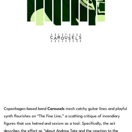
Copenhagen-based band
Carousels
mesh catchy guitar lines and playful
synth flourishes on “The Fine Line,” a scathing critique of incendiary
figures that use hatred and sexism as a tool. Specifically, the act
describes the effort as “about Andrew Tate and the reaction to the