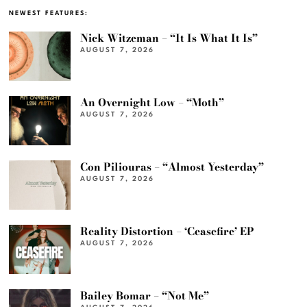
NEWEST FEATURES:
Nick Witzeman – “It Is What It Is”
AUGUST 7, 2026
An Overnight Low – “Moth”
AUGUST 7, 2026
Con Piliouras – “Almost Yesterday”
AUGUST 7, 2026
Reality Distortion – ‘Ceasefire’ EP
AUGUST 7, 2026
Bailey Bomar – “Not Me”