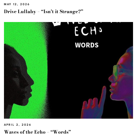
MAY 12, 2026
Drive Lullaby – “Isn’t it Strange?”
APRIL 2, 2026
Waves of the Echo – “Words”