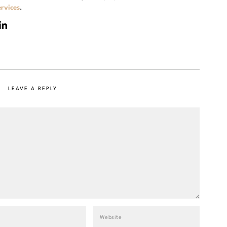
rvices
.
LEAVE A REPLY