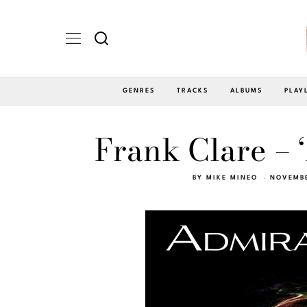
GENRES
TRACKS
ALBUMS
PLAY
Frank Clare – 
BY
MIKE MINEO
NOVEMBE