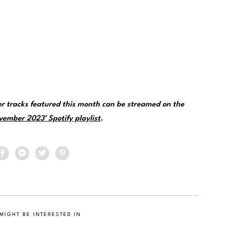
her tracks featured this month can be streamed on the
vember 2023’ Spotify playlist
.
MIGHT BE INTERESTED IN