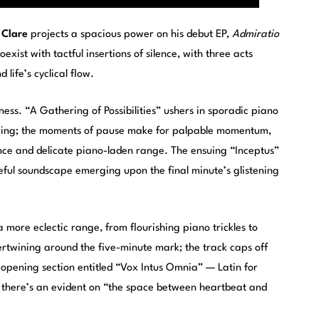
 Clare
projects a spacious power on his debut EP,
Admiratio
xist with tactful insertions of silence, with three acts
life’s cyclical flow.
ess. “A Gathering of Possibilities” ushers in sporadic piano
tering; the moments of pause make for palpable momentum,
ence and delicate piano-laden range. The ensuing “Inceptus”
ceful soundscape emerging upon the final minute’s glistening
 more eclectic range, from flourishing piano trickles to
rtwining around the five-minute mark; the track caps off
is opening section entitled “Vox Intus Omnia” — Latin for
 there’s an evident on “the space between heartbeat and