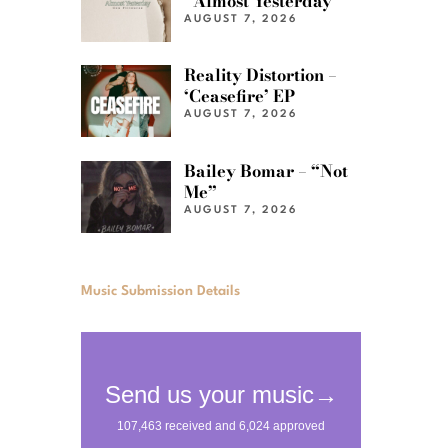
“Almost Yesterday”
AUGUST 7, 2026
Reality Distortion –
‘Ceasefire’ EP
AUGUST 7, 2026
Bailey Bomar – “Not
Me”
AUGUST 7, 2026
Music Submission Details