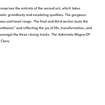
mprises the entirety of the second act, which takes
amatic grandiosity and escalating qualities. The gorgeous
ness and tonal range. The final and third section touts the
otheosis” and reflecting the joy of life, transformation, and
, amongst the three closing tracks. The
Admiratio Magna
EP
 Clare.