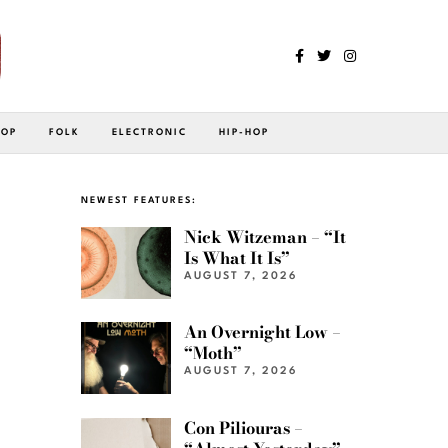
POP
FOLK
ELECTRONIC
HIP-HOP
NEWEST FEATURES:
Nick Witzeman – “It
Is What It Is”
AUGUST 7, 2026
An Overnight Low –
“Moth”
AUGUST 7, 2026
Con Piliouras –