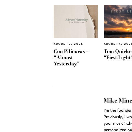
AUGUST 7, 2026
AUGUST 4, 202
Con Piliouras –
Tom Quirke
“Almost
“First Light
Yesterday”
Mike Min
I'm the founde
Previously, I w
your music? Ch
personalized ou