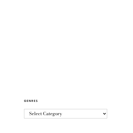
GENRES