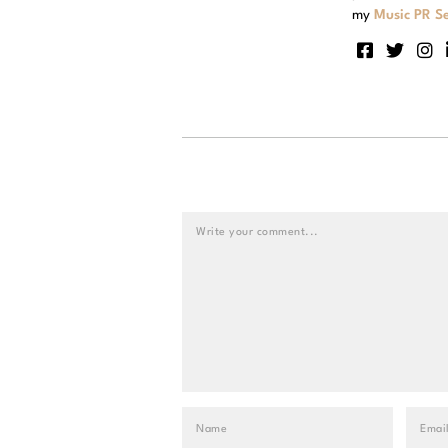
my
Music PR Se