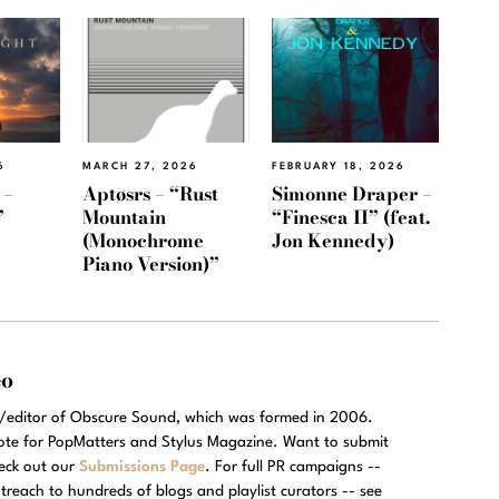
6
MARCH 27, 2026
FEBRUARY 18, 2026
 –
Aptøsrs – “Rust
Simonne Draper –
”
Mountain
“Finesca II” (feat.
(Monochrome
Jon Kennedy)
Piano Version)”
eo
r/editor of Obscure Sound, which was formed in 2006.
rote for PopMatters and Stylus Magazine. Want to submit
eck out our
Submissions Page
. For full PR campaigns --
treach to hundreds of blogs and playlist curators -- see