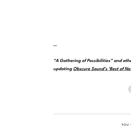
—
“A Gathering of Possibilities” and ot
updating
Obscure Sound’s ‘Best of No
YOU 