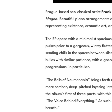
Prague-based neo-classical artist
Frank
Magna
. Beautiful piano arrangements coe
representing existence, dramatic art, and 
The EP opens with a minimalist spaciousn
pulses prior to a gorgeous, wintry flut
sending chills in the spaces between sil
builds with similar patience, with a gra
progressions, in particular.
“The Bells of Noumenania” brings forth a
more somber, deep-pitched layering inte
the album’s first of three parts, with th
“The Voice Behind Everything.” As such,
breath.”