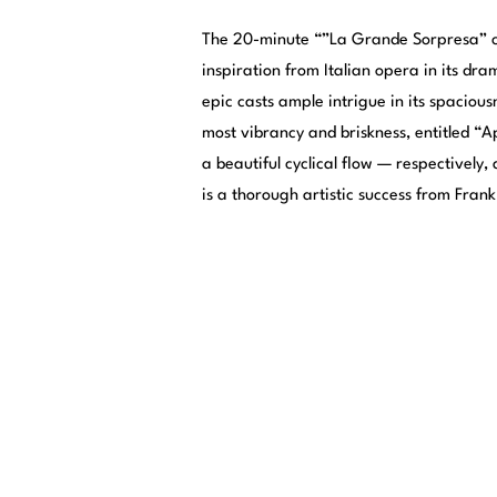
The 20-minute “”La Grande Sorpresa” co
inspiration from Italian opera in its dr
epic casts ample intrigue in its spacious
most vibrancy and briskness, entitled “Ap
a beautiful cyclical flow — respectively
is a thorough artistic success from Frank