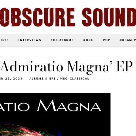
LISTS
INTERVIEWS
TOP ALBUMS
ROCK
POP
DREAM-
‘Admiratio Magna’ EP
R 22, 2023
ALBUMS & EPS
/
NEO-CLASSICAL